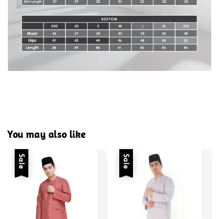
You may also like
Sale
Sale