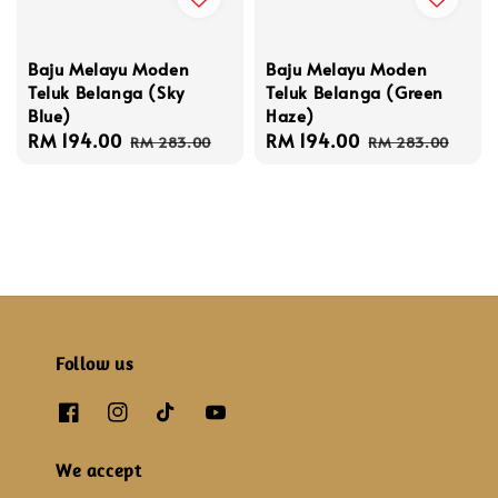
Baju Melayu Moden
Baju Melayu Moden
Teluk Belanga (Sky
Teluk Belanga (Green
Blue)
Haze)
Sale
RM 194.00
Regular
Sale
RM 194.00
Regular
RM 283.00
RM 283.00
price
price
price
price
Follow us
We accept