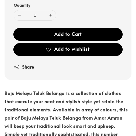
Quantity
Add to Cart
Add to wishlist
Share
Baju Melayu Teluk Belanga is a collection of clothes
that execute your neat and stylish style yet retain the
traditional elements. Available in array of colours, this
pair of Baju Melayu Teluk Belanga from Amar Amran
will keep your traditional look smart and upkeep.
Simple yet traditionally sophisticated, this number