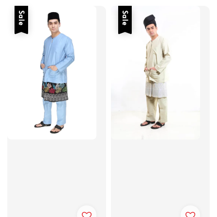
Sale
Sale