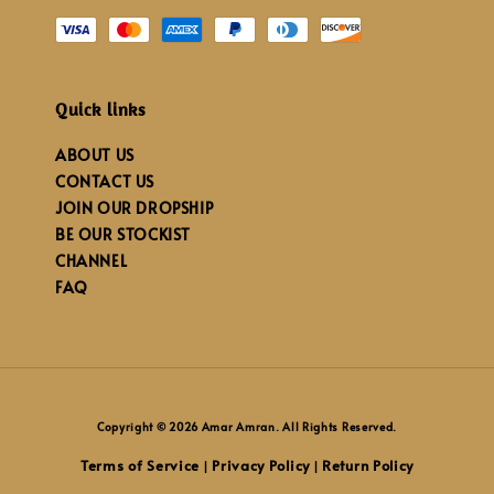
Quick links
ABOUT US
CONTACT US
JOIN OUR DROPSHIP
BE OUR STOCKIST
CHANNEL
FAQ
Copyright © 2026 Amar Amran. All Rights Reserved.
Terms of Service
Privacy Policy
Return Policy
|
|