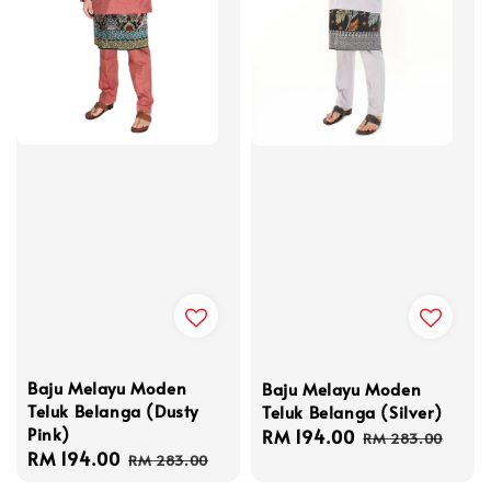
Baju Melayu Moden
Baju Melayu Moden
Teluk Belanga (Dusty
Teluk Belanga (Silver)
Pink)
Sale
RM 194.00
Regular
RM 283.00
Sale
RM 194.00
Regular
price
price
RM 283.00
price
price