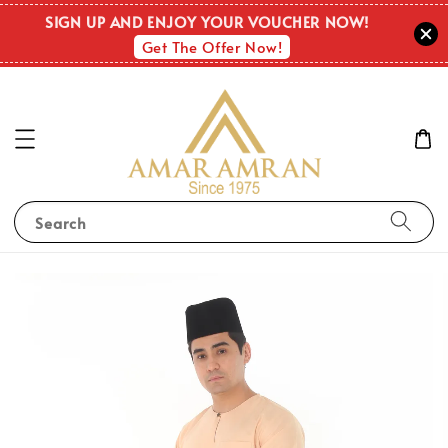
SIGN UP AND ENJOY YOUR VOUCHER NOW!
Get The Offer Now!
Search