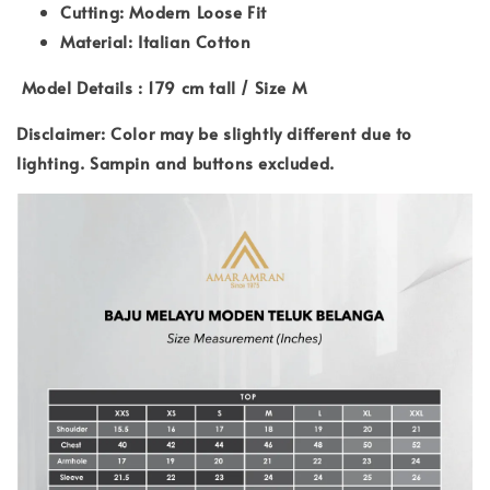
Cutting: Modern Loose Fit
Material: Italian Cotton
Model Details : 179 cm tall / Size M
Disclaimer: Color may be slightly different due to
lighting. Sampin and buttons excluded.