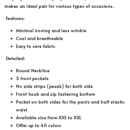
makes an ideal pair for various types of occasions.
Features:
Minimal ironing and less wrinkle
Cool and breatheable
Easy to care fabric
Detailed:
Round Neckline
3 front pockets
No side strips (pesak) for both side
Front hook and zip fastening bottom
Pocket on both sides for the pants and half elastic
waist
Available size from XXS to XXL
Offer up to 40 colors