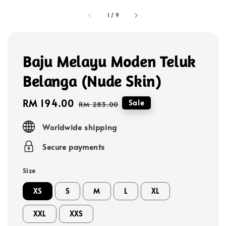
1
/
9
Baju Melayu Moden Teluk
Belanga (Nude Skin)
Sale
RM 194.00
Regular
Sale
RM 283.00
price
price
Worldwide shipping
Secure payments
Size
XS
S
M
L
XL
XXL
XXS