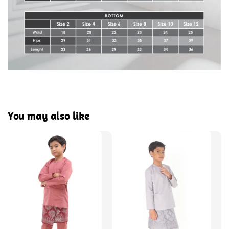
You may also like