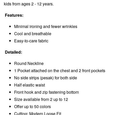
kids from ages 2 - 12 years.
Features:
Minimal ironing and fewer wrinkles
Cool and breathable
Easy-to-care fabric
Detailed:
Round Neckline
1 Pocket attached on the chest and 2 front pockets
No side strips (pesak) for both side
Half elastic waist
Front hook and zip fastening bottom
Size available from 2 up to 12
Offer up to 50 colors
Cutting: Modern Loose Fit