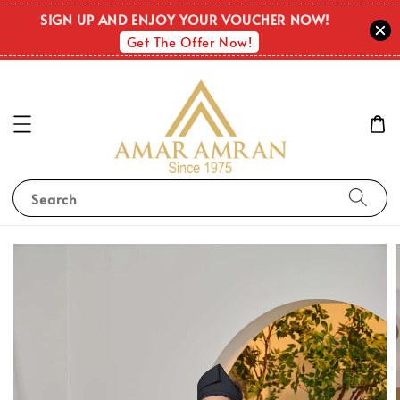
SIGN UP AND ENJOY YOUR VOUCHER NOW!
Get The Offer Now!
Search