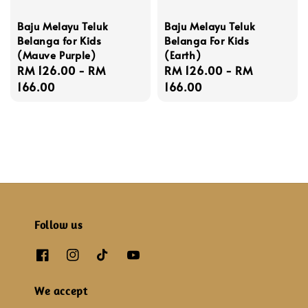
Baju Melayu Teluk
Baju Melayu Teluk
Belanga for Kids
Belanga For Kids
(Mauve Purple)
(Earth)
Regular
RM 126.00
-
RM
Regular
RM 126.00
-
RM
price
166.00
price
166.00
Follow us
We accept