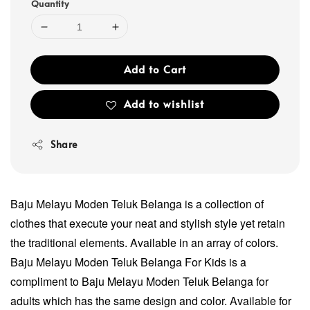
Quantity
Add to Cart
Add to wishlist
Share
Baju Melayu Moden Teluk Belanga is a collection of
clothes that execute your neat and stylish style yet retain
the traditional elements. Available in an array of colors.
Baju Melayu Moden Teluk Belanga For Kids is a
compliment to Baju Melayu Moden Teluk Belanga for
adults which has the same design and color. Available for