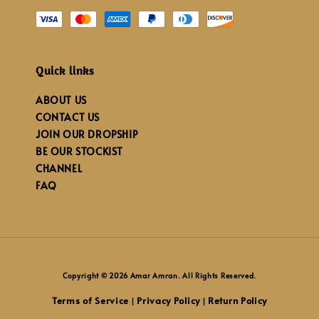
Quick links
ABOUT US
CONTACT US
JOIN OUR DROPSHIP
BE OUR STOCKIST
CHANNEL
FAQ
Copyright © 2026 Amar Amran. All Rights Reserved.
Terms of Service
Privacy Policy
Return Policy
|
|