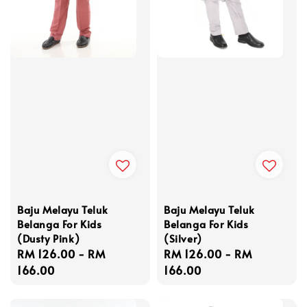
Baju Melayu Teluk
Baju Melayu Teluk
Belanga For Kids
Belanga For Kids
(Dusty Pink)
(Silver)
Regular
RM 126.00
-
RM
Regular
RM 126.00
-
RM
price
166.00
price
166.00