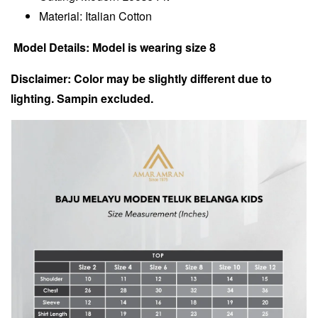
Material: Italian Cotton
Model Details: Model is wearing size 8
Disclaimer: Color may be slightly different due to
lighting. Sampin excluded.