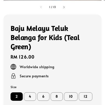
1
/
13
Baju Melayu Teluk
Belanga for Kids (Teal
Green)
Regular
RM 126.00
price
Worldwide shipping
Secure payments
Size
2
4
6
8
10
12