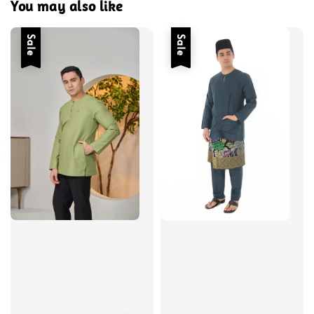
You may also like
Sale
Sale