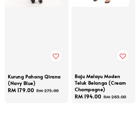
Baju Melayu Moden
Kurung Pahang Qirana
Teluk Belanga (Cream
(Navy Blue)
Champagne)
Sale
RM 179.00
Regular
RM 275.00
Sale
RM 194.00
Regular
price
price
RM 283.00
price
price