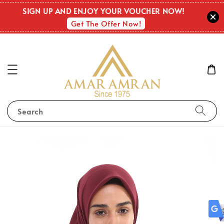
OUT O
SIGN UP AND ENJOY YOUR VOUCHER NOW!
STOC
Get The Offer Now!
Search