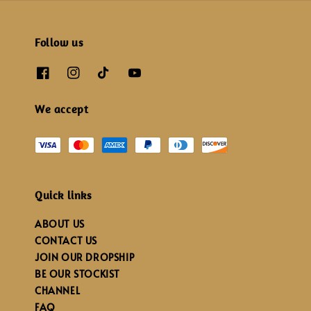
Follow us
We accept
Quick links
ABOUT US
CONTACT US
JOIN OUR DROPSHIP
BE OUR STOCKIST
CHANNEL
FAQ