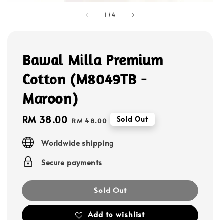
1
/
4
Bawal Milla Premium
Cotton (M8049TB -
Maroon)
Sale
RM 38.00
Regular
Sold Out
RM 48.00
price
price
Worldwide shipping
Secure payments
Sold Out
Add to wishlist