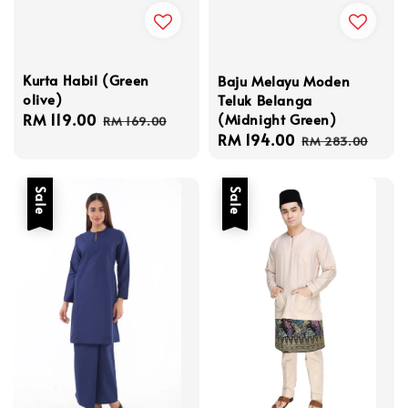
Kurta Habil (Green
Baju Melayu Moden
olive)
Teluk Belanga
(Midnight Green)
Sale
RM 119.00
Regular
RM 169.00
Sale
RM 194.00
Regular
price
price
RM 283.00
price
price
Sale
Sale