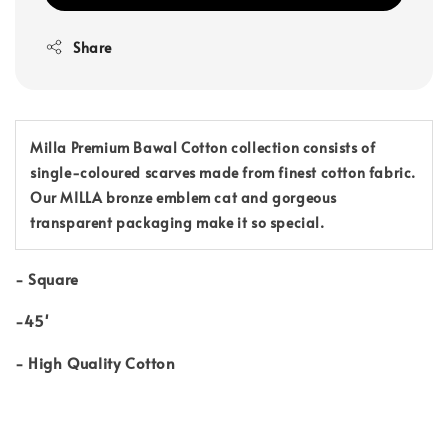
Share
Milla Premium Bawal Cotton collection consists of
single-coloured scarves made from finest cotton fabric.
Our MILLA bronze emblem cat and gorgeous
transparent packaging make it so special.
-
Square
-45'
-
High Quality Cotton