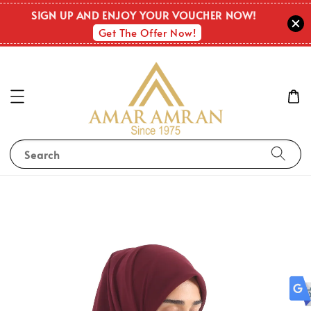
OUT O
SIGN UP AND ENJOY YOUR VOUCHER NOW!
STOC
Get The Offer Now!
Search