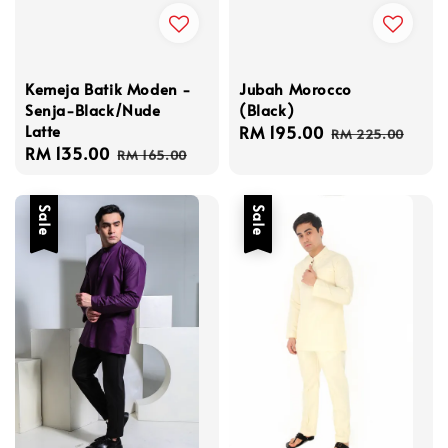
Kemeja Batik Moden -
Jubah Morocco
Senja-Black/Nude
(Black)
Latte
Sale
RM 195.00
Regular
RM 225.00
Sale
RM 135.00
Regular
price
price
RM 165.00
price
price
Sale
Sale