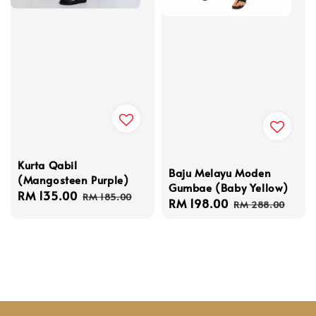
Kurta Qabil
Baju Melayu Moden
(Mangosteen Purple)
Gumbae (Baby Yellow)
Sale
RM 135.00
Regular
RM 185.00
Sale
RM 198.00
Regular
RM 288.00
price
price
price
price