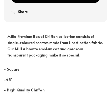
Share
Milla Premium Bawal Chiffon collection consists of
single-coloured scarves made from finest cotton fabric.
Our MILLA bronze emblem cat and gorgeous
transparent packaging make it so special.
-
Square
-45'
-
High Quality Chiffon