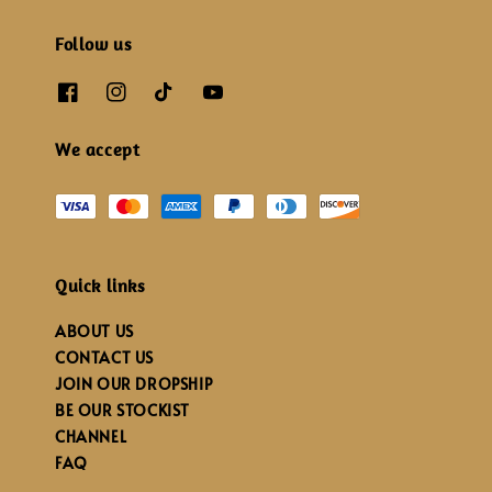
Follow us
We accept
Quick links
ABOUT US
CONTACT US
JOIN OUR DROPSHIP
BE OUR STOCKIST
CHANNEL
FAQ