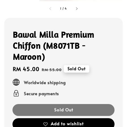
1
/
4
Bawal Milla Premium
Chiffon (M8071TB -
Maroon)
Sale
RM 45.00
Regular
Sold Out
RM 55.00
price
price
Worldwide shipping
Secure payments
Sold Out
Add to wishlist