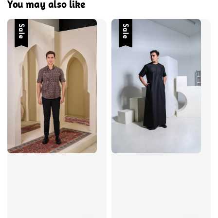
You may also like
Sale
Sale