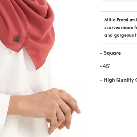
Milla Premium B
scarves made f
and gorgeous t
-
Square
-45'
-
High Quality 