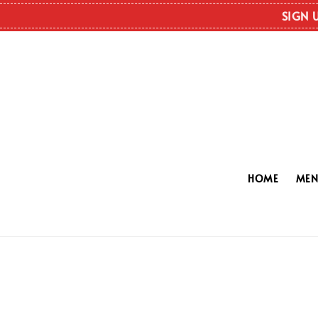
SIGN 
HOME
ME