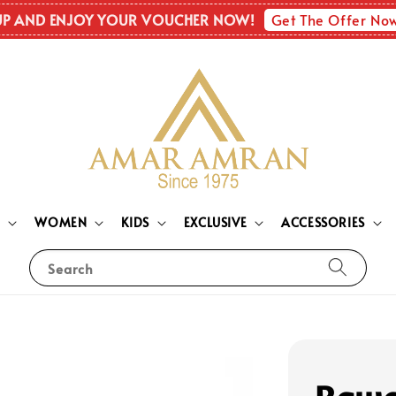
Get The Offer No
UP AND ENJOY YOUR VOUCHER NOW!
N
WOMEN
KIDS
EXCLUSIVE
ACCESSORIES
Search