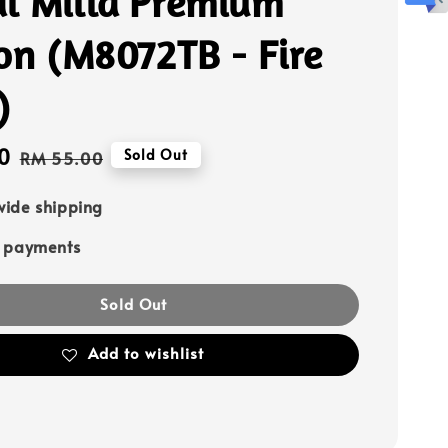
l Milla Premium
on (M8072TB - Fire
)
0
Regular
Sold Out
RM 55.00
price
ide shipping
e payments
Sold Out
Add to wishlist