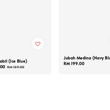
Jubah Medina (Navy Bl
abil (Ice Blue)
Regular
RM 199.00
.00
Regular
RM 169.00
price
price