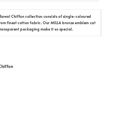
awal Chiffon collection consists of single-coloured
rom finest cotton fabric. Our MILLA bronze emblem cat
ransparent packaging make it so special.
Chiffon