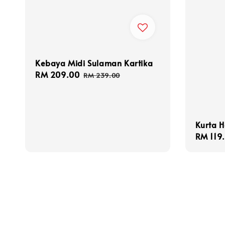
Kebaya Midi Sulaman Kartika
Sale
RM 209.00
Regular
RM 239.00
price
price
Kurta H
Sale
RM 119
price