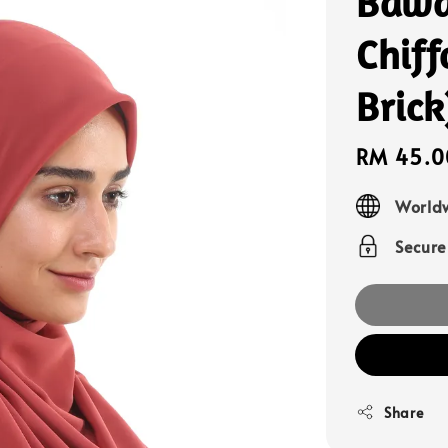
Bawa
Chiff
Brick
Sale
RM 45.0
price
Worldw
Secur
Share