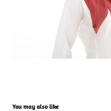
You may also like