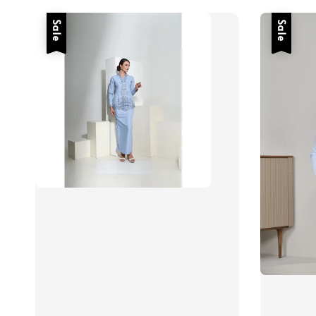
Sale
Sale