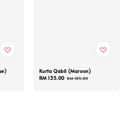
ue)
Kurta Qabil (Maroon)
Sale
RM 135.00
Regular
RM 185.00
price
price