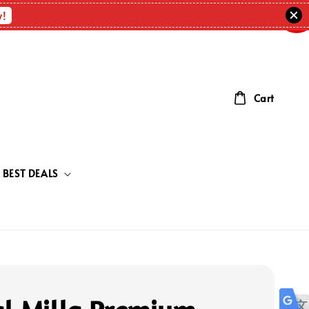
OUT
OF
w!
STOC
Cart
BEST DEALS