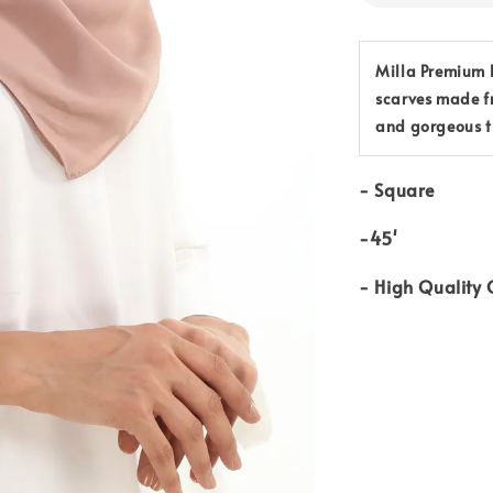
Milla Premium B
scarves made f
and gorgeous t
-
Square
-45'
-
High Quality 