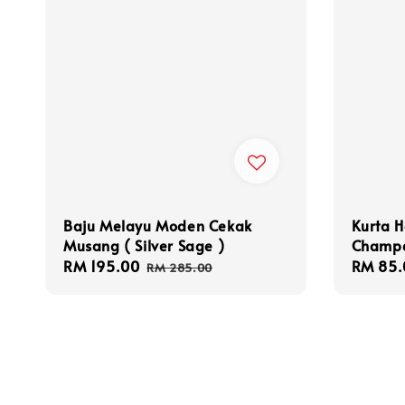
Baju Melayu Moden Cekak
Kurta H
Musang ( Silver Sage )
Champ
Sale
RM 195.00
Regular
Sale
RM 85.
RM 285.00
price
price
price