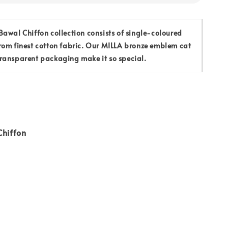
awal Chiffon collection consists of single-coloured
rom finest cotton fabric. Our MILLA bronze emblem cat
ransparent packaging make it so special.
Chiffon