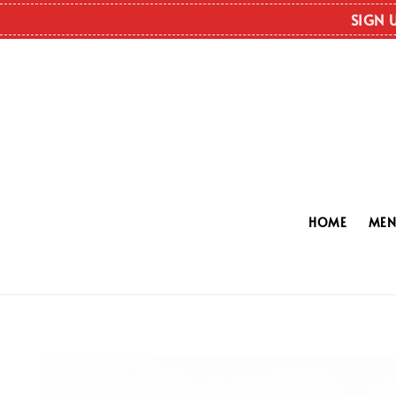
SIGN 
HOME
ME