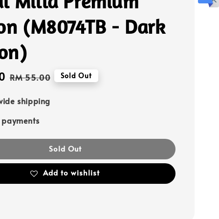
l Milla Premium
fon (M8074TB - Dark
on)
0
Regular
Sold Out
RM 55.00
price
ide shipping
e payments
Sold Out
Add to wishlist