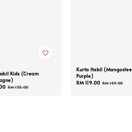
Kurta Habil (Mangoste
abil Kids (Cream
Purple)
agne)
Sale
RM 119.00
Regular
RM 169.00
00
Regular
RM 135.00
price
price
price