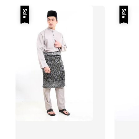
Sale
Sale