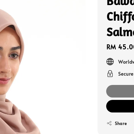
Bawa
Chif
Salm
Sale
RM 45.0
price
Worldw
Secur
Share