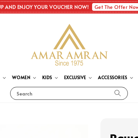
Get The Offer No
UP AND ENJOY YOUR VOUCHER NOW!
N
WOMEN
KIDS
EXCLUSIVE
ACCESSORIES
Search