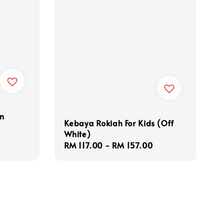
en
Kebaya Rokiah For Kids (Off
White)
Regular
RM 117.00
-
RM 157.00
price