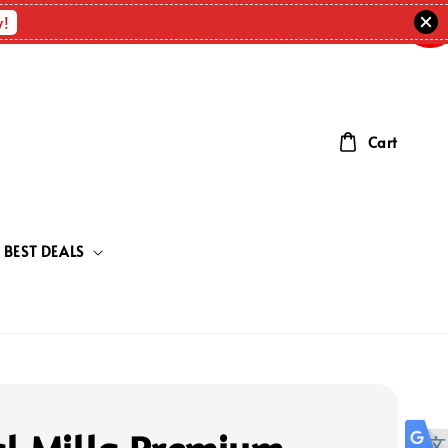
OUT
OF
w!
STOC
Cart
BEST DEALS