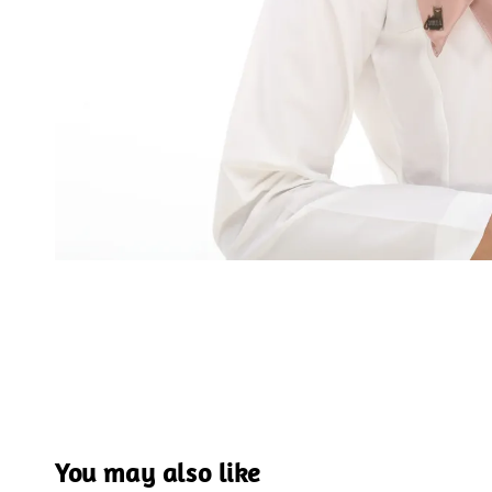
You may also like