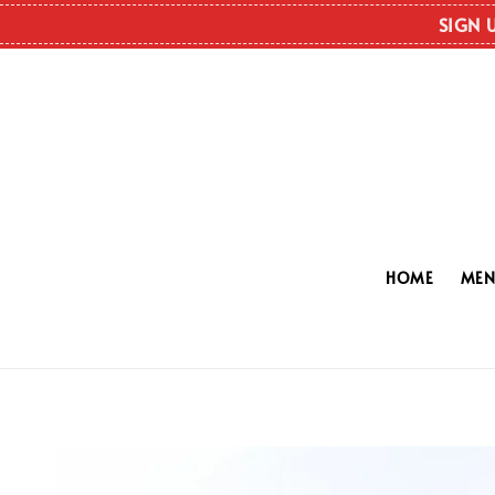
SIGN 
HOME
ME