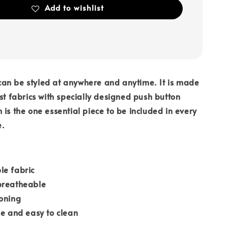
Add to wishlist
an be styled at anywhere and anytime. It is made
est fabrics with specially designed push button
 is the one essential piece to be included in every
e.
le fabric
breatheable
roning
le and easy to clean