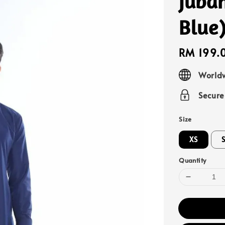
Juba
Blue
Regular
RM 199.
price
Worldw
Secur
Size
XS
Quantity