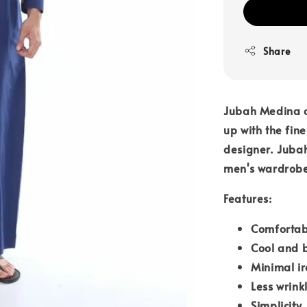
Share
Jubah Medina c
up with the fin
designer. Jubah
men's wardrob
Features:
Comfortab
Cool and 
Minimal i
Less wrink
Simplicity