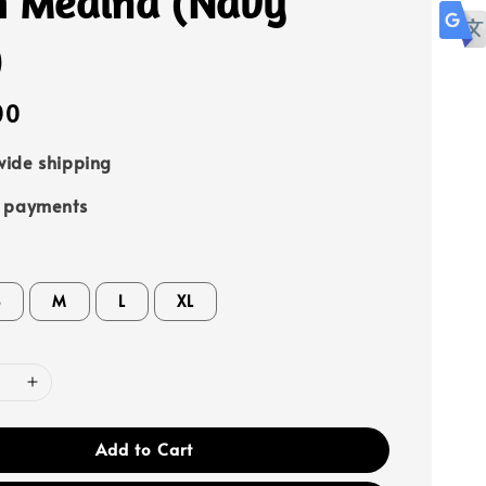
h Medina (Navy
)
00
ide shipping
e payments
S
M
L
XL
Add to Cart