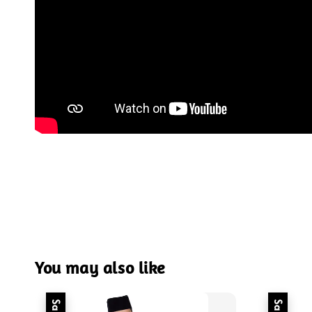
You may also like
Sale
Sale