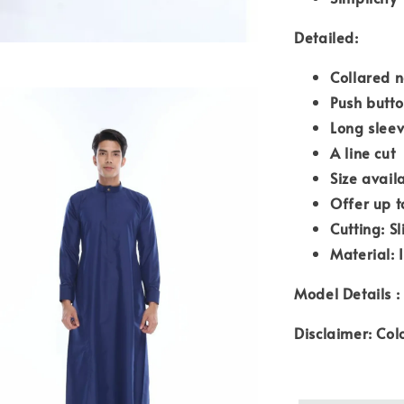
Detailed:
Collared n
Push butto
Long sleev
A line cut
Size avail
Offer up t
Cutting: Sl
Material: 
Model Details :
Disclaimer: Col