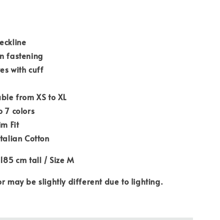
eckline
n fastening
es with cuff
able from XS to XL
o 7 colors
im Fit
Italian Cotton
 185 cm tall / Size M
or may be slightly different due to lighting.