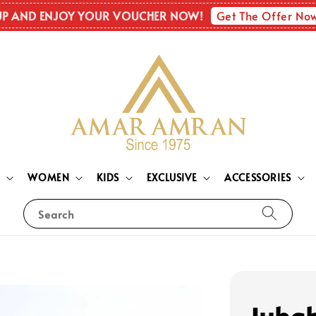
Get The Offer No
UP AND ENJOY YOUR VOUCHER NOW!
N
WOMEN
KIDS
EXCLUSIVE
ACCESSORIES
Search