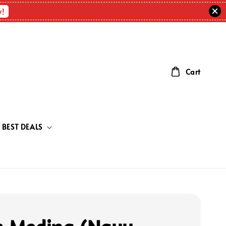
w!
Cart
BEST DEALS