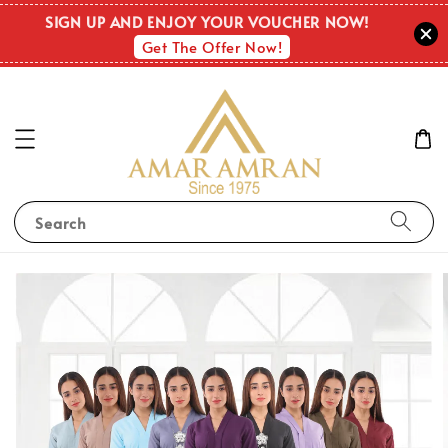
SIGN UP AND ENJOY YOUR VOUCHER NOW!
Get The Offer Now!
Search