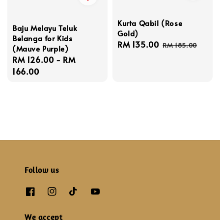
Kurta Qabil (Rose
Baju Melayu Teluk
Gold)
Belanga for Kids
Sale
RM 135.00
Regular
RM 185.00
(Mauve Purple)
price
price
Regular
RM 126.00
-
RM
price
166.00
Follow us
We accept