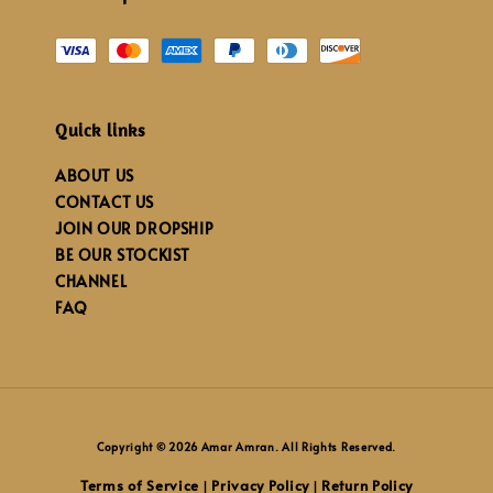
Quick links
ABOUT US
CONTACT US
JOIN OUR DROPSHIP
BE OUR STOCKIST
CHANNEL
FAQ
Copyright © 2026 Amar Amran. All Rights Reserved.
Terms of Service
Privacy Policy
Return Policy
|
|