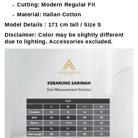
Cutting: Modern Regular Fit
Material: Italian Cotton
Model Details : 171 cm tall / Size S
Disclaimer: Color may be slightly different
due to lighting. Accessories excluded.