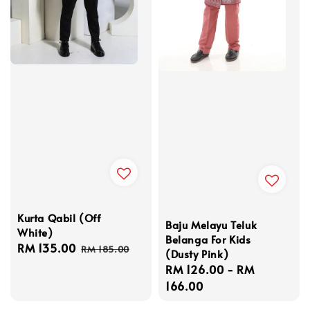
Kurta Qabil (Off
Baju Melayu Teluk
White)
Belanga For Kids
Sale
RM 135.00
Regular
RM 185.00
(Dusty Pink)
price
price
Regular
RM 126.00
-
RM
price
166.00