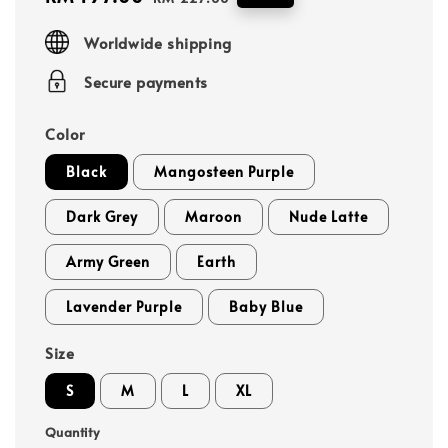
price
price
Worldwide shipping
Secure payments
Color
Black
Mangosteen Purple
Dark Grey
Maroon
Nude Latte
Army Green
Earth
Lavender Purple
Baby Blue
Size
S
M
L
XL
Quantity