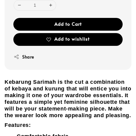
Add to Cart
Add to wishlist
Share
Kebarung Sarimah is the cut a combination
of kebaya and kurung that will entice you into
making it one of your wardrobe essentials. It
features a simple yet feminine silhouette that
will be your statement-making piece. Make
the wearer look more appealing and pleasing.
Features: