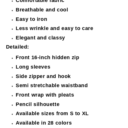
Comfortable fabric
Breathable and cool
Easy to iron
Less wrinkle and easy to care
Elegant and classy
Detailed:
Front 16-inch hidden zip
Long sleeves
Side zipper and hook
Semi stretchable waistband
Front wrap with pleats
Pencil silhouette
Available sizes from S to XL
Available in 28 colors