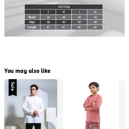
You may also like
Sale