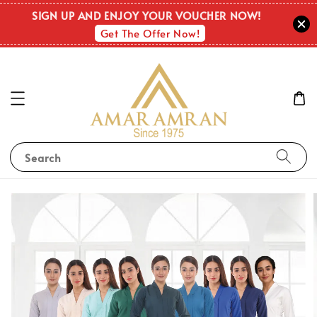
SIGN UP AND ENJOY YOUR VOUCHER NOW!
Get The Offer Now!
Search