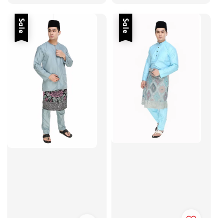
price
price
Sale
Sale