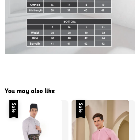
You may also like
Sale
Sale