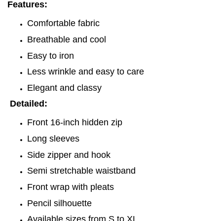
Features:
Comfortable fabric
Breathable and cool
Easy to iron
Less wrinkle and easy to care
Elegant and classy
Detailed:
Front 16-inch hidden zip
Long sleeves
Side zipper and hook
Semi stretchable waistband
Front wrap with pleats
Pencil silhouette
Available sizes from S to XL