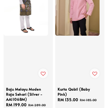
Baju Melayu Moden
Kurta Qabil (Baby
Raja Sehari (Silver -
Pink)
AA1106BM)
Sale
RM 135.00
Regular
RM 185.00
Sale
RM 199.00
Regular
price
price
RM 289.00