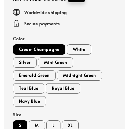
price
price
Worldwide shipping
Secure payments
Color
Cream Champagne
White
Silver
Mint Green
Emerald Green
Midnight Green
Teal Blue
Royal Blue
Navy Blue
Size
S
M
L
XL