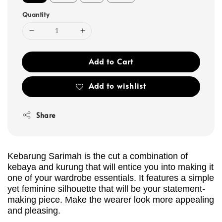
Quantity
Add to Cart
Add to wishlist
Share
Kebarung Sarimah is the cut a combination of
kebaya and kurung that will entice you into making it
one of your wardrobe essentials. It features a simple
yet feminine silhouette that will be your statement-
making piece. Make the wearer look more appealing
and pleasing.