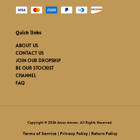
Quick links
ABOUT US
CONTACT US
JOIN OUR DROPSHIP
BE OUR STOCKIST
CHANNEL
FAQ
Copyright © 2026 Amar Amran. All Rights Reserved.
Terms of Service
Privacy Policy
Return Policy
|
|