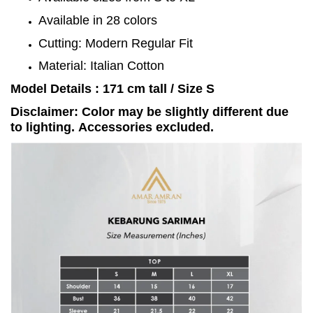
Available in 28 colors
Cutting: Modern Regular Fit
Material: Italian Cotton
Model Details : 171 cm tall / Size S
Disclaimer: Color may be slightly different due
to lighting. Accessories excluded.