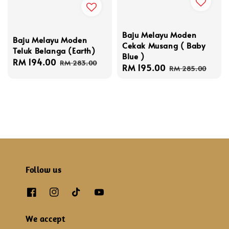
Baju Melayu Moden
Baju Melayu Moden
Cekak Musang ( Baby
Teluk Belanga (Earth)
Blue )
Sale
RM 194.00
Regular
RM 283.00
Sale
RM 195.00
Regular
RM 285.00
price
price
price
price
Follow us
We accept