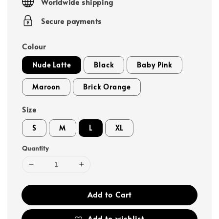
Worldwide shipping
Secure payments
Colour
Nude Latte
Black
Baby Pink
Maroon
Brick Orange
Size
S
M
L
XL
Quantity
Add to Cart
Add to wishlist