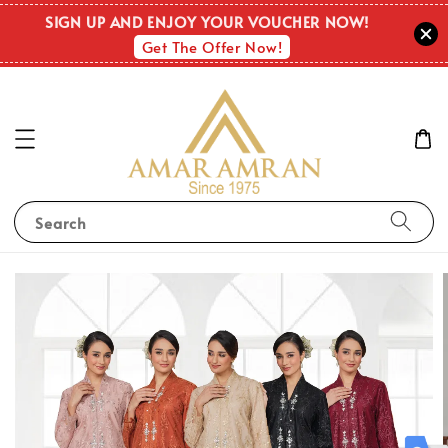
SIGN UP AND ENJOY YOUR VOUCHER NOW!
Get The Offer Now!
Search