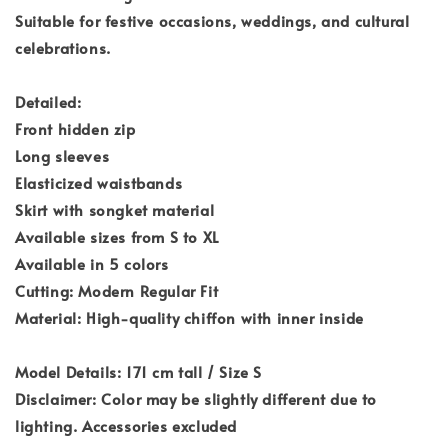
Suitable for festive occasions, weddings, and cultural
celebrations.
Detailed:
Front hidden zip
Long sleeves
Elasticized waistbands
Skirt with songket material
Available sizes from S to XL
Available in 5 colors
Cutting: Modern Regular Fit
Material: High-quality chiffon with inner inside
Model Details: 171 cm tall / Size S
Disclaimer: Color may be slightly different due to
lighting. Accessories excluded