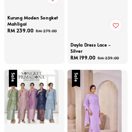
Kurung Moden Songket
Mahligai
Sale
RM 239.00
Regular
RM 279.00
price
price
Dayla Dress Lace -
Silver
Sale
RM 199.00
Regular
RM 239.00
price
price
Sale
Sale