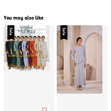
You may also like
Sale
Sale