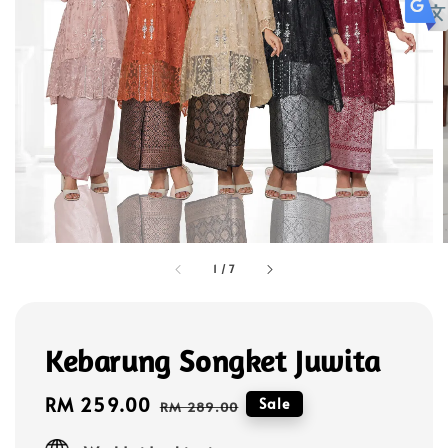
1
/
7
Kebarung Songket Juwita
Sale
RM 259.00
Regular
Sale
RM 289.00
price
price