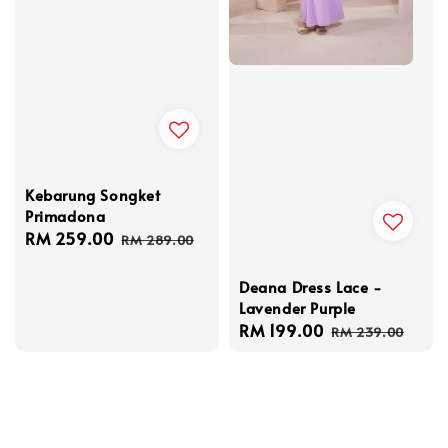
Kebarung Songket
Primadona
Sale
RM 259.00
Regular
RM 289.00
price
price
Deana Dress Lace -
Lavender Purple
Sale
RM 199.00
Regular
RM 239.00
price
price