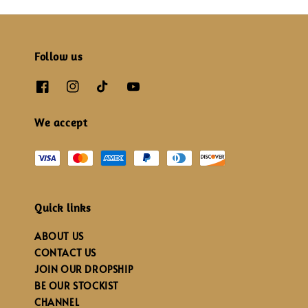
Follow us
We accept
Quick links
ABOUT US
CONTACT US
JOIN OUR DROPSHIP
BE OUR STOCKIST
CHANNEL