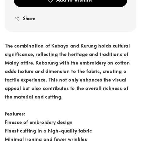
Share
The combination of Kebaya and Kurung holds cultural
significance, reflecting the heritage and traditions of
Malay attire. Kebarung with the embroidery on cotton
adds texture and dimension to the fabric, creating a
tactile experience. This not only enhances the visual
appeal but also contributes to the overall richness of
the material and cutting.
Features:
Finesse of embroidery design
Finest cutting in a high-quality fabric
Minimal ironing and fewer wrinkles