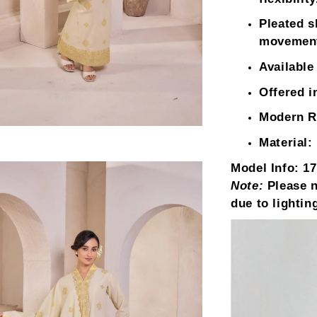
Pleated sk
movemen
Available
Offered i
Modern Re
Material:
Model Info:
17
Note:
Please n
due to lightin