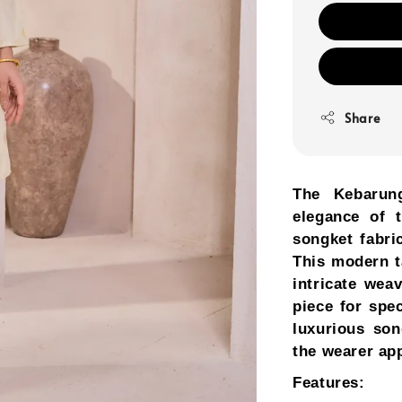
Share
The Kebarun
elegance of t
songket fabri
This modern t
intricate wea
piece for spe
luxurious son
the wearer app
Features: