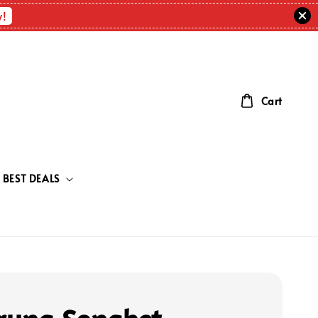
w!
Cart
BEST DEALS