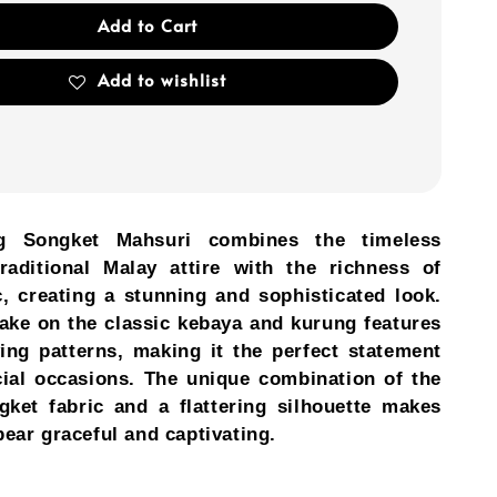
Add to Cart
Add to wishlist
g Songket Mahsuri combines the timeless
raditional Malay attire with the richness of
c, creating a stunning and sophisticated look.
ake on the classic kebaya and kurung features
ving patterns, making it the perfect statement
cial occasions. The unique combination of the
gket fabric and a flattering silhouette makes
ear graceful and captivating.