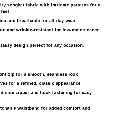
ity songket fabric with intricate patterns for a
 feel
le and breathable for all-day wear
ron and wrinkle-resistant for low-maintenance
classy design perfect for any occasion.
ont zip for a smooth, seamless look
ves for a refined, classic appearance
t side zipper and hook fastening for easy
tchable waistband for added comfort and
.