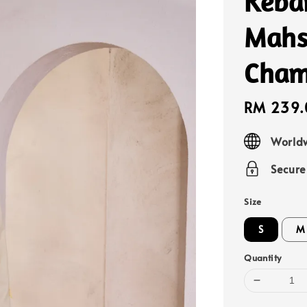
Keba
Mahs
Cham
Sale
RM 239.
price
Worldw
Secur
Size
S
M
Quantity