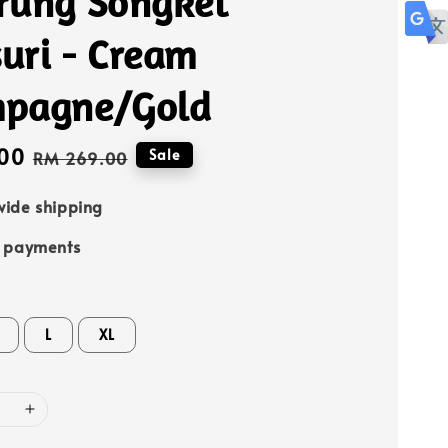
rung Songket
uri - Cream
pagne/Gold
00
Regular
Sale
RM 269.00
price
ide shipping
e payments
L
XL