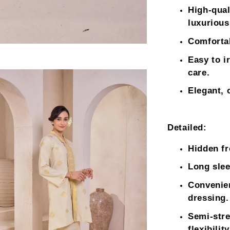
High-qual
luxurious
Comfortab
Easy to i
care.
Elegant, 
Detailed:
Hidden fr
Long slee
Convenien
dressing.
Semi-stre
flexibility