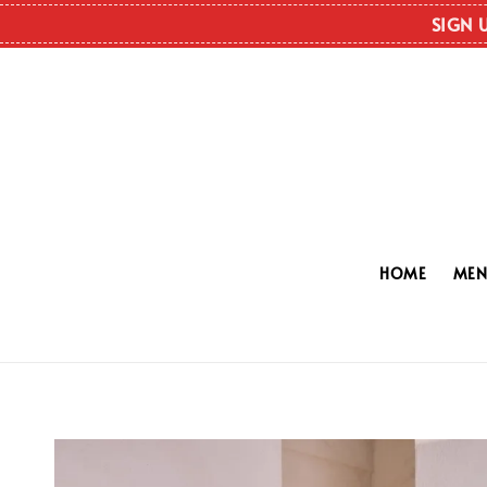
SIGN 
HOME
ME