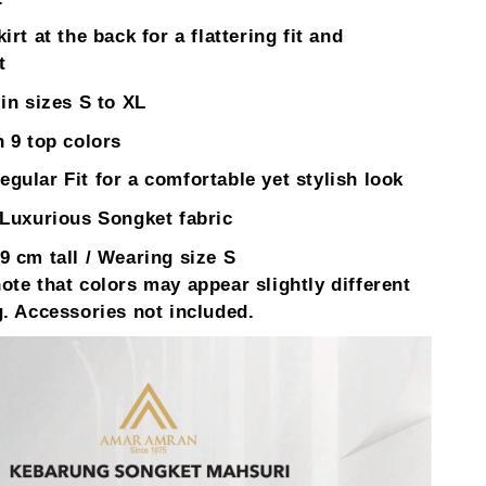
irt at the back for a flattering fit and
t
 in sizes S to XL
n 9 top colors
gular Fit for a comfortable yet stylish look
 Luxurious Songket fabric
9 cm tall / Wearing size S
ote that colors may appear slightly different
g. Accessories not included.