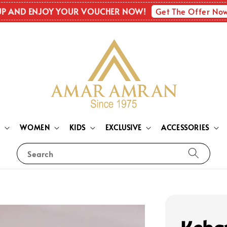
Get The Offer No
UP AND ENJOY YOUR VOUCHER NOW!
N
WOMEN
KIDS
EXCLUSIVE
ACCESSORIES
Search