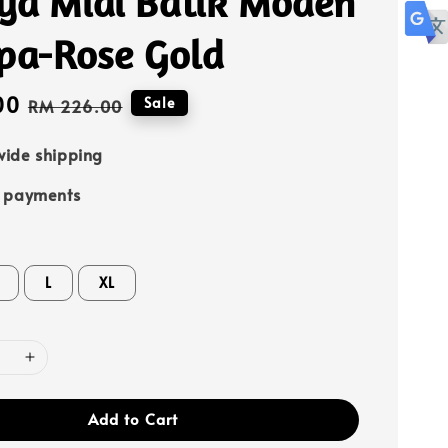
ya Midi Batik Moden
spa-Rose Gold
00
Regular
Sale
RM 226.00
price
ide shipping
e payments
L
XL
Add to Cart