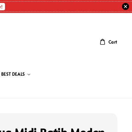
w!
Cart
BEST DEALS