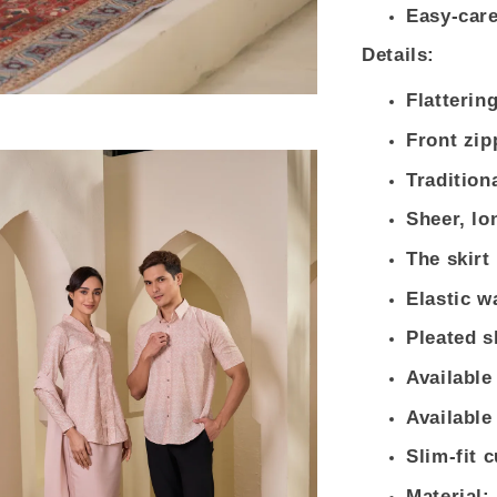
Easy-care
Details:
Flatterin
Front zip
Tradition
Sheer, lo
The skirt
Elastic wa
Pleated s
Available
Available
Slim-fit 
Material