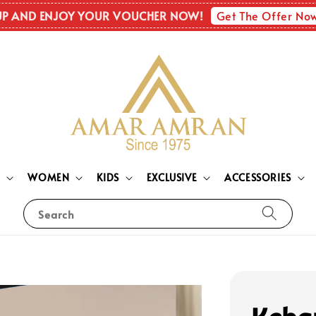
Get The Offer No
UP AND ENJOY YOUR VOUCHER NOW!
N
WOMEN
KIDS
EXCLUSIVE
ACCESSORIES
Search