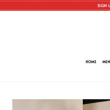
SIGN 
HOME
ME