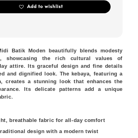
Add to wishlist
idi Batik Moden
beautifully blends modesty
, showcasing the rich cultural values of
lay attire. Its graceful design and fine details
ed and dignified look. The kebaya, featuring a
n, creates a stunning look that enhances the
earance. Its delicate patterns add a unique
abric.
ht, breathable fabric for all-day comfort
traditional design with a modern twist