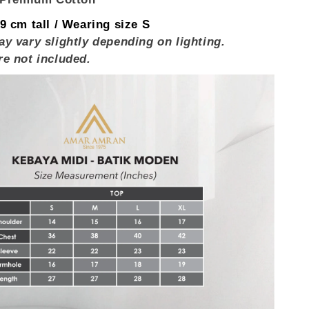
9 cm tall / Wearing size S
y vary slightly depending on lighting.
re not included.