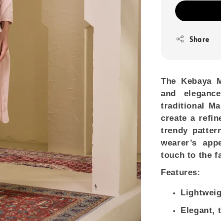
Share
The
Kebaya M
and elegance
traditional Ma
create a refin
trendy patter
wearer’s app
touch to the f
Features:
Lightweig
Elegant, 