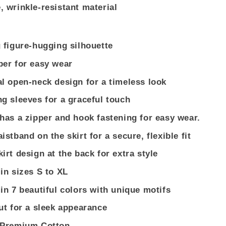
, wrinkle-resistant material
g figure-hugging silhouette
per for easy wear
al open-neck design for a timeless look
ng sleeves for a graceful touch
 has a zipper and hook fastening for easy wear.
istband on the skirt for a secure, flexible fit
kirt design at the back for extra style
 in sizes S to XL
 in 7 beautiful colors with unique motifs
cut for a sleek appearance
: Premium Cotton