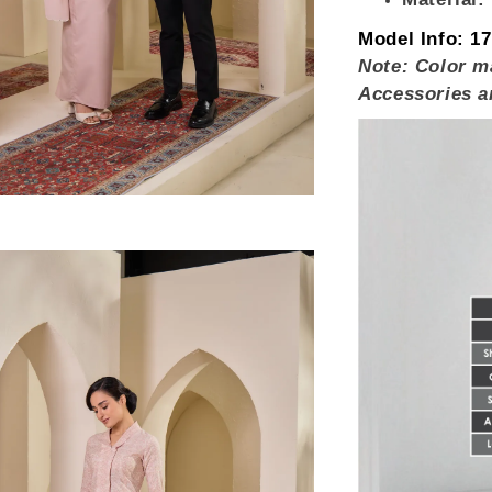
Model Info:
17
Note: Color ma
Accessories a