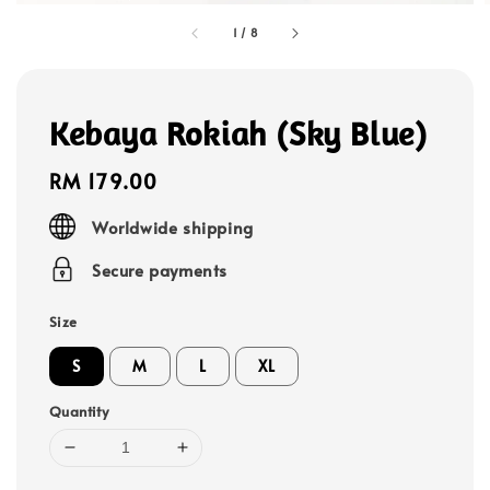
1
/
8
Kebaya Rokiah (Sky Blue)
Regular
RM 179.00
price
Worldwide shipping
Secure payments
Size
S
M
L
XL
Quantity