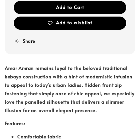
Add to Cart
Add to wishlist
Share
Amar Amran remains loyal to the beloved traditional
kebaya construction with a hint of modernistic infusion
to appeal to today's urban ladies. Hidden front zip
fastening that simply ooze of chic appeal, we especially
love the panelled silhouette that delivers a slimmer
illusion for an overall elegant presence.
Features:
Comfortable fabric