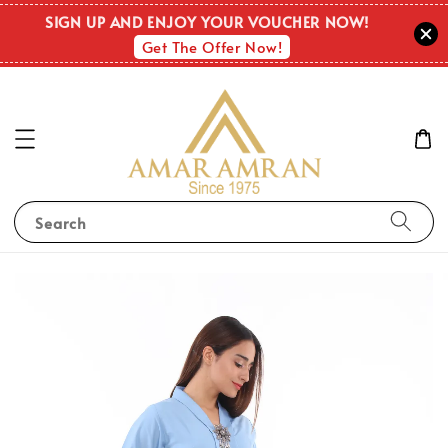
SIGN UP AND ENJOY YOUR VOUCHER NOW!
Get The Offer Now!
Search