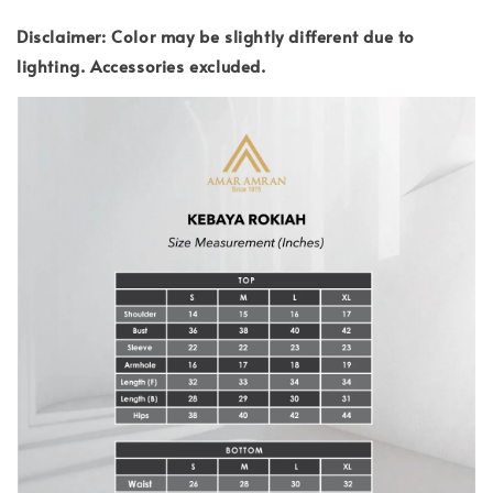
Disclaimer: Color may be slightly different due to
lighting.
Accessories excluded.