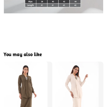
You may also like