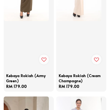
Kebaya Rokiah (Army
Kebaya Rokiah (Cream
Green)
Champagne)
Regular
RM 179.00
Regular
RM 179.00
price
price