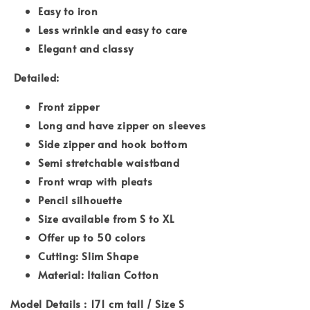
Easy to iron
Less wrinkle and easy to care
Elegant and classy
Detailed:
Front zipper
Long and have zipper on sleeves
Side zipper and hook bottom
Semi stretchable waistband
Front wrap with pleats
Pencil silhouette
Size available from S to XL
Offer up to 50 colors
Cutting: Slim Shape
Material: Italian Cotton
Model Details : 171 cm tall / Size S