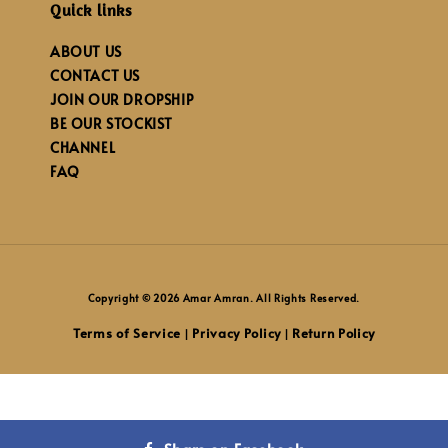
Quick links
ABOUT US
CONTACT US
JOIN OUR DROPSHIP
BE OUR STOCKIST
CHANNEL
FAQ
Copyright © 2026 Amar Amran. All Rights Reserved.
Terms of Service
Privacy Policy
Return Policy
|
|