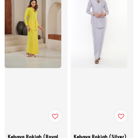
Kebaya Rokiah (Royal
Kebaya Rokiah (Silver)