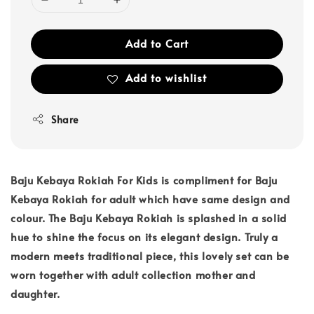
Add to Cart
Add to wishlist
Share
Baju Kebaya Rokiah For Kids is compliment for Baju
Kebaya Rokiah for adult which have same design and
colour. The Baju Kebaya Rokiah is splashed in a solid
hue to shine the focus on its elegant design. Truly a
modern meets traditional piece, this lovely set can be
worn together with adult collection mother and
daughter.