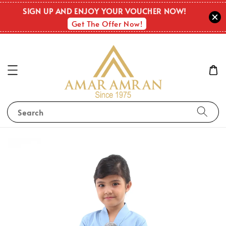
SIGN UP AND ENJOY YOUR VOUCHER NOW!
Get The Offer Now!
Search