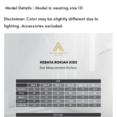
Model Details : Model is wearing size 10
Disclaimer: Color may be slightly different due to
lighting.
Accessories excluded.