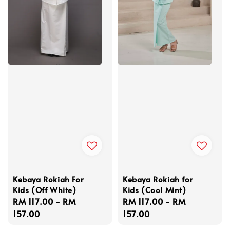
Kebaya Rokiah For
Kebaya Rokiah for
Kids (Off White)
Kids (Cool Mint)
Regular
RM 117.00
-
RM
Regular
RM 117.00
-
RM
price
157.00
price
157.00