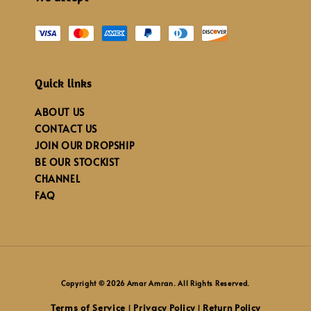
Quick links
ABOUT US
CONTACT US
JOIN OUR DROPSHIP
BE OUR STOCKIST
CHANNEL
FAQ
Copyright © 2026 Amar Amran. All Rights Reserved.
Terms of Service
Privacy Policy
Return Policy
|
|