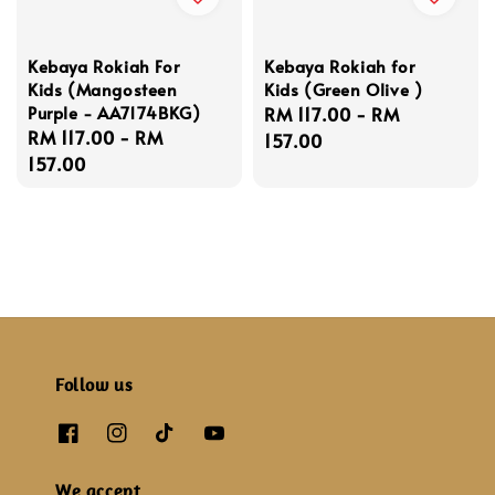
Kebaya Rokiah For
Kebaya Rokiah for
Kids (Mangosteen
Kids (Green Olive )
Purple - AA7174BKG)
Regular
RM 117.00
-
RM
Regular
RM 117.00
-
RM
price
157.00
price
157.00
Follow us
We accept