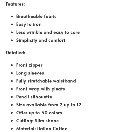
Features:
Breatheable fabric
Easy to iron
Less wrinkle and easy to care
Simplicity and comfort
Detailed:
Front zipper
Long sleeves
Fully stretchable waistband
Front wrap with pleats
Pencil silhouette
Size available from 2 up to 12
Offer up to 50 colors
Cutting: Slim shape
Material: Italian Cotton