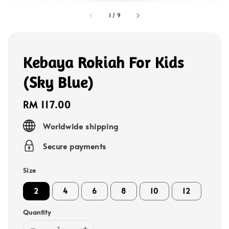
1
/
9
Kebaya Rokiah For Kids
(Sky Blue)
Regular
RM 117.00
price
Worldwide shipping
Secure payments
Size
2
4
6
8
10
12
Quantity