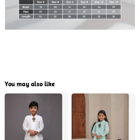
You may also like