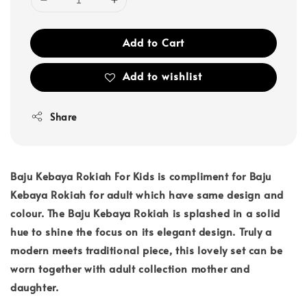
Add to Cart
Add to wishlist
Share
Baju Kebaya Rokiah For Kids is compliment for Baju
Kebaya Rokiah for adult which have same design and
colour. The Baju Kebaya Rokiah is splashed in a solid
hue to shine the focus on its elegant design. Truly a
modern meets traditional piece, this lovely set can be
worn together with adult collection mother and
daughter.