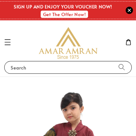
SIGN UP AND ENJOY YOUR VOUCHER NOW!
Get The Offer Now!
Search