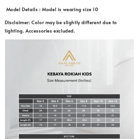
Model Details : Model is wearing size 10
Disclaimer: Color may be slightly different due to
lighting.
Accessories excluded.