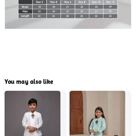
You may also like