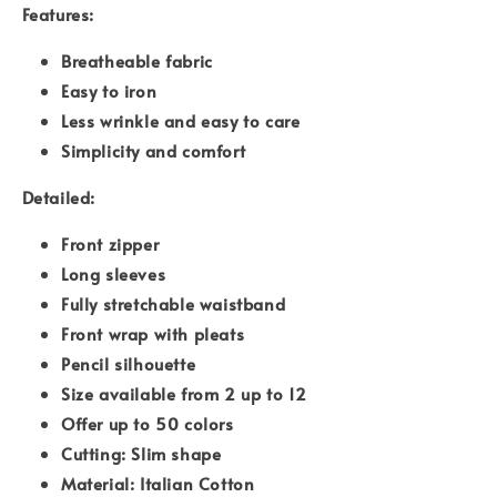
Features:
Breatheable fabric
Easy to iron
Less wrinkle and easy to care
Simplicity and comfort
Detailed:
Front zipper
Long sleeves
Fully stretchable waistband
Front wrap with pleats
Pencil silhouette
Size available from 2 up to 12
Offer up to 50 colors
Cutting: Slim shape
Material: Italian Cotton