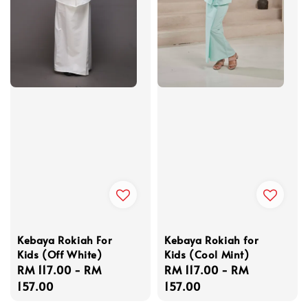
Kebaya Rokiah For
Kebaya Rokiah for
Kids (Off White)
Kids (Cool Mint)
Regular
RM 117.00
-
RM
Regular
RM 117.00
-
RM
price
157.00
price
157.00