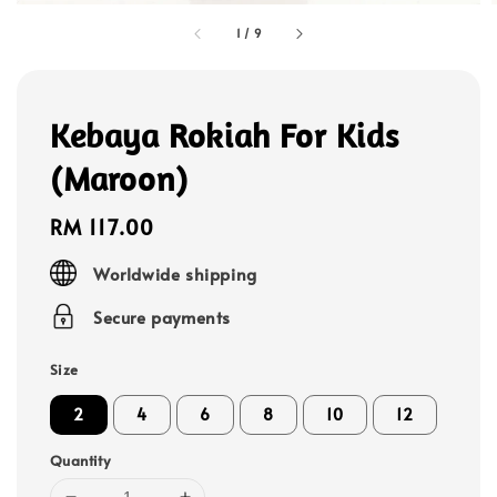
1
/
9
Kebaya Rokiah For Kids
(Maroon)
Regular
RM 117.00
price
Worldwide shipping
Secure payments
Size
2
4
6
8
10
12
Quantity