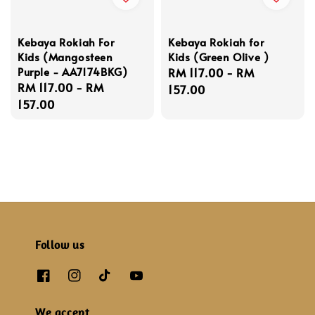
Kebaya Rokiah For
Kebaya Rokiah for
Kids (Mangosteen
Kids (Green Olive )
Purple - AA7174BKG)
Regular
RM 117.00
-
RM
Regular
RM 117.00
-
RM
price
157.00
price
157.00
Follow us
We accept