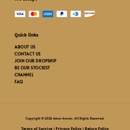
Quick links
ABOUT US
CONTACT US
JOIN OUR DROPSHIP
BE OUR STOCKIST
CHANNEL
FAQ
Copyright © 2026 Amar Amran. All Rights Reserved.
Terms of Service
Privacy Policy
Return Policy
|
|