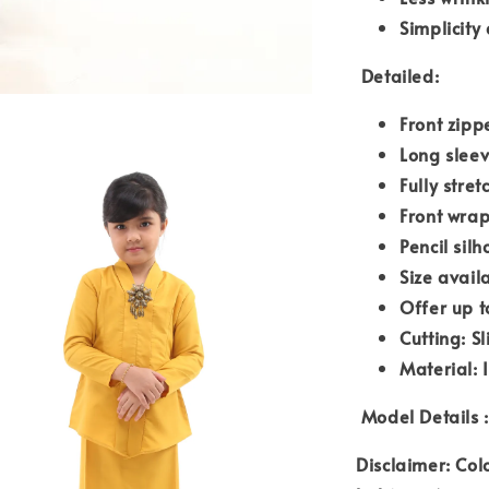
Simplicity
Detailed:
Front zipp
Long slee
Fully stre
Front wrap
Pencil silh
Size avail
Offer up t
Cutting: S
Material: 
Model Details :
Disclaimer: Col