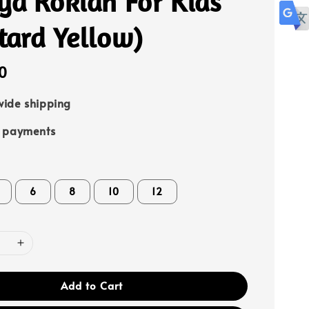
ya Rokiah For Kids
tard Yellow)
0
ide shipping
e payments
6
8
10
12
Add to Cart