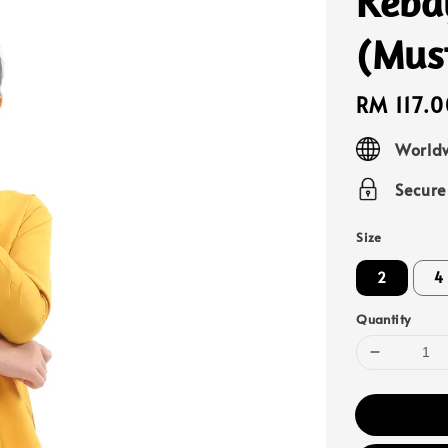
Keba
(Mus
Regular
RM 117.0
price
Worldw
Secur
Size
2
4
Quantity