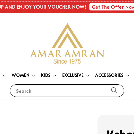
Get The Offer No
UP AND ENJOY YOUR VOUCHER NOW!
N
WOMEN
KIDS
EXCLUSIVE
ACCESSORIES
Search