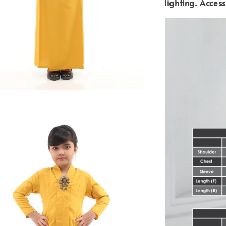
lighting.
Access