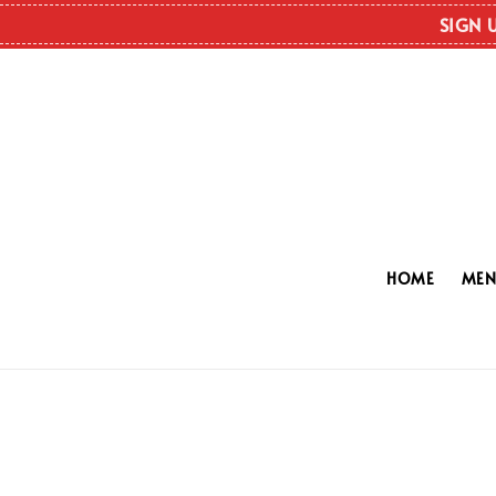
SIGN 
HOME
ME