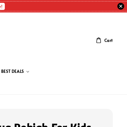
w!
Cart
BEST DEALS