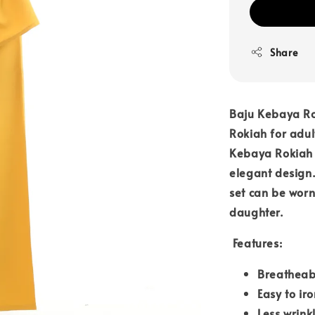
Share
Baju Kebaya Ro
Rokiah for adul
Kebaya Rokiah i
elegant design.
set can be worn
daughter.
Features:
Breatheab
Easy to iro
Less wrink