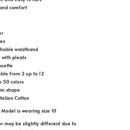
 and comfort
er
ves
tchable waistband
 with pleats
ouette
able from 2 up to 12
o 50 colors
lim shape
Italian Cotton
 Model is wearing size 10
or may be slightly different due to