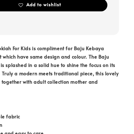
Add to wishlist
kiah For Kids is compliment for Baju Kebaya
t which have same design and colour. The Baju
s splashed in a solid hue to shine the focus on its
 Truly a modern meets traditional piece, this lovely
 together with adult collection mother and
le fabric
n
le and easy to care