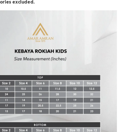
ories excluded.