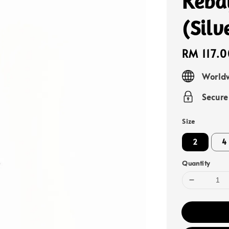
Keba
(Silv
Regular
RM 117.0
price
Worldw
Secur
Size
2
4
Quantity