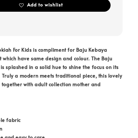
Add to wishlist
kiah For Kids is compliment for Baju Kebaya
t which have same design and colour. The Baju
s splashed in a solid hue to shine the focus on its
 Truly a modern meets traditional piece, this lovely
 together with adult collection mother and
le fabric
n
le and easy to care