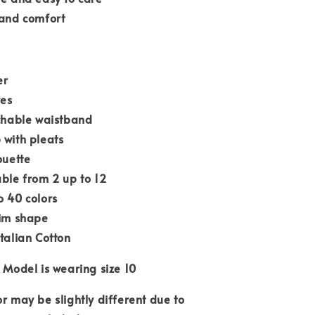
 and comfort
er
ves
tchable waistband
 with pleats
ouette
able from 2 up to 12
o 40 colors
lim shape
Italian Cotton
 Model is wearing size 10
or may be slightly different due to