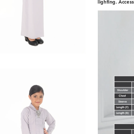
lighting.
Access