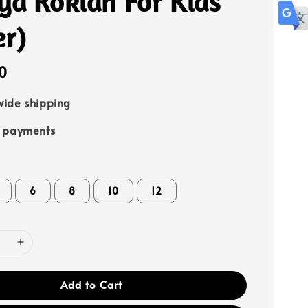
ya Rokiah For Kids
er)
0
ide shipping
e payments
6
8
10
12
Add to Cart