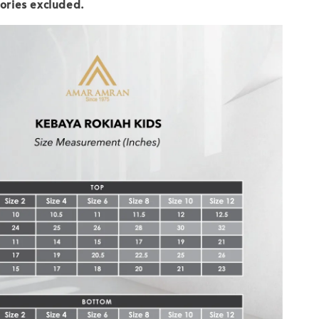
ories excluded.