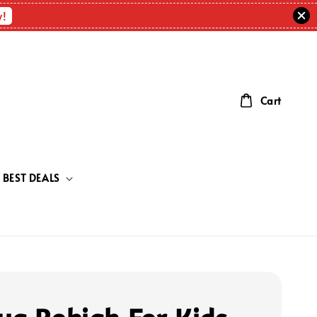
w!
Cart
BEST DEALS