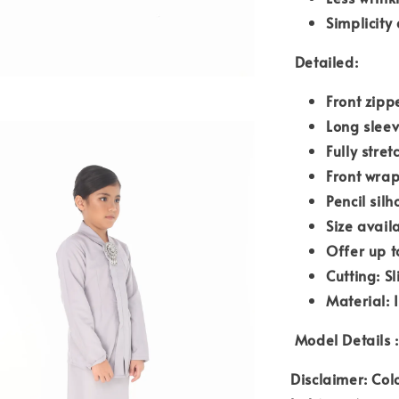
Simplicity
Detailed:
Front zipp
Long slee
Fully stre
Front wrap
Pencil silh
Size avail
Offer up t
Cutting: S
Material: 
Model Details :
Disclaimer: Col