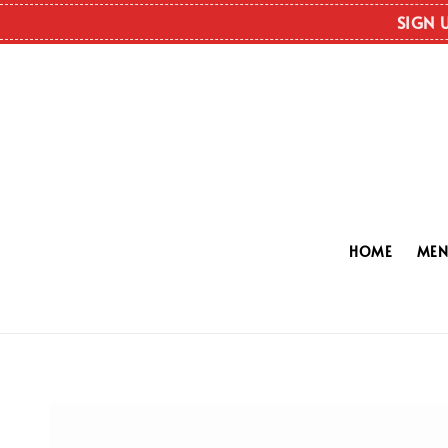
SIGN 
HOME
ME