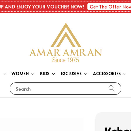
Get The Offer No
UP AND ENJOY YOUR VOUCHER NOW!
N
WOMEN
KIDS
EXCLUSIVE
ACCESSORIES
Search