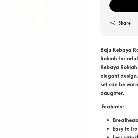
Share
Baju Kebaya Ro
Rokiah for adul
Kebaya Rokiah i
elegant design.
set can be worn
daughter.
Features:
Breatheab
Easy to iro
Less wrink