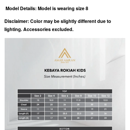
Model Details: Model is wearing size 8
Disclaimer: Color may be slightly different due to
lighting.
Accessories excluded.