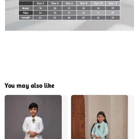
You may also like