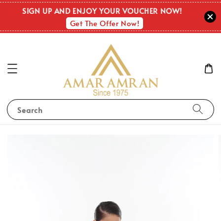
SIGN UP AND ENJOY YOUR VOUCHER NOW!
Get The Offer Now!
Search