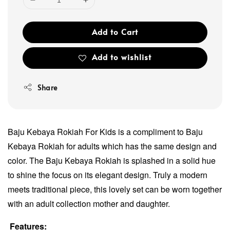
Add to Cart
Add to wishlist
Share
Baju Kebaya Rokiah For Kids is a compliment to Baju
Kebaya Rokiah for adults which has the same design and
color. The Baju Kebaya Rokiah is splashed in a solid hue
to shine the focus on its elegant design. Truly a modern
meets traditional piece, this lovely set can be worn together
with an adult collection mother and daughter.
Features: