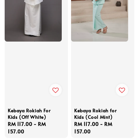
Kebaya Rokiah For
Kebaya Rokiah for
Kids (Off White)
Kids (Cool Mint)
Regular
RM 117.00
-
RM
Regular
RM 117.00
-
RM
price
157.00
price
157.00