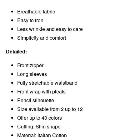
Breathable fabric
Easy to iron
Less wrinkle and easy to care
Simplicity and comfort
Detailed:
Front zipper
Long sleeves
Fully stretchable waistband
Front wrap with pleats
Pencil silhouette
Size available from 2 up to 12
Offer up to 40 colors
Cutting: Slim shape
Material: Italian Cotton