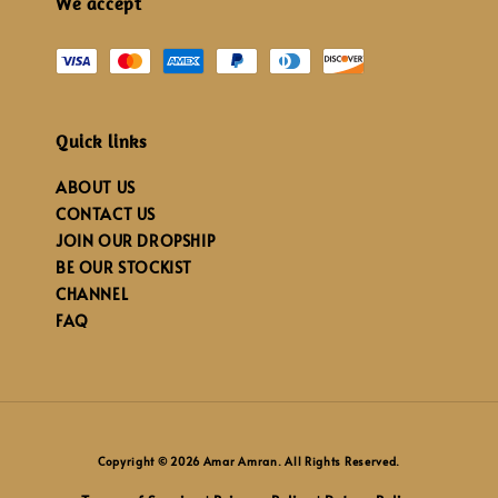
We accept
Quick links
ABOUT US
CONTACT US
JOIN OUR DROPSHIP
BE OUR STOCKIST
CHANNEL
FAQ
Copyright © 2026 Amar Amran. All Rights Reserved.