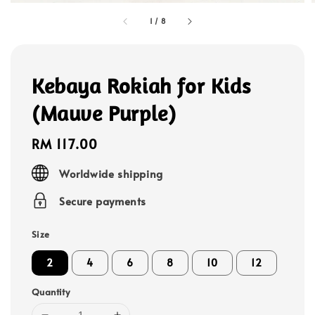
1
/
8
Kebaya Rokiah for Kids
(Mauve Purple)
Regular
RM 117.00
price
Worldwide shipping
Secure payments
Size
2
4
6
8
10
12
Quantity