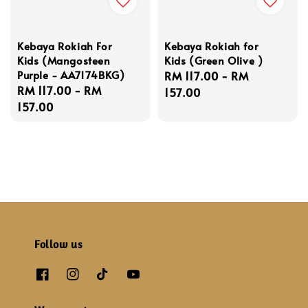
Kebaya Rokiah For
Kebaya Rokiah for
Kids (Mangosteen
Kids (Green Olive )
Purple - AA7174BKG)
Regular
RM 117.00
-
RM
Regular
RM 117.00
-
RM
price
157.00
price
157.00
Follow us