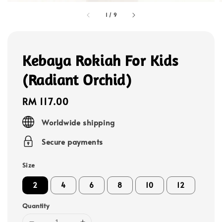
1
/
9
Kebaya Rokiah For Kids
(Radiant Orchid)
Regular
RM 117.00
price
Worldwide shipping
Secure payments
Size
2
4
6
8
10
12
Quantity