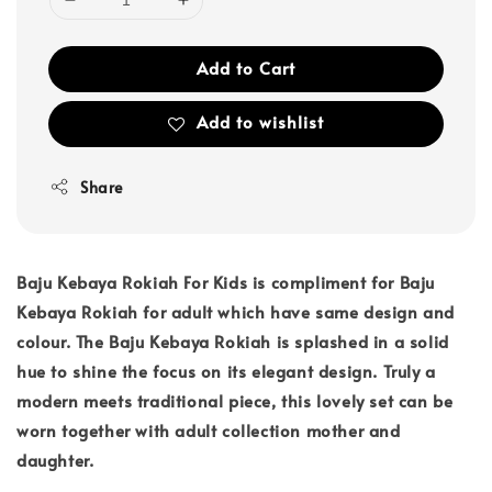
Add to Cart
Add to wishlist
Share
Baju Kebaya Rokiah For Kids is compliment for Baju
Kebaya Rokiah for adult which have same design and
colour. The Baju Kebaya Rokiah is splashed in a solid
hue to shine the focus on its elegant design. Truly a
modern meets traditional piece, this lovely set can be
worn together with adult collection mother and
daughter.