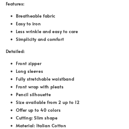
Features:
Breatheable fabric
Easy to iron
Less wrinkle and easy to care
Simplicity and comfort
Detailed:
Front zipper
Long sleeves
Fully stretchable waistband
Front wrap with pleats
Pencil silhouette
Size available from 2 up to 12
Offer up to 40 colors
Cutting: Slim shape
Material: Italian Cotton