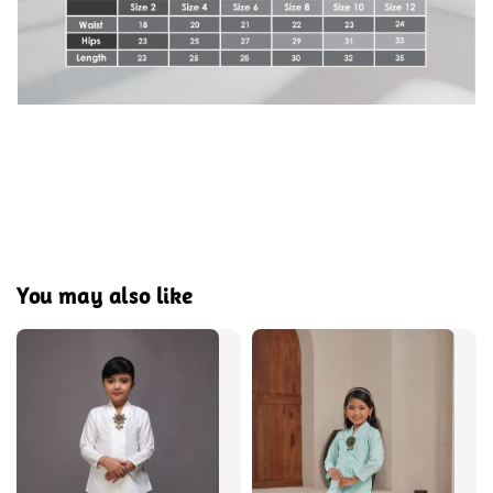
You may also like