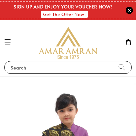
SIGN UP AND ENJOY YOUR VOUCHER NOW!
Get The Offer Now!
Search