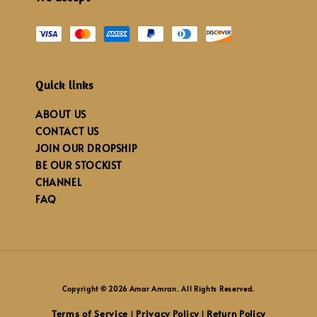
Quick links
ABOUT US
CONTACT US
JOIN OUR DROPSHIP
BE OUR STOCKIST
CHANNEL
FAQ
Copyright © 2026 Amar Amran. All Rights Reserved.
Terms of Service
Privacy Policy
Return Policy
|
|