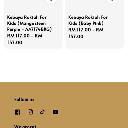
Kebaya Rokiah For
Kebaya Rokiah For
Kids (Mangosteen
Kids (Baby Pink)
Purple - AA7174BKG)
Regular
RM 117.00
-
RM
Regular
RM 117.00
-
RM
price
157.00
price
157.00
Follow us
We accept