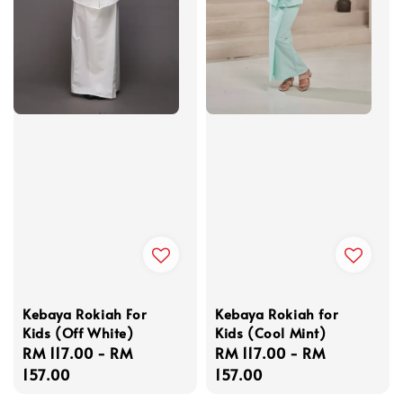
Kebaya Rokiah For
Kebaya Rokiah for
Kids (Off White)
Kids (Cool Mint)
Regular
RM 117.00
-
RM
Regular
RM 117.00
-
RM
price
157.00
price
157.00