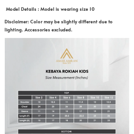
Model Details : Model is wearing size 10
Disclaimer: Color may be slightly different due to
lighting.
Accessories excluded.