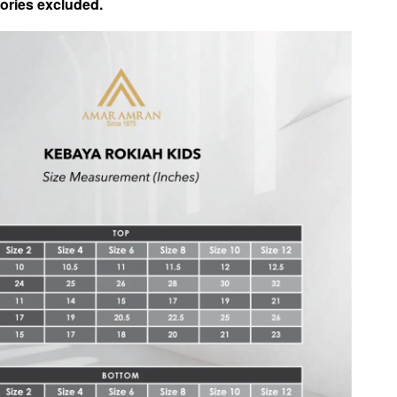
ories excluded.