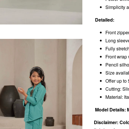
Simplicity 
Detailed:
Front zippe
Long sleev
Fully stret
Front wrap 
Pencil silh
Size availa
Offer up to 
Cutting: Sl
Material: It
Model Details: 
Disclaimer: Colo