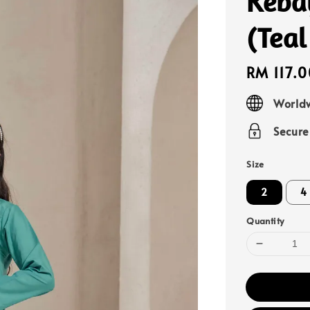
Keba
(Teal
Regular
RM 117.0
price
Worldw
Secur
Size
2
4
Quantity