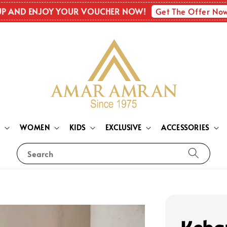
Get The Offer No
UP AND ENJOY YOUR VOUCHER NOW!
N
WOMEN
KIDS
EXCLUSIVE
ACCESSORIES
Search