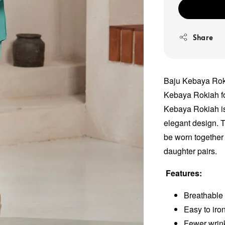
Share
Baju Kebaya Roki
Kebaya Rokiah fo
Kebaya Rokiah is 
elegant design. T
be worn together 
daughter pairs.
Features:
Breathable 
Easy to iro
Fewer wrink