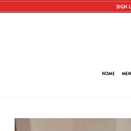
SIGN 
HOME
ME