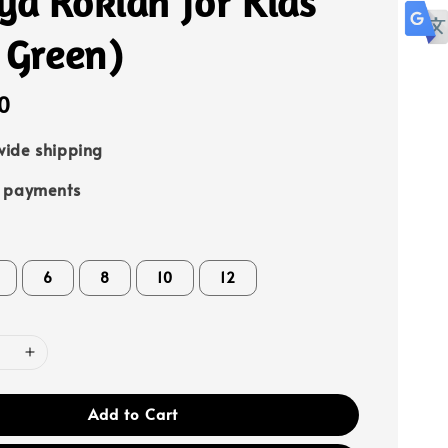
ya Rokiah for Kids
 Green)
0
ide shipping
e payments
6
8
10
12
Add to Cart