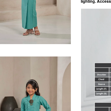
lighting.
Access