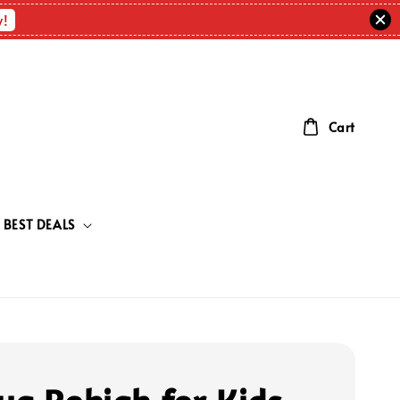
w!
Cart
BEST DEALS