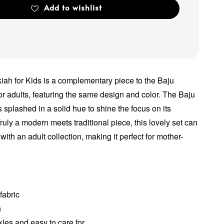
Add to wishlist
ah for Kids is a complementary piece to the Baju
r adults, featuring the same design and color. The Baju
splashed in a solid hue to shine the focus on its
ruly a modern meets traditional piece, this lovely set can
with an adult collection, making it perfect for mother-
fabric
n
les and easy to care for