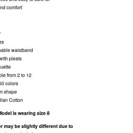
and comfort
r
es
chable waistband
with pleats
ouette
ble from 2 to 12
50 colors
im shape
alian Cotton
Model is wearing size 8
r may be slightly different due to