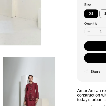
Size
XS
Quantity
Share
Amar Amran rem
construction wi
today's urban l