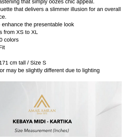
fastening that simply oozes chic appeal.
uette that delivers a slimmer illusion for an overall
ce.
o enhance the presentable look
es from XS to XL
10 colors
Fit
171 cm tall / Size S
r may be slightly different due to lighting