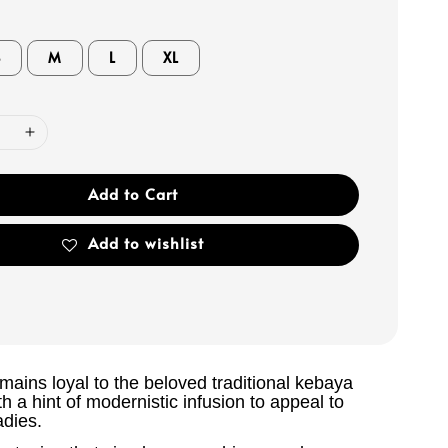
S
M
L
XL
Add to Cart
Add to wishlist
ains loyal to the beloved traditional kebaya
th a hint of modernistic infusion to appeal to
adies.