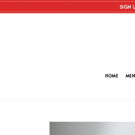
SIGN 
HOME
ME