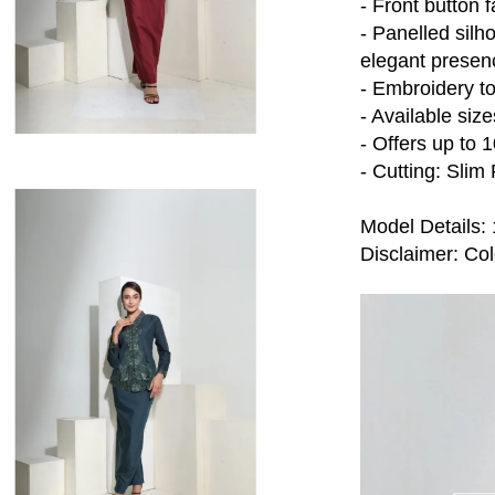
- Front button 
- Panelled silho
elegant presen
- Embroidery t
- Available siz
- Offers up to 
- Cutting: Slim 
Model Details: 
Disclaimer: Colo