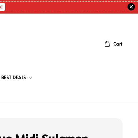
w!
Cart
BEST DEALS