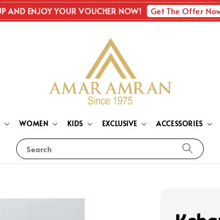
Get The Offer No
UP AND ENJOY YOUR VOUCHER NOW!
N
WOMEN
KIDS
EXCLUSIVE
ACCESSORIES
Search