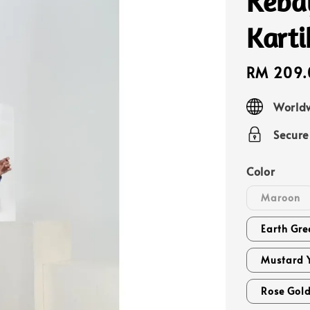
Keba
Karti
Sale
RM 209.
price
Worldw
Secur
Color
Maroon
Earth Gre
Mustard 
Rose Gol