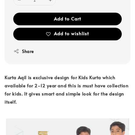
Add to Cart
Add to wishlist
Share
Kurta Aqil is exclusive design for Kids Kurta which
available for 2-12 year and this is must have collection
for kids. It gives smart and simple look for the design
itself.