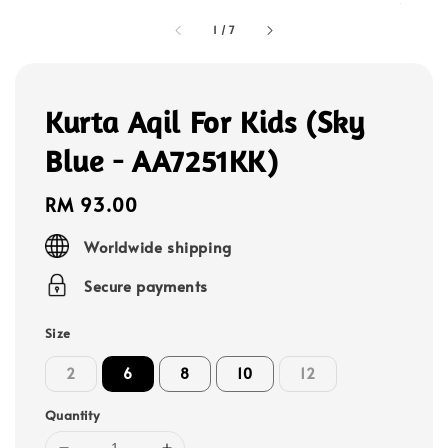
1
/
7
Kurta Aqil For Kids (Sky
Blue - AA7251KK)
Regular
RM 93.00
price
Worldwide shipping
Secure payments
Size
2
6
8
10
12
Quantity