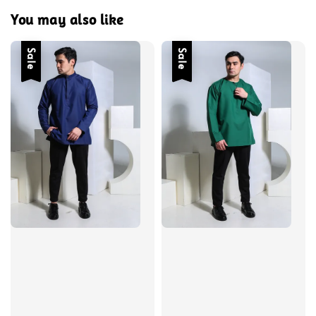
You may also like
Sale
Sale