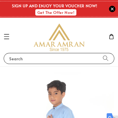
SIGN UP AND ENJOY YOUR VOUCHER NOW!
Get The Offer Now!
Search