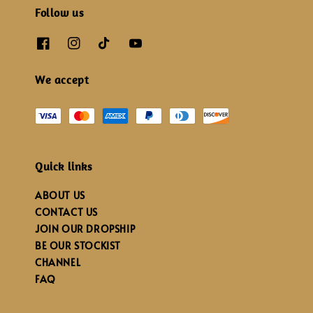
Follow us
We accept
Quick links
ABOUT US
CONTACT US
JOIN OUR DROPSHIP
BE OUR STOCKIST
CHANNEL
FAQ