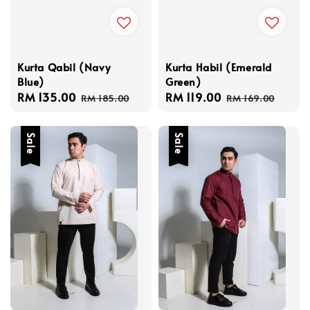
Kurta Qabil (Navy
Kurta Habil (Emerald
Blue)
Green)
Sale
RM 135.00
Regular
Sale
RM 119.00
Regular
RM 185.00
RM 169.00
price
price
price
price
Sale
Sale