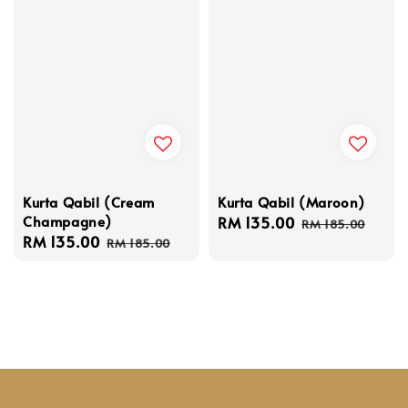
Kurta Qabil (Cream
Kurta Qabil (Maroon)
Champagne)
Sale
RM 135.00
Regular
RM 185.00
Sale
RM 135.00
Regular
price
price
RM 185.00
price
price