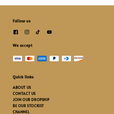
Follow us
We accept
Quick links
ABOUT US
CONTACT US
JOIN OUR DROPSHIP
BE OUR STOCKIST
CHANNEL