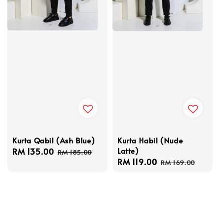
Kurta Qabil (Ash Blue)
Kurta Habil (Nude
Latte)
Sale
RM 135.00
Regular
RM 185.00
Sale
RM 119.00
Regular
price
price
RM 169.00
price
price