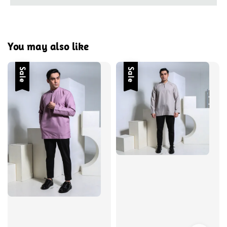
You may also like
Sale
Sale