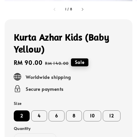
1
/
8
Kurta Azhar Kids (Baby
Yellow)
Sale
RM 90.00
Regular
Sale
RM 140.00
price
price
Worldwide shipping
Secure payments
Size
2
4
6
8
10
12
Quantity