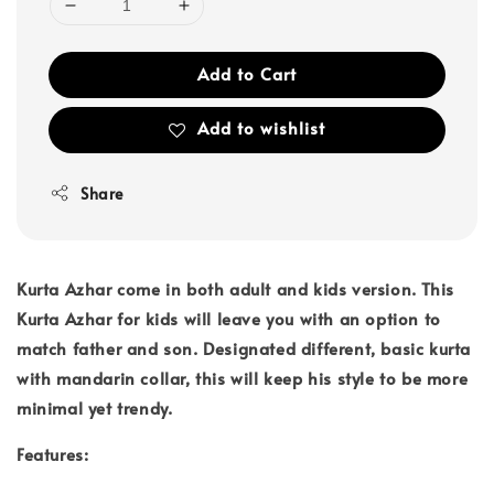
Add to Cart
Add to wishlist
Share
Kurta Azhar come in both adult and kids version. This
Kurta Azhar for kids will leave you with an option to
match father and son. Designated different, basic kurta
with mandarin collar, this will keep his style to be more
minimal yet trendy.
Features: