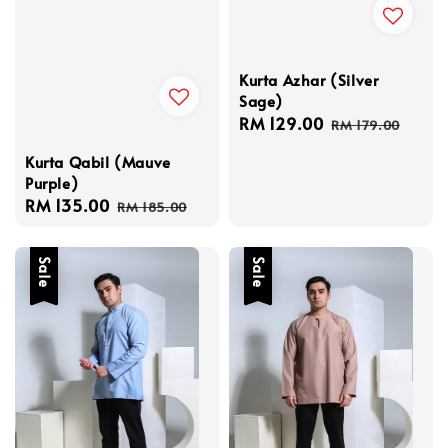
Kurta Azhar (Silver
Sage)
Sale
RM 129.00
Regular
RM 179.00
price
price
Kurta Qabil (Mauve
Purple)
Sale
RM 135.00
Regular
RM 185.00
price
price
Sale
Sale