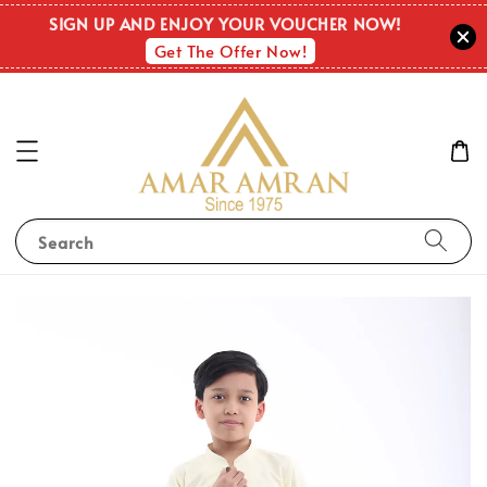
SIGN UP AND ENJOY YOUR VOUCHER NOW!
Get The Offer Now!
Search