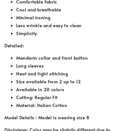
Comfortable fabric
Cool and breathable
Minimal ironing
Less wrinkle and easy to clean
Simplicity
Detailed:
Mandarin collar and front button
Long sleeves
Neat and tight stitching
Size available from 2 up to 12
Available in 20 colors
Cutting: Regular Fit
Material: Italian Cotton
Model Details : Model is wearing size 8
Disclaimer: Color may be slightly different due to