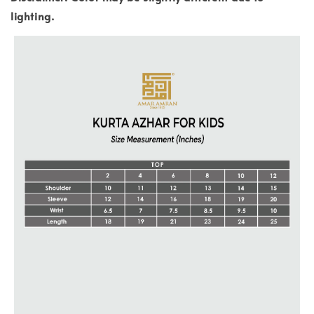
lighting.