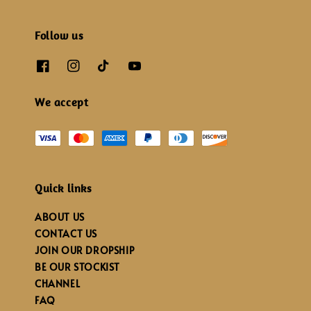
Follow us
We accept
Quick links
ABOUT US
CONTACT US
JOIN OUR DROPSHIP
BE OUR STOCKIST
CHANNEL
FAQ