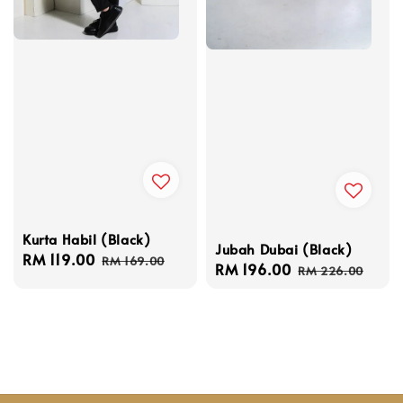
Kurta Habil (Black)
Jubah Dubai (Black)
Sale
RM 119.00
Regular
RM 169.00
Sale
RM 196.00
Regular
RM 226.00
price
price
price
price