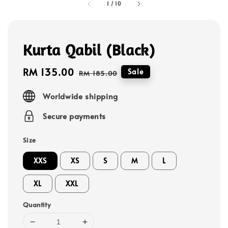
1
/
10
Kurta Qabil (Black)
Sale
RM 135.00
Regular
Sale
RM 185.00
price
price
Worldwide shipping
Secure payments
Size
XXS
XS
S
M
L
XL
XXL
Quantity