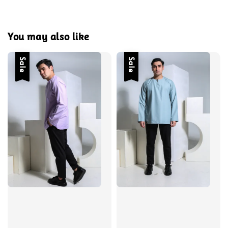
You may also like
Sale
Sale