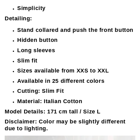
Simplicity
Detailing:
Stand collared and push the front button
Hidden button
Long sleeves
Slim fit
Sizes available from XXS to XXL
Available in 25 different colors
Cutting: Slim Fit
Material: Italian Cotton
Model Details: 171 cm tall / Size L
Disclaimer: Color may be slightly different
due to lighting.