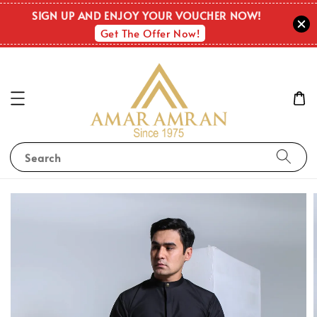
SIGN UP AND ENJOY YOUR VOUCHER NOW!
Get The Offer Now!
Search