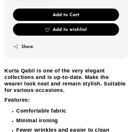
Add to Cart
Add to wishlist
Share
Kurta Qabil is one of the very elegant
collections and is up-to-date. Make the
wearer look neat and remain stylish. Suitable
for various occasions.
Features:
Comfortable fabric
Minimal ironing
Fewer wrinkles and easier to clean