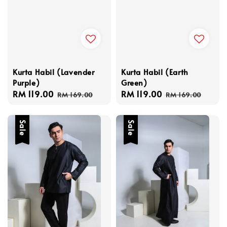
Kurta Habil (Lavender
Kurta Habil (Earth
Purple)
Green)
Sale
RM 119.00
Regular
Sale
RM 119.00
Regular
RM 169.00
RM 169.00
price
price
price
price
Sale
Sale