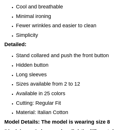
Cool and breathable
Minimal ironing
Fewer wrinkles and easier to clean
Simplicity
Detailed:
Stand collared and push the front button
Hidden button
Long sleeves
Sizes available from 2 to 12
Available in 25 colors
Cutting: Regular Fit
Material: Italian Cotton
Model Details: The model is wearing size 8