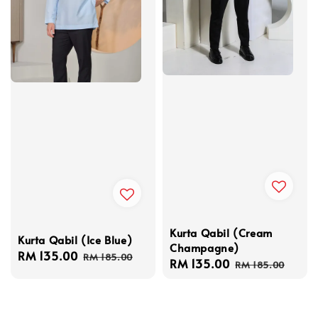
Kurta Qabil (Cream
Kurta Qabil (Ice Blue)
Champagne)
Sale
RM 135.00
Regular
RM 185.00
Sale
RM 135.00
Regular
RM 185.00
price
price
price
price