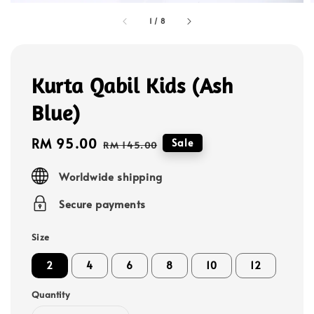
1
/
8
Kurta Qabil Kids (Ash
Blue)
Sale
RM 95.00
Regular
Sale
RM 145.00
price
price
Worldwide shipping
Secure payments
Size
2
4
6
8
10
12
Quantity