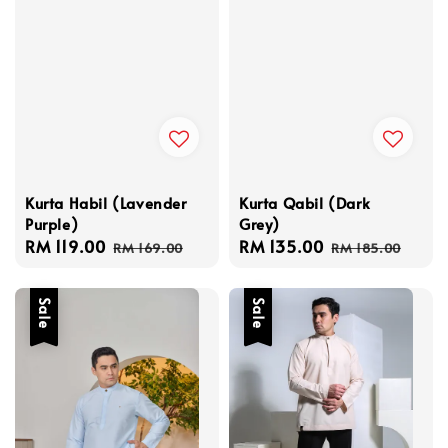
Kurta Habil (Lavender
Kurta Qabil (Dark
Purple)
Grey)
Sale
RM 119.00
Regular
Sale
RM 135.00
Regular
RM 169.00
RM 185.00
price
price
price
price
Sale
Sale