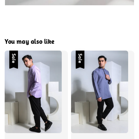
You may also like
Sale
Sale