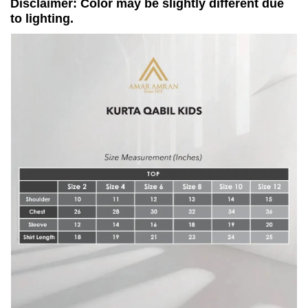
Disclaimer: Color may be slightly different due
to lighting.