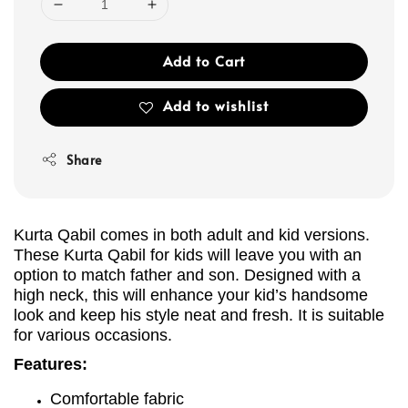
Add to Cart
Add to wishlist
Share
Kurta Qabil comes in both adult and kid versions.
These Kurta Qabil for kids will leave you with an
option to match father and son. Designed with a
high neck, this will enhance your kid’s handsome
look and keep his style neat and fresh. It is suitable
for various occasions.
Features:
Comfortable fabric