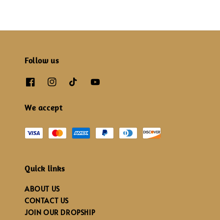
Follow us
We accept
Quick links
ABOUT US
CONTACT US
JOIN OUR DROPSHIP