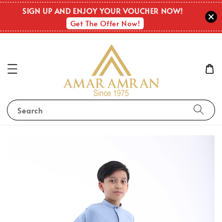
SIGN UP AND ENJOY YOUR VOUCHER NOW!
Get The Offer Now!
Search