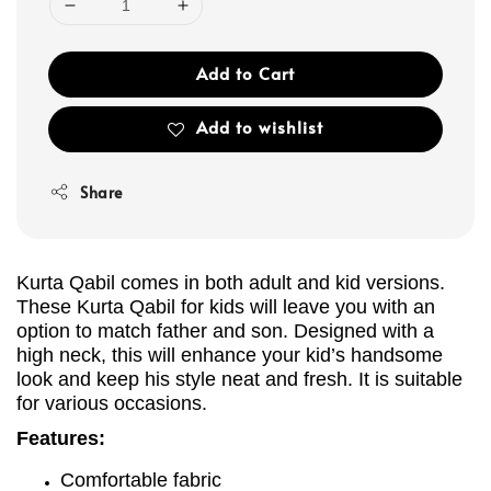
Add to Cart
Add to wishlist
Share
Kurta Qabil comes in both adult and kid versions.
These Kurta Qabil for kids will leave you with an
option to match father and son. Designed with a
high neck, this will enhance your kid’s handsome
look and keep his style neat and fresh. It is suitable
for various occasions.
Features:
Comfortable fabric