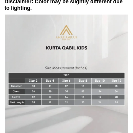
Disclaimer: Color may be slightly different due
to lighting.