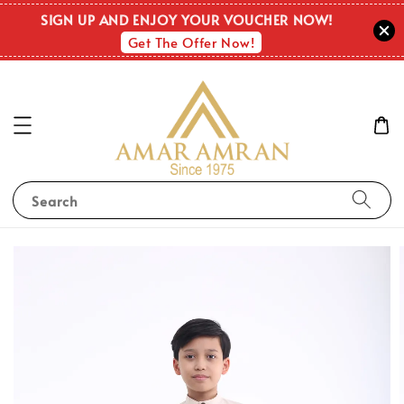
SIGN UP AND ENJOY YOUR VOUCHER NOW!
Get The Offer Now!
Search