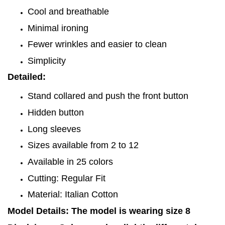
Cool and breathable
Minimal ironing
Fewer wrinkles and easier to clean
Simplicity
Detailed:
Stand collared and push the front button
Hidden button
Long sleeves
Sizes available from 2 to 12
Available in 25 colors
Cutting: Regular Fit
Material: Italian Cotton
Model Details: The model is wearing size 8