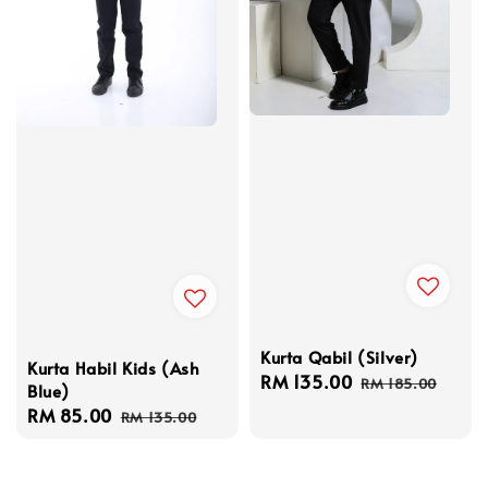
Kurta Qabil (Silver)
Kurta Habil Kids (Ash
Sale
RM 135.00
Regular
RM 185.00
Blue)
price
price
Sale
RM 85.00
Regular
RM 135.00
price
price