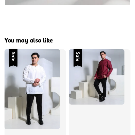
You may also like
Sale
Sale