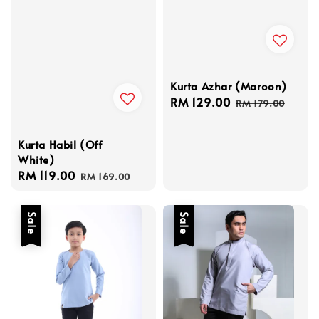
Kurta Azhar (Maroon)
Sale
RM 129.00
Regular
RM 179.00
price
price
Kurta Habil (Off
White)
Sale
RM 119.00
Regular
RM 169.00
price
price
Sale
Sale