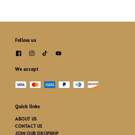
Follow us
We accept
Quick links
ABOUT US
CONTACT US
JOIN OUR DROPSHIP