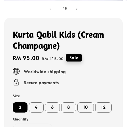
1
/
8
Kurta Qabil Kids (Cream
Champagne)
Sale
RM 95.00
Regular
Sale
RM 145.00
price
price
Worldwide shipping
Secure payments
Size
2
4
6
8
10
12
Quantity