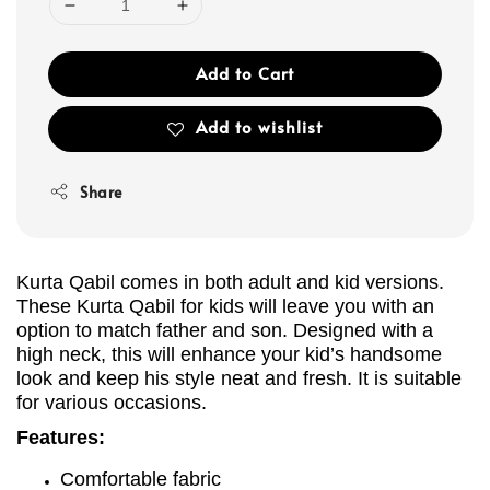
Add to Cart
Add to wishlist
Share
Kurta Qabil comes in both adult and kid versions.
These Kurta Qabil for kids will leave you with an
option to match father and son. Designed with a
high neck, this will enhance your kid’s handsome
look and keep his style neat and fresh. It is suitable
for various occasions.
Features:
Comfortable fabric