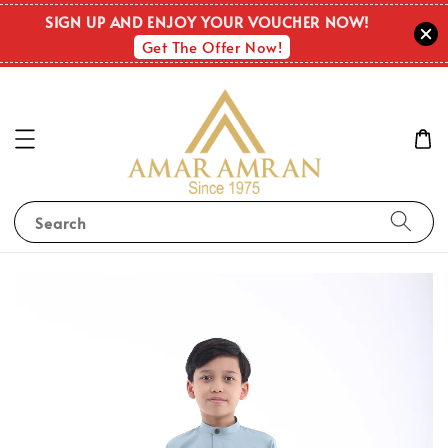
SIGN UP AND ENJOY YOUR VOUCHER NOW!
Get The Offer Now!
Search