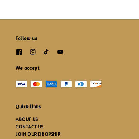
Follow us
We accept
Quick links
ABOUT US
CONTACT US
JOIN OUR DROPSHIP