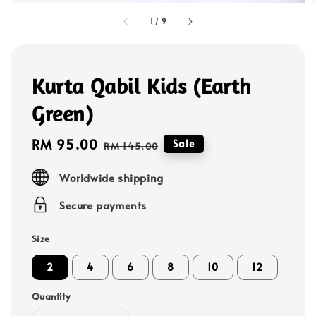
1
/
9
Kurta Qabil Kids (Earth
Green)
Sale
RM 95.00
Regular
Sale
RM 145.00
price
price
Worldwide shipping
Secure payments
Size
2
4
6
8
10
12
Quantity