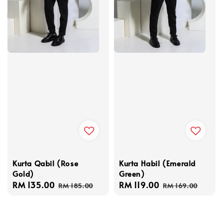
Kurta Qabil (Rose
Kurta Habil (Emerald
Gold)
Green)
Sale
RM 135.00
Regular
Sale
RM 119.00
Regular
RM 185.00
RM 169.00
price
price
price
price