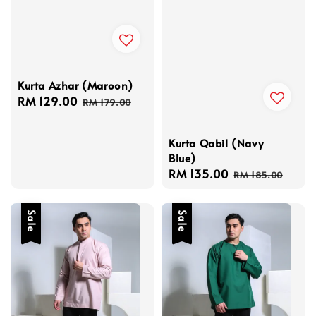
Kurta Azhar (Maroon)
Sale
RM 129.00
Regular
RM 179.00
price
price
Kurta Qabil (Navy
Blue)
Sale
RM 135.00
Regular
RM 185.00
price
price
Sale
Sale