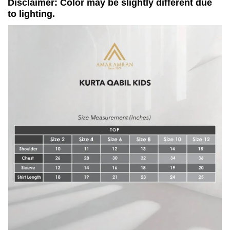
Disclaimer: Color may be slightly different due
to lighting.