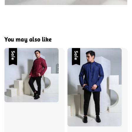
You may also like
Sale
Sale