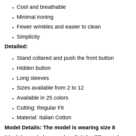
Cool and breathable
Minimal ironing
Fewer wrinkles and easier to clean
Simplicity
Detailed:
Stand collared and push the front button
Hidden button
Long sleeves
Sizes available from 2 to 12
Available in 25 colors
Cutting: Regular Fit
Material: Italian Cotton
Model Details: The model is wearing size 8