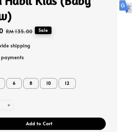
 Habil Kids (Baby
ow)
0
Regular
Sale
RM 135.00
price
ide shipping
e payments
6
8
10
12
Add to Cart