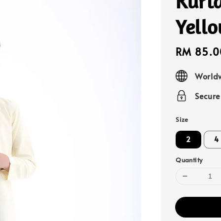
Kurta
Yell
Sale
RM 85.0
price
Worldw
Secur
Size
2
4
Quantity