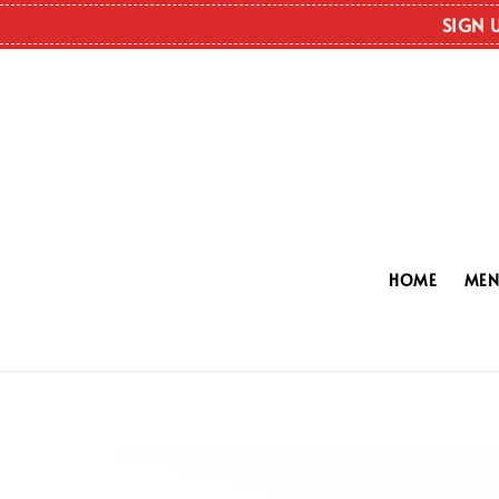
SIGN 
HOME
ME