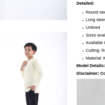
Detailed:
Round nec
Long sle
Unlined
Sizes avai
Available 
Cutting: R
Material: 
Model Details:
Disclaimer: Co