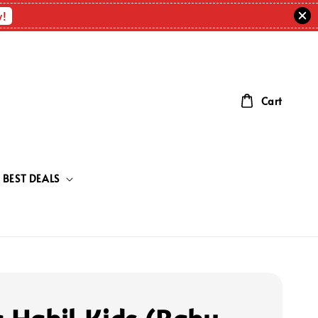
w!
Cart
BEST DEALS