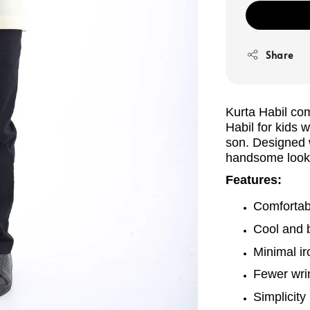
Share
Kurta Habil com
Habil
for kids 
son. Designed w
handsome look 
Features:
Comfortabl
Cool and 
Minimal ir
Fewer wrin
Simplicity