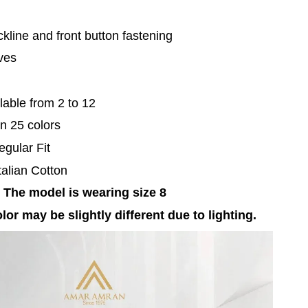
kline and front button fastening
eves
lable from 2 to 12
in 25 colors
egular Fit
Italian Cotton
 The model is wearing size 8
lor may be slightly different due to lighting.