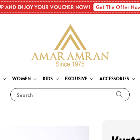
Get The Offer No
UP AND ENJOY YOUR VOUCHER NOW!
N
WOMEN
KIDS
EXCLUSIVE
ACCESSORIES
Search