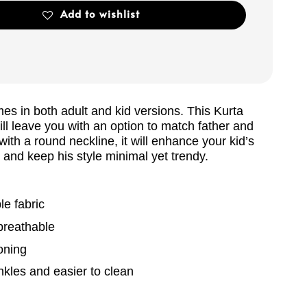
Add to wishlist
es in both adult and kid versions. This Kurta
will leave you with an option to match father and
ith a round neckline, it will enhance your kid’s
and keep his style minimal yet trendy.
e fabric
breathable
oning
kles and easier to clean