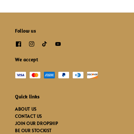
Follow us
We accept
Quick links
ABOUT US
CONTACT US
JOIN OUR DROPSHIP
BE OUR STOCKIST