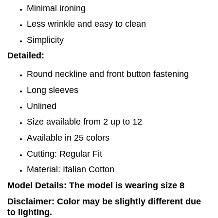
Minimal ironing
Less wrinkle and easy to clean
Simplicity
Detailed:
Round neckline and front button fastening
Long sleeves
Unlined
Size available from 2 up to 12
Available in 25 colors
Cutting: Regular Fit
Material: Italian Cotton
Model Details: The model is wearing size 8
Disclaimer: Color may be slightly different due
to lighting.