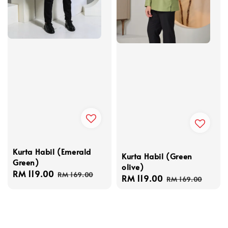
Kurta Habil (Emerald
Kurta Habil (Green
Green)
olive)
Sale
RM 119.00
Regular
RM 169.00
Sale
RM 119.00
Regular
RM 169.00
price
price
price
price