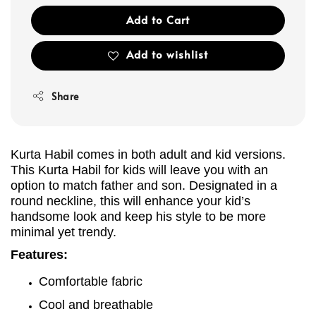
Add to Cart
Add to wishlist
Share
Kurta Habil comes in both adult and kid versions.
This Kurta
Habil
for kids will leave you with an
option to match father and son. Designated in a
round neckline, this will enhance your kid’s
handsome look and keep his style to be more
minimal yet trendy.
Features:
Comfortable fabric
Cool and breathable