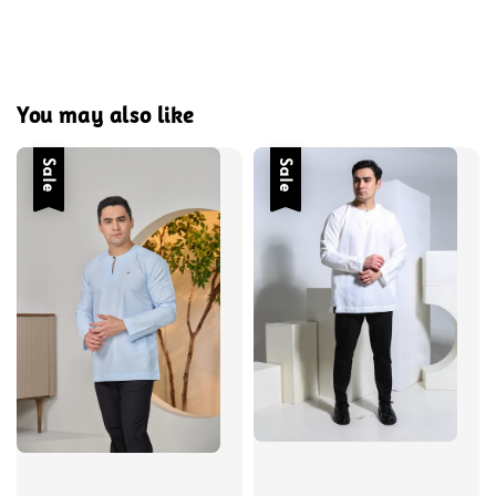
You may also like
Sale
Sale