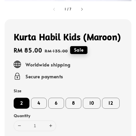
1
/
7
Kurta Habil Kids (Maroon)
Sale
RM 85.00
Regular
Sale
RM 135.00
price
price
Worldwide shipping
Secure payments
Size
2
4
6
8
10
12
Quantity