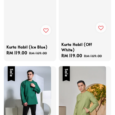
Kurta Habil (Off
Kurta Habil (Ice Blue)
White)
Sale
RM 119.00
Regular
RM 169.00
Sale
RM 119.00
Regular
RM 169.00
price
price
price
price
Sale
Sale