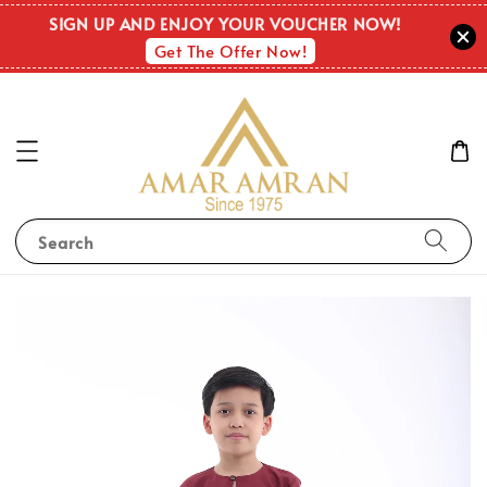
SIGN UP AND ENJOY YOUR VOUCHER NOW!
Get The Offer Now!
Search