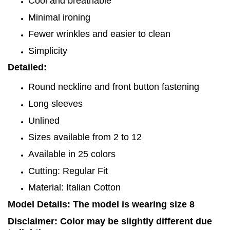
Cool and breathable
Minimal ironing
Fewer wrinkles and easier to clean
Simplicity
Detailed:
Round neckline and front button fastening
Long sleeves
Unlined
Sizes available from 2 to 12
Available in 25 colors
Cutting: Regular Fit
Material: Italian Cotton
Model Details: The model is wearing size 8
Disclaimer: Color may be slightly different due