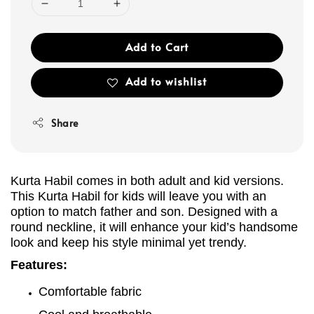
Add to Cart
Add to wishlist
Share
Kurta Habil comes in both adult and kid versions.
This Kurta
Habil
for kids will leave you with an
option to match father and son. Designed with a
round neckline, it will enhance your kid’s handsome
look and keep his style minimal yet trendy.
Features:
Comfortable fabric