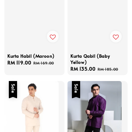
Kurta Habil (Maroon)
Kurta Qabil (Baby
Yellow)
Sale
RM 119.00
Regular
RM 169.00
Sale
RM 135.00
Regular
price
price
RM 185.00
price
price
Sale
Sale