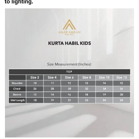
to lighting.