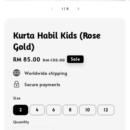
1
/
8
Kurta Habil Kids (Rose
Gold)
Sale
RM 85.00
Regular
Sale
RM 135.00
price
price
Worldwide shipping
Secure payments
Size
2
4
6
8
10
12
Quantity