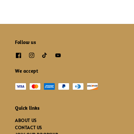
Follow us
We accept
Quick links
ABOUT US
CONTACT US