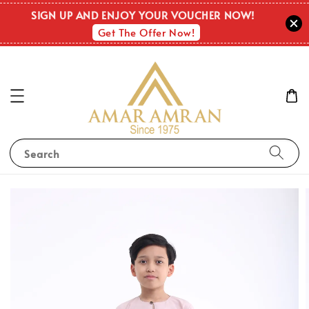
SIGN UP AND ENJOY YOUR VOUCHER NOW!
Get The Offer Now!
Search