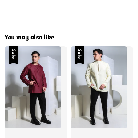
You may also like
Sale
Sale