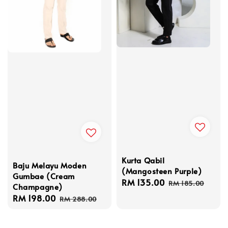
Kurta Qabil
Baju Melayu Moden
(Mangosteen Purple)
Gumbae (Cream
Sale
RM 135.00
Regular
RM 185.00
Champagne)
price
price
Sale
RM 198.00
Regular
RM 288.00
price
price