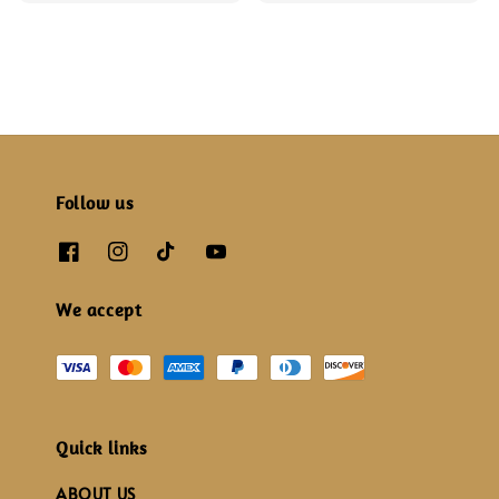
price
price
Follow us
We accept
Quick links
ABOUT US