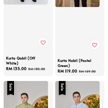
Kurta Qabil (Off
Kurta Habil (Pastel
White)
Green)
Sale
RM 135.00
Regular
RM 185.00
Sale
RM 119.00
Regular
RM 169.00
price
price
price
price
Sale
Sale