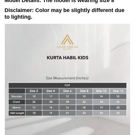
Model Details: The model is wearing size 8
Disclaimer: Color may be slightly different due
to lighting.