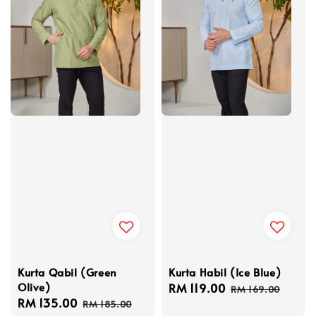
Kurta Habil (Ice Blue)
Kurta Qabil (Green
Olive)
Sale
RM 119.00
Regular
RM 169.00
Sale
RM 135.00
Regular
price
price
RM 185.00