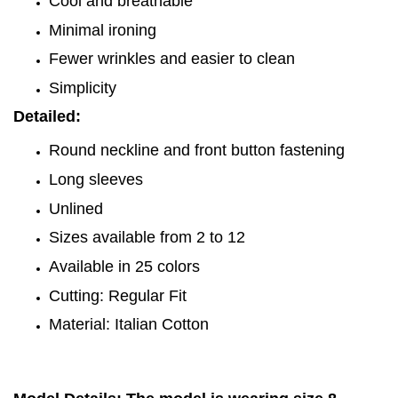
Cool and breathable
Minimal ironing
Fewer wrinkles and easier to clean
Simplicity
Detailed:
Round neckline and front button fastening
Long sleeves
Unlined
Sizes available from 2 to 12
Available in 25 colors
Cutting: Regular Fit
Material: Italian Cotton