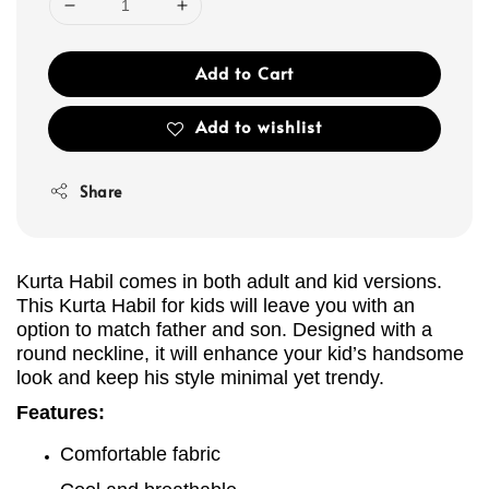
Add to Cart
Add to wishlist
Share
Kurta Habil comes in both adult and kid versions.
This Kurta
Habil
for kids will leave you with an
option to match father and son. Designed with a
round neckline, it will enhance your kid’s handsome
look and keep his style minimal yet trendy.
Features:
Comfortable fabric