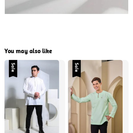
You may also like
Sale
Sale