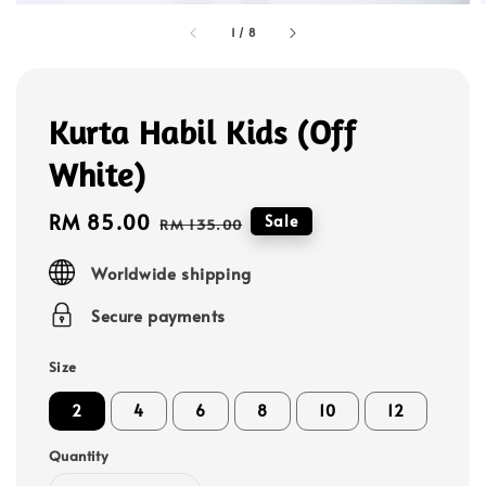
1
/
8
Kurta Habil Kids (Off
White)
Sale
RM 85.00
Regular
Sale
RM 135.00
price
price
Worldwide shipping
Secure payments
Size
2
4
6
8
10
12
Quantity