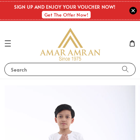
SIGN UP AND ENJOY YOUR VOUCHER NOW!
Get The Offer Now!
Search