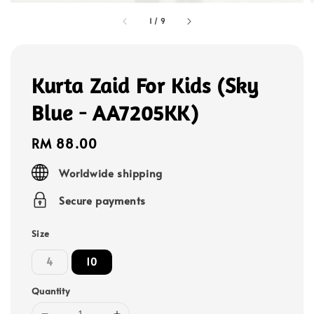
1
/
9
Kurta Zaid For Kids (Sky
Blue - AA7205KK)
Regular
RM 88.00
price
Worldwide shipping
Secure payments
Size
4
10
Quantity