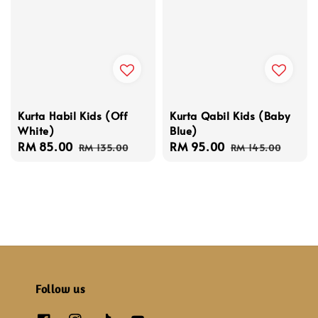
Kurta Habil Kids (Off
Kurta Qabil Kids (Baby
White)
Blue)
Sale
RM 85.00
Regular
Sale
RM 95.00
Regular
RM 135.00
RM 145.00
price
price
price
price
Follow us