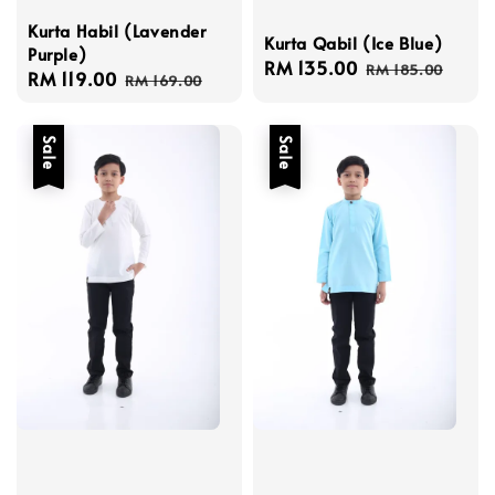
Kurta Habil (Lavender
Kurta Qabil (Ice Blue)
Purple)
Sale
RM 135.00
Regular
RM 185.00
Sale
RM 119.00
Regular
RM 169.00
price
price
price
price
Sale
Sale