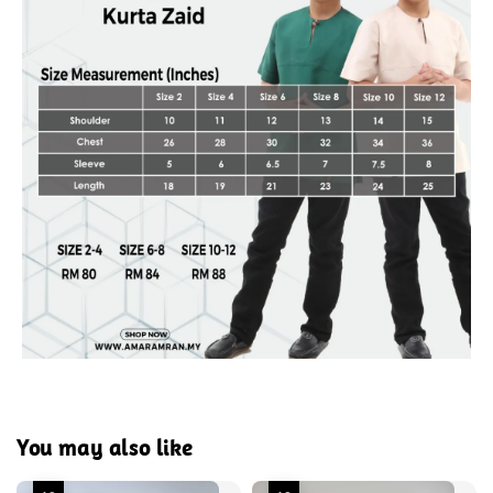
You may also like