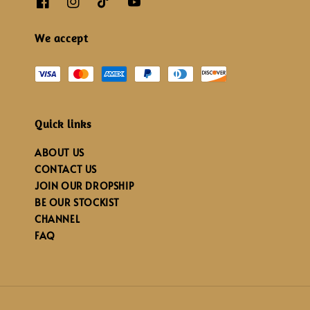
We accept
Quick links
ABOUT US
CONTACT US
JOIN OUR DROPSHIP
BE OUR STOCKIST
CHANNEL
FAQ