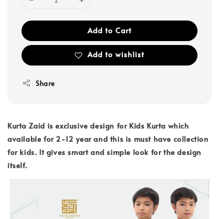
Add to Cart
Add to wishlist
Share
Kurta Zaid is exclusive design for Kids Kurta which
available for 2-12 year and this is must have collection
for kids. It gives smart and simple look for the design
itself.