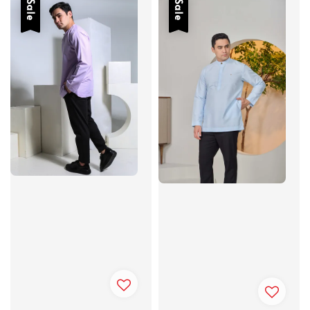
Sale
Sale