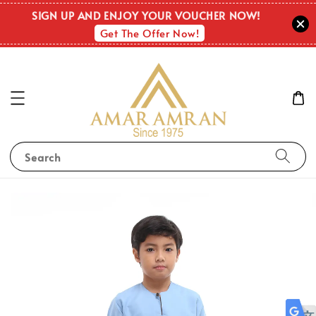
SIGN UP AND ENJOY YOUR VOUCHER NOW!
Get The Offer Now!
Search