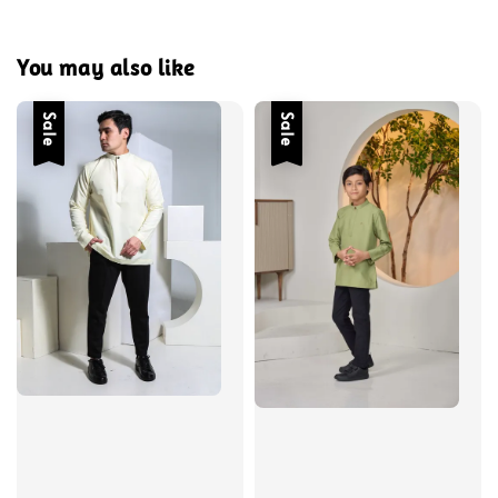
You may also like
Sale
Sale