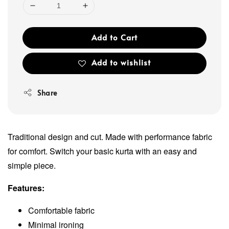
Add to Cart
Add to wishlist
Share
Traditional design and cut. Made with performance fabric
for comfort. Switch your basic kurta with an easy and
simple piece.
Features:
Comfortable fabric
Minimal ironing