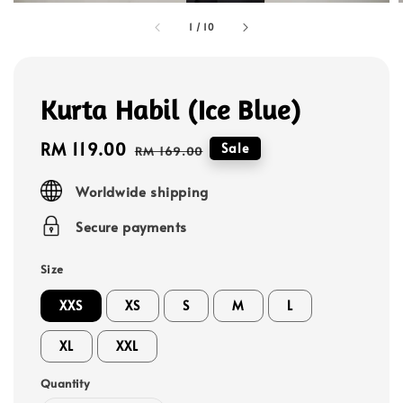
1
/
10
Kurta Habil (Ice Blue)
Sale
RM 119.00
Regular
Sale
RM 169.00
price
price
Worldwide shipping
Secure payments
Size
XXS
XS
S
M
L
XL
XXL
Quantity