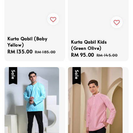
Kurta Qabil (Baby
Kurta Qabil Kids
Yellow)
(Green Olive)
Sale
RM 135.00
Regular
RM 185.00
Sale
RM 95.00
Regular
RM 145.00
price
price
price
price
Sale
Sale