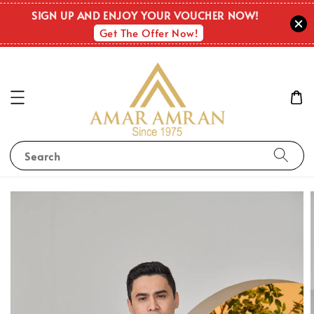
SIGN UP AND ENJOY YOUR VOUCHER NOW!
Get The Offer Now!
Search