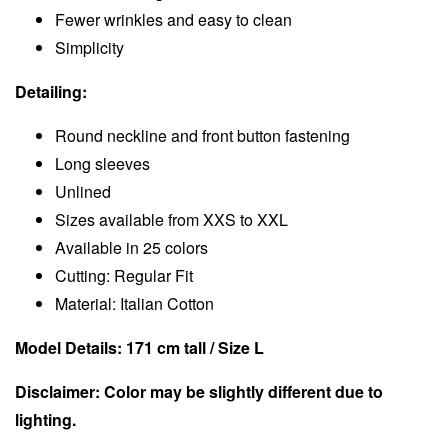
Fewer wrinkles and easy to clean
Simplicity
Detailing:
Round neckline and front button fastening
Long sleeves
Unlined
Sizes available from XXS to XXL
Available in 25 colors
Cutting: Regular Fit
Material: Italian Cotton
Model Details: 171 cm tall / Size L
Disclaimer: Color may be slightly different due to
lighting.