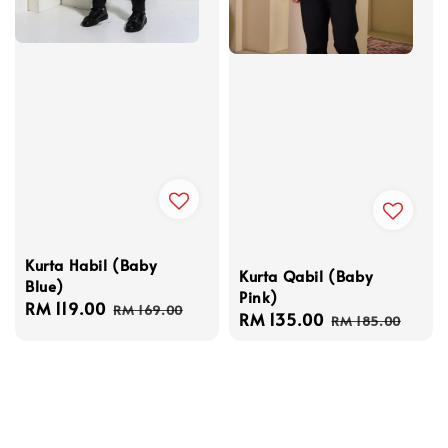
Kurta Habil (Baby
Kurta Qabil (Baby
Blue)
Pink)
Sale
RM 119.00
Regular
RM 169.00
Sale
RM 135.00
Regular
RM 185.00
price
price
price
price