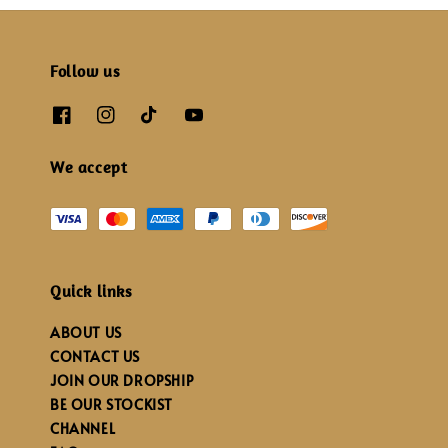
Follow us
We accept
Quick links
ABOUT US
CONTACT US
JOIN OUR DROPSHIP
BE OUR STOCKIST
CHANNEL