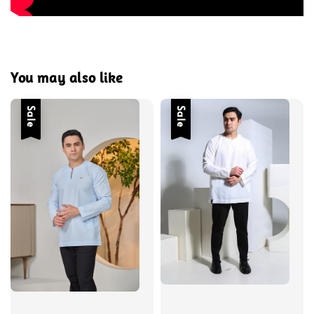
You may also like
Sale
Sale