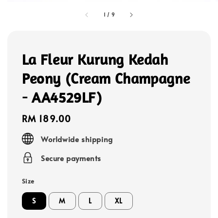
1
/
9
La Fleur Kurung Kedah
Peony (Cream Champagne
- AA4529LF)
Regular
RM 189.00
price
Worldwide shipping
Secure payments
Size
S
M
L
XL