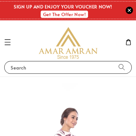
SIGN UP AND ENJOY YOUR VOUCHER NOW!
Get The Offer Now!
Search