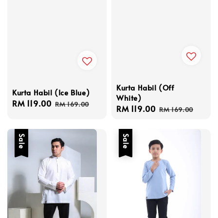
Kurta Habil (Off
Kurta Habil (Ice Blue)
White)
Sale
RM 119.00
Regular
RM 169.00
Sale
RM 119.00
Regular
RM 169.00
price
price
price
price
Sale
Sale