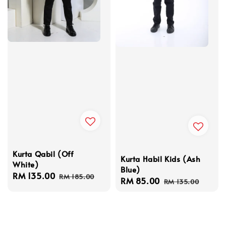
Kurta Qabil (Off
Kurta Habil Kids (Ash
White)
Blue)
Sale
RM 135.00
Regular
RM 185.00
Sale
RM 85.00
Regular
RM 135.00
price
price
price
price