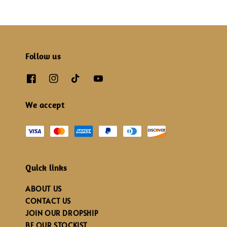
Follow us
We accept
Quick links
ABOUT US
CONTACT US
JOIN OUR DROPSHIP
BE OUR STOCKIST