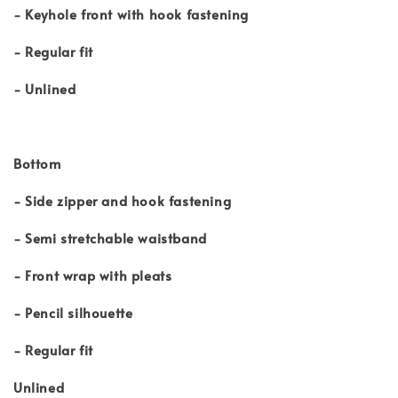
- Keyhole front with hook fastening
- Regular fit
- Unlined
Bottom
- Side zipper and hook fastening
- Semi stretchable waistband
- Front wrap with pleats
- Pencil silhouette
- Regular fit
Unlined