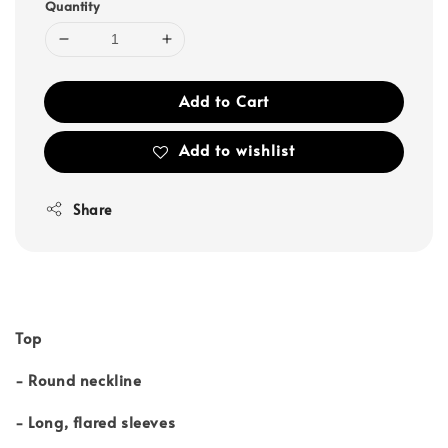
Quantity
Add to Cart
Add to wishlist
Share
Top
- Round neckline
- Long, flared sleeves