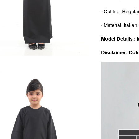
· Cutting: Regular
· Material: Italia
Model Details : 
Disclaimer: Colo