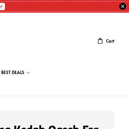
w!
Cart
BEST DEALS