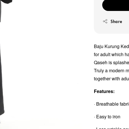
Share
Baju Kurung Keda
for adult which 
Qaseh is splashed
Truly a modern me
together with adu
Features:
· Breathable fabr
· Easy to iron