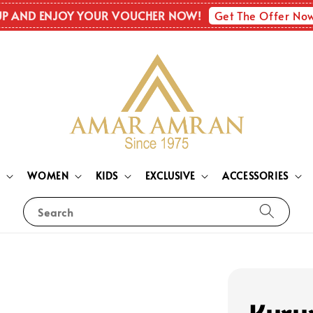
Get The Offer No
UP AND ENJOY YOUR VOUCHER NOW!
N
WOMEN
KIDS
EXCLUSIVE
ACCESSORIES
Search