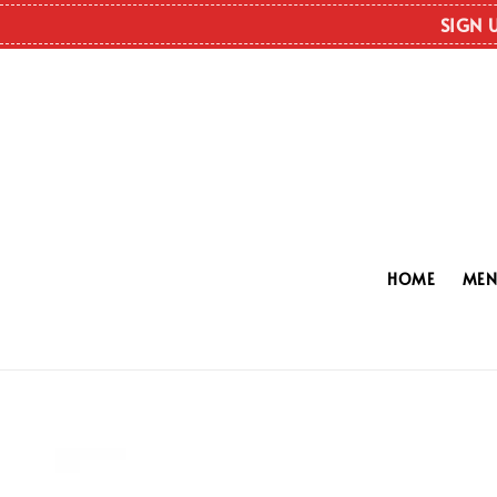
SIGN 
HOME
ME