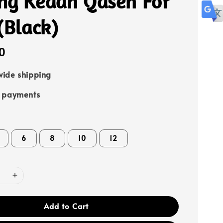
ng Kedah Qaseh For
(Black)
0
ide shipping
e payments
6
8
10
12
Add to Cart