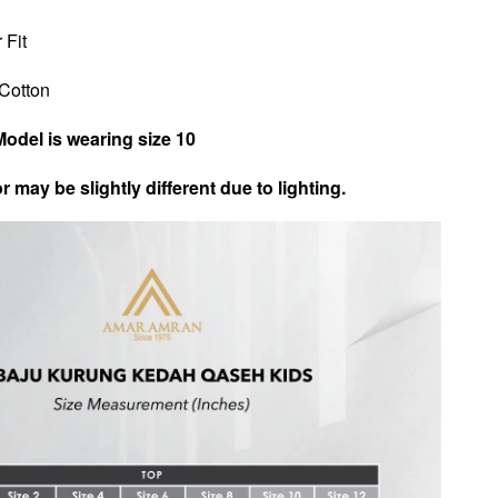
 Fit
n Cotton
Model is wearing size 10
r may be slightly different due to lighting.