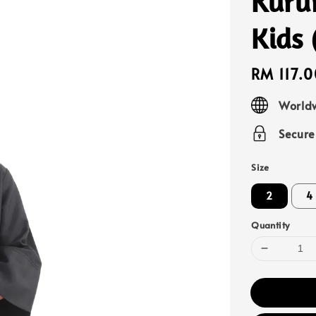
Kuru
Kids 
Regular
RM 117.0
price
Worldw
Secur
Size
2
4
Quantity