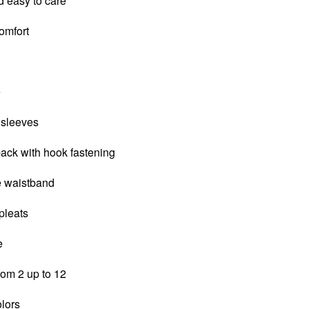
d easy to care
comfort
e
 sleeves
back with hook fastening
le waistband
 pleats
e
from 2 up to 12
olors