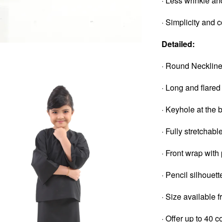
· Less wrinkle an
· Simplicity and 
Detailed:
· Round Necklin
· Long and flared
· Keyhole at the 
· Fully stretchab
· Front wrap with
· Pencil silhouett
· Size available 
· Offer up to 40 c