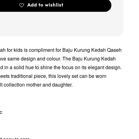
Add to wishlist
h for kids is compliment for Baju Kurung Kedah Qaseh
have same design and colour. The Baju Kurung Kedah
 in a solid hue to shine the focus on its elegant design.
ets traditional piece, this lovely set can be worn
lt collection mother and daughter.
ic