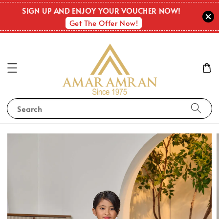
SIGN UP AND ENJOY YOUR VOUCHER NOW!
Get The Offer Now!
Search