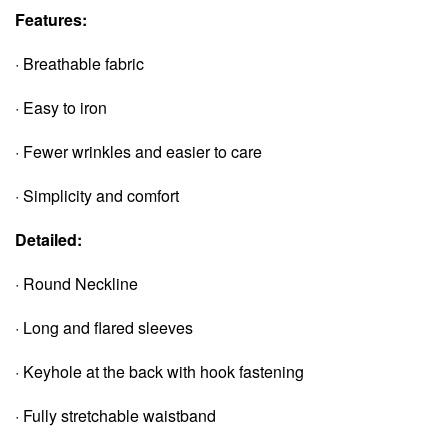
Features:
· Breathable fabric
· Easy to iron
· Fewer wrinkles and easier to care
· Simplicity and comfort
Detailed:
· Round Neckline
· Long and flared sleeves
· Keyhole at the back with hook fastening
· Fully stretchable waistband