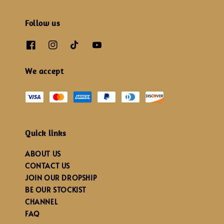
Follow us
We accept
Quick links
ABOUT US
CONTACT US
JOIN OUR DROPSHIP
BE OUR STOCKIST
CHANNEL
FAQ