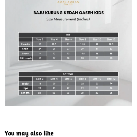
You may also like