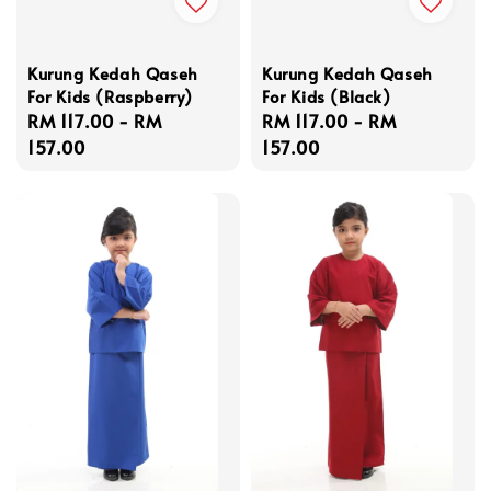
Kurung Kedah Qaseh
Kurung Kedah Qaseh
For Kids (Raspberry)
For Kids (Black)
Regular
RM 117.00
-
RM
Regular
RM 117.00
-
RM
price
157.00
price
157.00