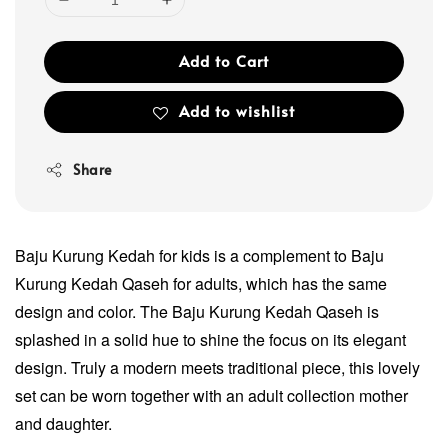
Add to Cart
Add to wishlist
Share
Baju Kurung Kedah for kids is a complement to Baju
Kurung Kedah Qaseh for adults, which has the same
design and color. The Baju Kurung Kedah Qaseh is
splashed in a solid hue to shine the focus on its elegant
design. Truly a modern meets traditional piece, this lovely
set can be worn together with an adult collection mother
and daughter.