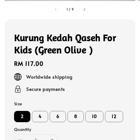
1
/
9
Kurung Kedah Qaseh For
Kids (Green Olive )
Regular
RM 117.00
price
Worldwide shipping
Secure payments
Size
2
4
6
8
10
12
Quantity