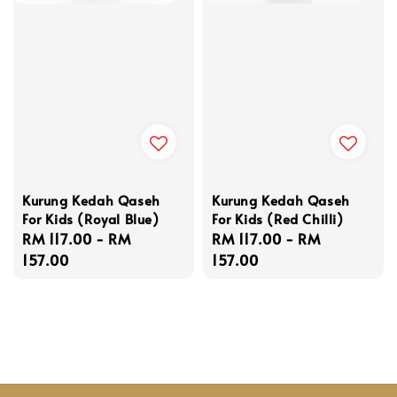
Kurung Kedah Qaseh
Kurung Kedah Qaseh
For Kids (Royal Blue)
For Kids (Red Chilli)
Regular
RM 117.00
-
RM
Regular
RM 117.00
-
RM
price
157.00
price
157.00