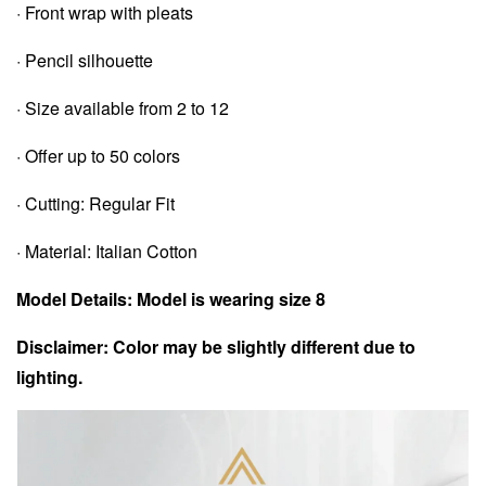
· Front wrap with pleats
· Pencil silhouette
· Size available from 2 to 12
· Offer up to 50 colors
· Cutting: Regular Fit
· Material: Italian Cotton
Model Details: Model is wearing size 8
Disclaimer: Color may be slightly different due to
lighting.