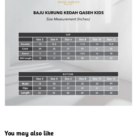
You may also like