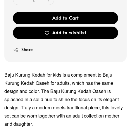
Add to Cart
Add to wishlist
Share
Baju Kurung Kedah for kids is a complement to Baju
Kurung Kedah Qaseh for adults, which has the same
design and color. The Baju Kurung Kedah Qaseh is
splashed in a solid hue to shine the focus on its elegant
design. Truly a modern meets traditional piece, this lovely
set can be worn together with an adult collection mother
and daughter.