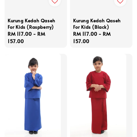
Kurung Kedah Qaseh
Kurung Kedah Qaseh
For Kids (Raspberry)
For Kids (Black)
Regular
RM 117.00
-
RM
Regular
RM 117.00
-
RM
price
157.00
price
157.00