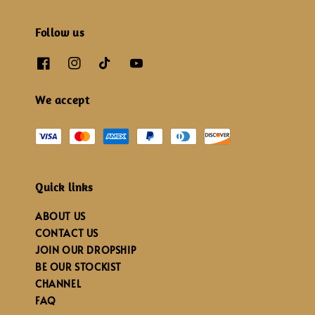
Follow us
We accept
Quick links
ABOUT US
CONTACT US
JOIN OUR DROPSHIP
BE OUR STOCKIST
CHANNEL
FAQ