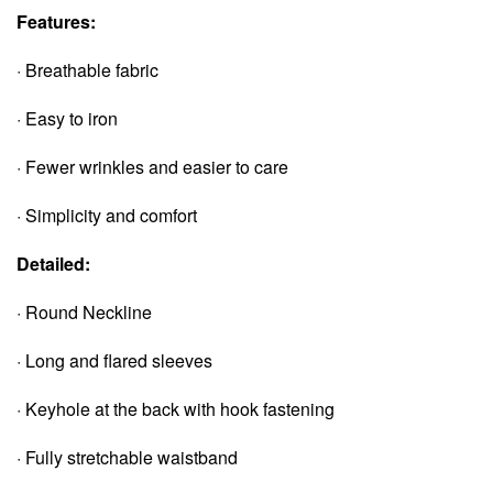
Features:
· Breathable fabric
· Easy to iron
· Fewer wrinkles and easier to care
· Simplicity and comfort
Detailed:
· Round Neckline
· Long and flared sleeves
· Keyhole at the back with hook fastening
· Fully stretchable waistband