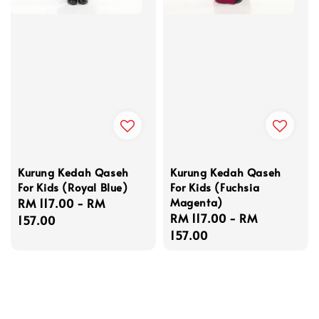
Kurung Kedah Qaseh
Kurung Kedah Qaseh
For Kids (Royal Blue)
For Kids (Fuchsia
Magenta)
Regular
RM 117.00
-
RM
Regular
RM 117.00
-
RM
price
157.00
price
157.00