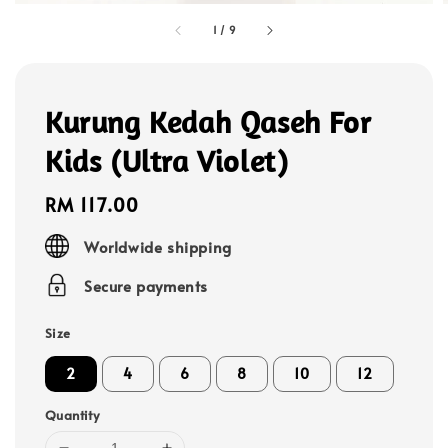
1
/
9
Kurung Kedah Qaseh For
Kids (Ultra Violet)
Regular
RM 117.00
price
Worldwide shipping
Secure payments
Size
2
4
6
8
10
12
Quantity