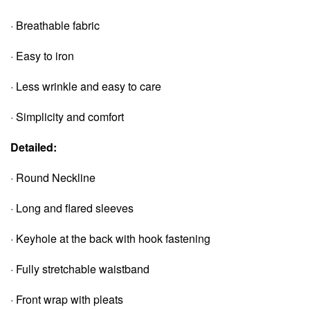
· Breathable fabric
· Easy to iron
· Less wrinkle and easy to care
· Simplicity and comfort
Detailed:
· Round Neckline
· Long and flared sleeves
· Keyhole at the back with hook fastening
· Fully stretchable waistband
· Front wrap with pleats