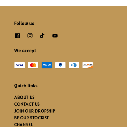
Follow us
We accept
Quick links
ABOUT US
CONTACT US
JOIN OUR DROPSHIP
BE OUR STOCKIST
CHANNEL