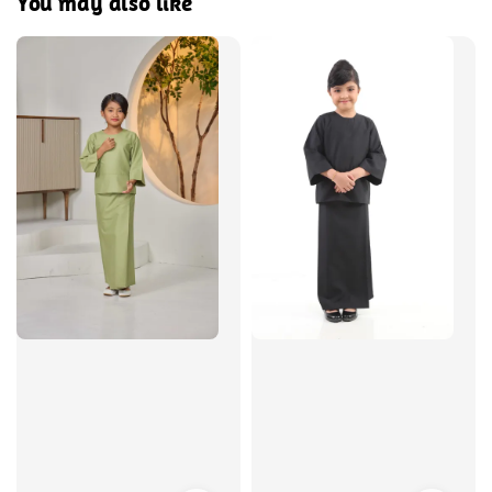
You may also like