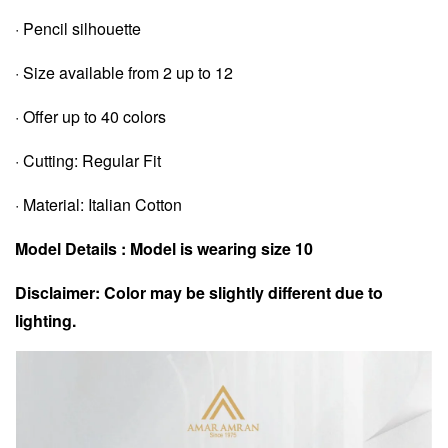
· Pencil silhouette
· Size available from 2 up to 12
· Offer up to 40 colors
· Cutting: Regular Fit
· Material: Italian Cotton
Model Details : Model is wearing size 10
Disclaimer: Color may be slightly different due to
lighting.