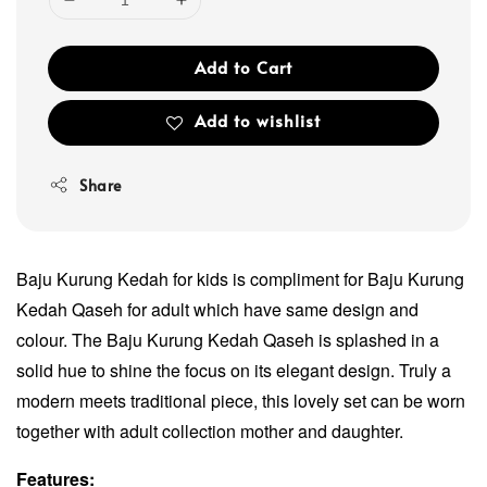
Add to Cart
Add to wishlist
Share
Baju Kurung Kedah for kids is compliment for Baju Kurung
Kedah Qaseh for adult which have same design and
colour. The Baju Kurung Kedah Qaseh is splashed in a
solid hue to shine the focus on its elegant design. Truly a
modern meets traditional piece, this lovely set can be worn
together with adult collection mother and daughter.
Features: