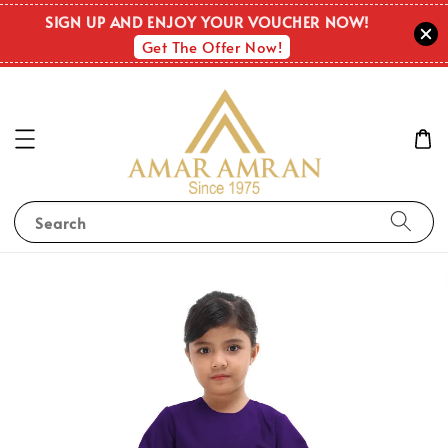
SIGN UP AND ENJOY YOUR VOUCHER NOW!
Get The Offer Now!
Search