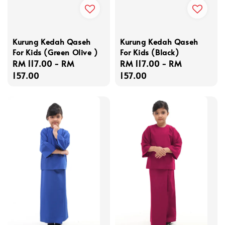
Kurung Kedah Qaseh
Kurung Kedah Qaseh
For Kids (Green Olive )
For Kids (Black)
Regular
RM 117.00
-
RM
Regular
RM 117.00
-
RM
price
157.00
price
157.00