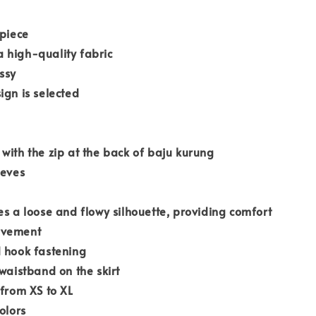
 piece
 high-quality fabric
ssy
ign is selected
with the zip at the back of baju kurung
eeves
es a loose and flowy silhouette, providing comfort
ovement
d hook fastening
 waistband on the skirt
 from XS to XL
olors