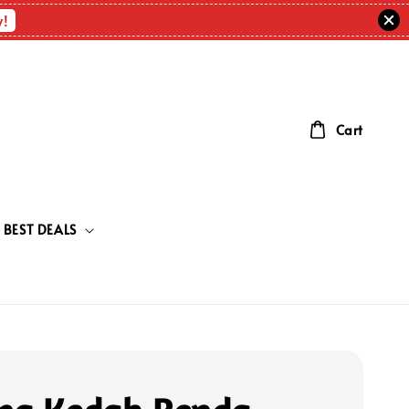
w!
Cart
BEST DEALS