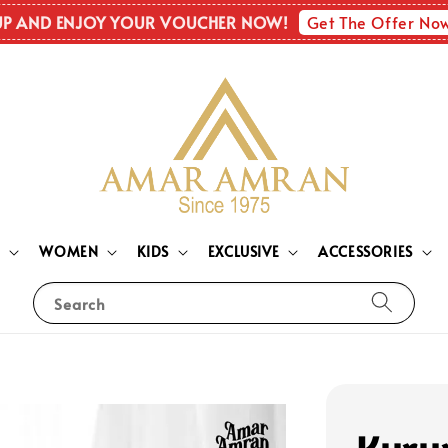
Get The Offer No
UP AND ENJOY YOUR VOUCHER NOW!
N
WOMEN
KIDS
EXCLUSIVE
ACCESSORIES
Search