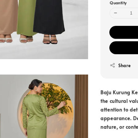
Quantity
Share
Baju Kurung Ke
the cultural va
attention to det
appearance. Des
nature, or cont