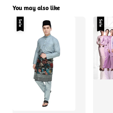
You may also like
Sale
Sale