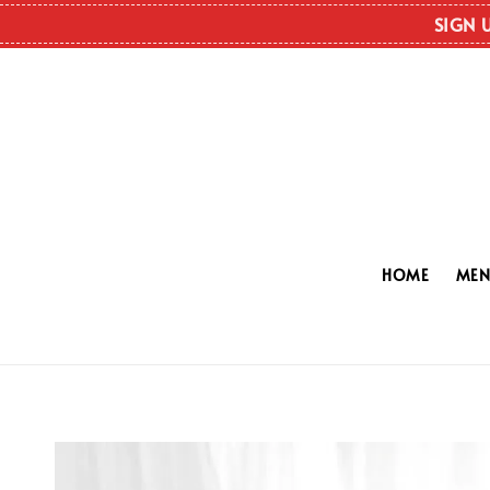
SIGN 
HOME
ME