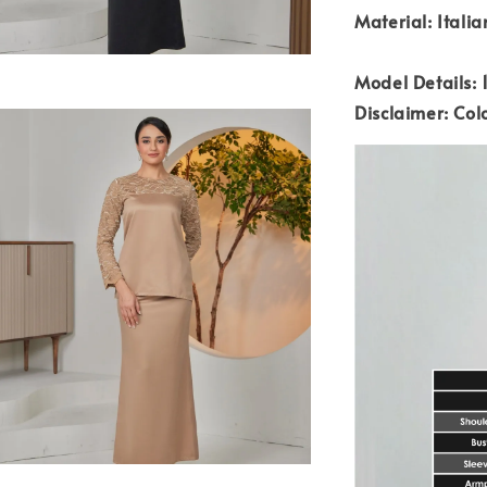
Material: Italia
Model Details: 1
Disclaimer: Colo