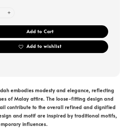
Add to Cart
Add to wishlist
dah embodies modesty and elegance, reflecting
lues of Malay attire. The loose-fitting design and
ail contribute to the overall refined and dignified
ign and motif are inspired by traditional motifs,
emporary influences.