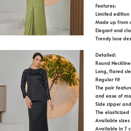
Features:
Limited edition
Made up from a
Elegant and cla
Trendy lace des
Detailed:
Round Neckline 
Long, flared sl
Regular fit
The pair featur
and ease of m
Side zipper an
The elasticized
Available sizes
Available in 7 c