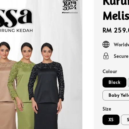
Kuru
Meli
Sale
RM 259.
price
Worldw
Secur
Colour
Black
Baby Yel
Size
XS