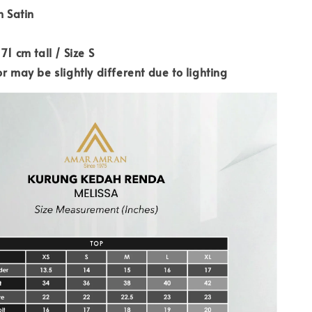
n Satin
71 cm tall / Size S
r may be slightly different due to lighting