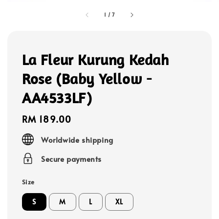
1
/
7
La Fleur Kurung Kedah
Rose (Baby Yellow -
AA4533LF)
Regular
RM 189.00
price
Worldwide shipping
Secure payments
Size
S
M
L
XL