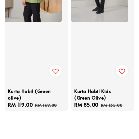
Kurta Habil (Green
Kurta Habil Kids
olive)
(Green Olive)
Sale
RM 119.00
Regular
Sale
RM 85.00
Regular
RM 169.00
RM 135.00
price
price
price
price