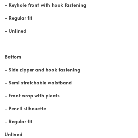
- Keyhole front with hook fastening
- Regular fit
- Unlined
Bottom
- Side zipper and hook fastening
- Semi stretchable waistband
- Front wrap with pleats
- Pencil silhouette
- Regular fit
Unlined