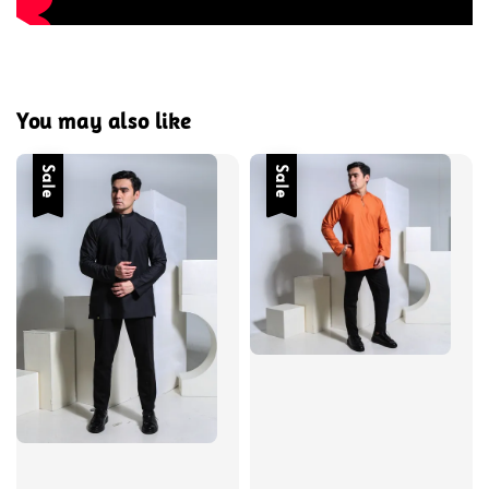
You may also like
Sale
Sale