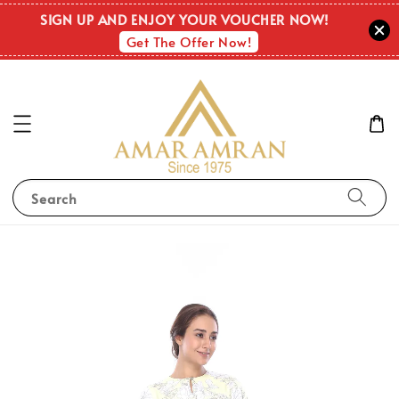
SIGN UP AND ENJOY YOUR VOUCHER NOW!
Get The Offer Now!
Search