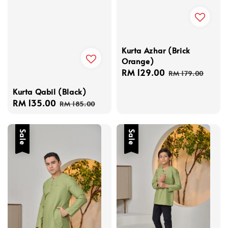
Kurta Azhar (Brick
Orange)
Sale
RM 129.00
Regular
RM 179.00
price
price
Kurta Qabil (Black)
Sale
RM 135.00
Regular
RM 185.00
price
price
Sale
Sale