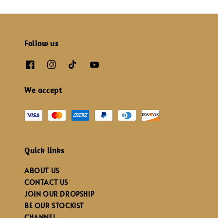
Follow us
We accept
Quick links
ABOUT US
CONTACT US
JOIN OUR DROPSHIP
BE OUR STOCKIST
CHANNEL