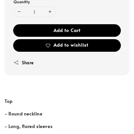
Quantity
Add to Cart
Add to wishlist
Share
Top
- Round neckline
- Long, flared sleeves