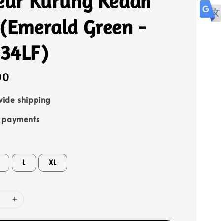
leur Kurung Kedah
 (Emerald Green -
34LF)
00
ide shipping
e payments
L
XL