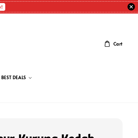
w!
Cart
BEST DEALS