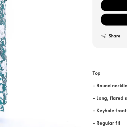
Share
Top
- Round neckli
- Long, flared 
- Keyhole front
- Regular fit