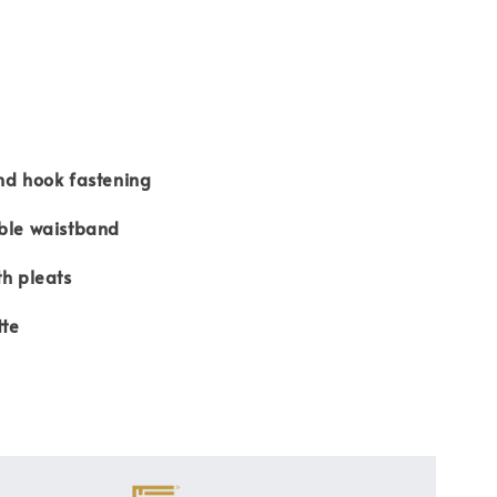
nd hook fastening
able waistband
th pleats
tte