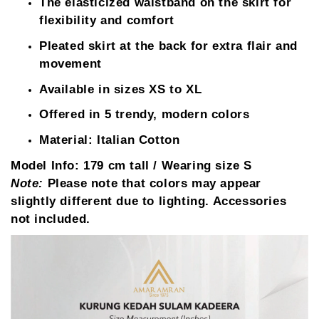
The elasticized waistband on the skirt for
flexibility and comfort
Pleated skirt at the back for extra flair and
movement
Available in sizes XS to XL
Offered in 5 trendy, modern colors
Material: Italian Cotton
Model Info:
179 cm tall / Wearing size S
Note:
Please note that colors may appear
slightly different due to lighting. Accessories
not included.