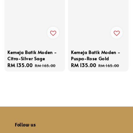
Kemeja Batik Moden -
Kemeja Batik Moden -
Citra-Silver Sage
Puspa-Rose Gold
Sale
RM 135.00
Regular
Sale
RM 135.00
Regular
RM 165.00
RM 165.00
price
price
price
price
Follow us