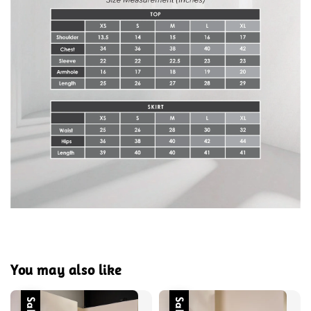
You may also like
Sale
Sale