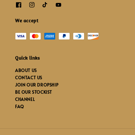
We accept
Quick links
ABOUT US
CONTACT US
JOIN OUR DROPSHIP
BE OUR STOCKIST
CHANNEL
FAQ