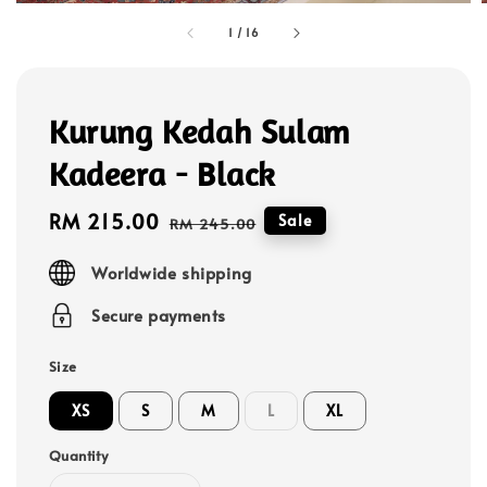
1
/
16
Kurung Kedah Sulam
Kadeera - Black
Sale
RM 215.00
Regular
Sale
RM 245.00
price
price
Worldwide shipping
Secure payments
Size
XS
S
M
L
XL
Quantity