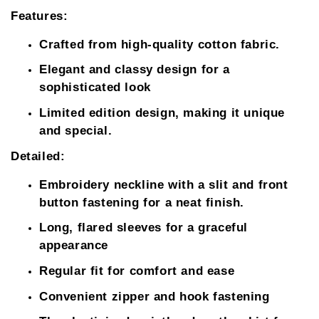
Features:
Crafted from high-quality cotton fabric.
Elegant and classy design for a
sophisticated look
Limited edition design, making it unique
and special.
Detailed:
Embroidery neckline with a slit and front
button fastening for a neat finish.
Long, flared sleeves for a graceful
appearance
Regular fit for comfort and ease
Convenient zipper and hook fastening