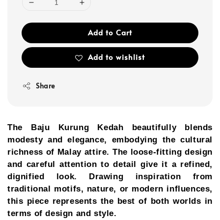
Add to Cart
Add to wishlist
Share
The Baju Kurung Kedah beautifully blends
modesty and elegance, embodying the cultural
richness of Malay attire. The loose-fitting design
and careful attention to detail give it a refined,
dignified look. Drawing inspiration from
traditional motifs, nature, or modern influences,
this piece represents the best of both worlds in
terms of design and style.