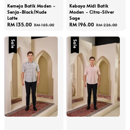
Kemeja Batik Moden -
Kebaya Midi Batik
Senja-Black/Nude
Moden - Citra-Silver
Latte
Sage
Sale
RM 135.00
Regular
Sale
RM 196.00
Regular
RM 165.00
RM 226.00
price
price
price
price
Sale
Sale