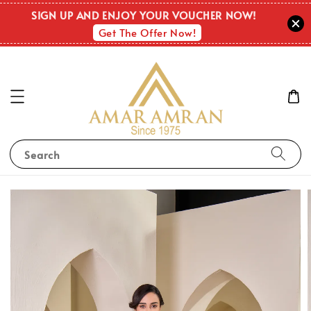
SIGN UP AND ENJOY YOUR VOUCHER NOW!
Get The Offer Now!
Search