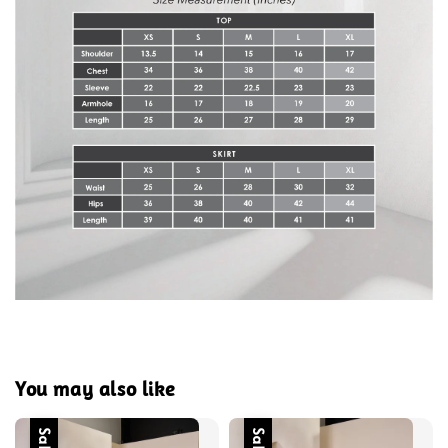
You may also like
Sale
Sale