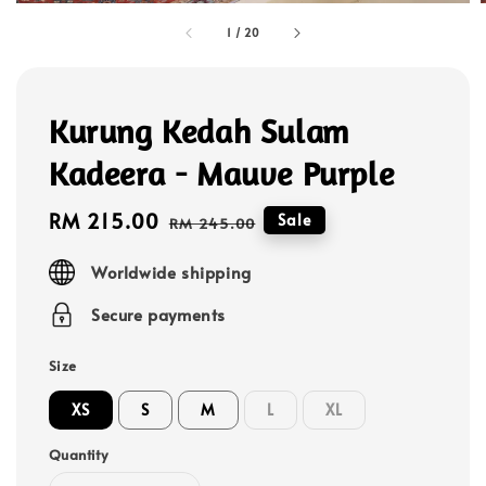
1
/
20
Kurung Kedah Sulam
Kadeera - Mauve Purple
Sale
RM 215.00
Regular
Sale
RM 245.00
price
price
Worldwide shipping
Secure payments
Size
XS
S
M
L
XL
Quantity