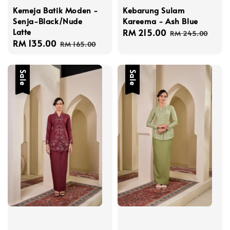
Kemeja Batik Moden -
Kebarung Sulam
Senja-Black/Nude
Kareema - Ash Blue
Latte
Sale
RM 215.00
Regular
RM 245.00
Sale
RM 135.00
Regular
price
price
RM 165.00
price
price
Sale
Sale