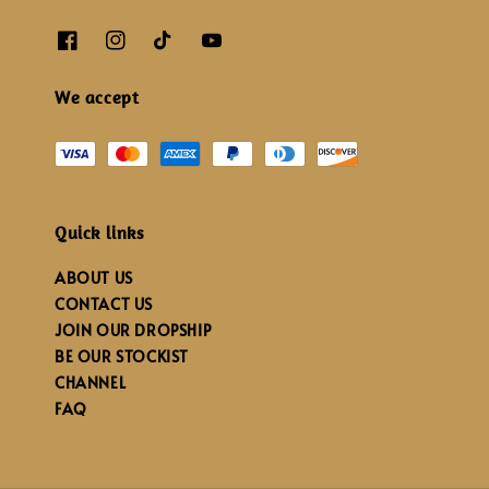
We accept
Quick links
ABOUT US
CONTACT US
JOIN OUR DROPSHIP
BE OUR STOCKIST
CHANNEL
FAQ