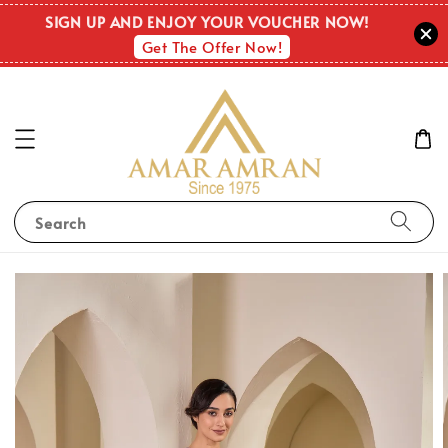
SIGN UP AND ENJOY YOUR VOUCHER NOW!
Get The Offer Now!
Search