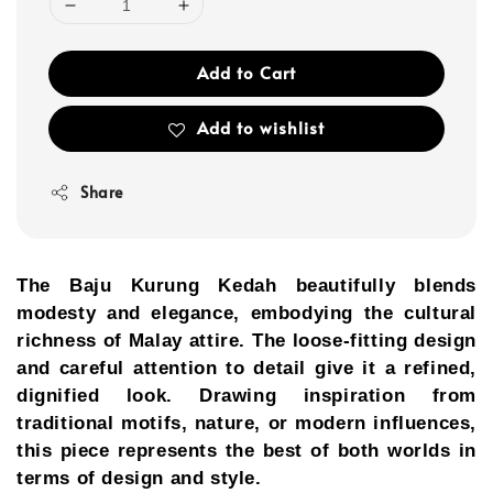
Add to Cart
Add to wishlist
Share
The Baju Kurung Kedah beautifully blends
modesty and elegance, embodying the cultural
richness of Malay attire. The loose-fitting design
and careful attention to detail give it a refined,
dignified look. Drawing inspiration from
traditional motifs, nature, or modern influences,
this piece represents the best of both worlds in
terms of design and style.