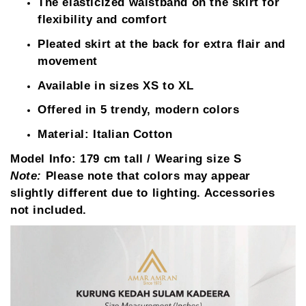
The elasticized waistband on the skirt for
flexibility and comfort
Pleated skirt at the back for extra flair and
movement
Available in sizes XS to XL
Offered in 5 trendy, modern colors
Material: Italian Cotton
Model Info:
179 cm tall / Wearing size S
Note:
Please note that colors may appear
slightly different due to lighting. Accessories
not included.