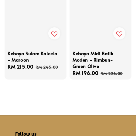
Kebaya Sulam Kaleela
Kebaya Midi Batik
- Maroon
Moden - Rimbun-
Green Olive
Sale
RM 215.00
Regular
RM 245.00
Sale
RM 196.00
Regular
price
price
RM 226.00
price
price
Follow us