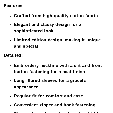
Features:
Crafted from high-quality cotton fabric.
Elegant and classy design for a
sophisticated look
Limited edition design, making it unique
and special.
Detailed:
Embroidery neckline with a slit and front
button fastening for a neat finish.
Long, flared sleeves for a graceful
appearance
Regular fit for comfort and ease
Convenient zipper and hook fastening