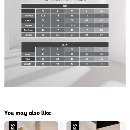
You may also like
Sale
Sale