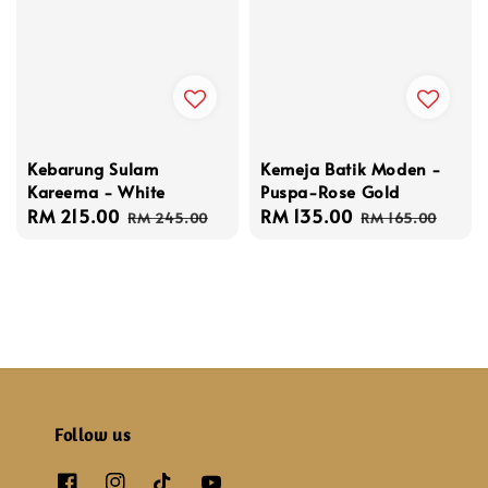
Kebarung Sulam
Kemeja Batik Moden -
Kareema - White
Puspa-Rose Gold
Sale
RM 215.00
Regular
Sale
RM 135.00
Regular
RM 245.00
RM 165.00
price
price
price
price
Follow us