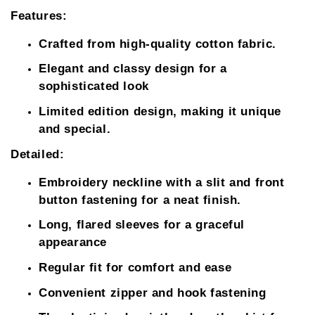
Features:
Crafted from high-quality cotton fabric.
Elegant and classy design for a
sophisticated look
Limited edition design, making it unique
and special.
Detailed:
Embroidery neckline with a slit and front
button fastening for a neat finish.
Long, flared sleeves for a graceful
appearance
Regular fit for comfort and ease
Convenient zipper and hook fastening