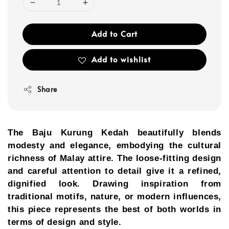
Add to Cart
Add to wishlist
Share
The Baju Kurung Kedah beautifully blends
modesty and elegance, embodying the cultural
richness of Malay attire. The loose-fitting design
and careful attention to detail give it a refined,
dignified look. Drawing inspiration from
traditional motifs, nature, or modern influences,
this piece represents the best of both worlds in
terms of design and style.