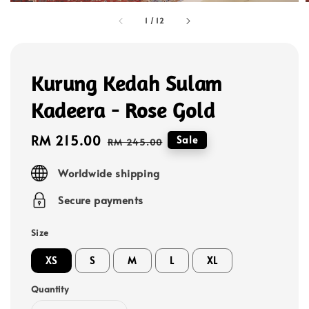
1
/
12
Kurung Kedah Sulam
Kadeera - Rose Gold
Sale
RM 215.00
Regular
Sale
RM 245.00
price
price
Worldwide shipping
Secure payments
Size
XS
S
M
L
XL
Quantity