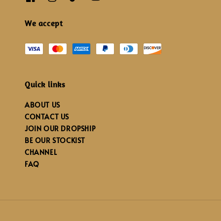
We accept
Quick links
ABOUT US
CONTACT US
JOIN OUR DROPSHIP
BE OUR STOCKIST
CHANNEL
FAQ