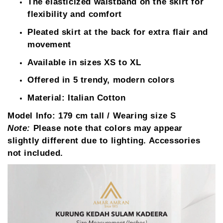
The elasticized waistband on the skirt for
flexibility and comfort
Pleated skirt at the back for extra flair and
movement
Available in sizes XS to XL
Offered in 5 trendy, modern colors
Material: Italian Cotton
Model Info:
179 cm tall / Wearing size S
Note:
Please note that colors may appear
slightly different due to lighting. Accessories
not included.