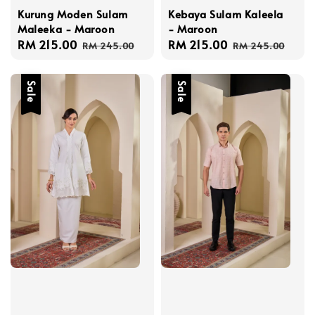
Kurung Moden Sulam
Kebaya Sulam Kaleela
Maleeka - Maroon
- Maroon
Sale
RM 215.00
Regular
Sale
RM 215.00
Regular
RM 245.00
RM 245.00
price
price
price
price
Sale
Sale