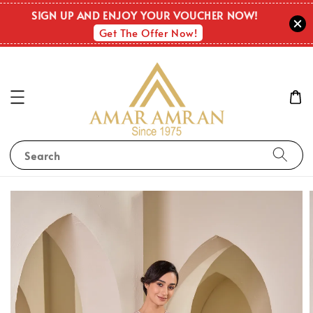
SIGN UP AND ENJOY YOUR VOUCHER NOW!
Get The Offer Now!
Search