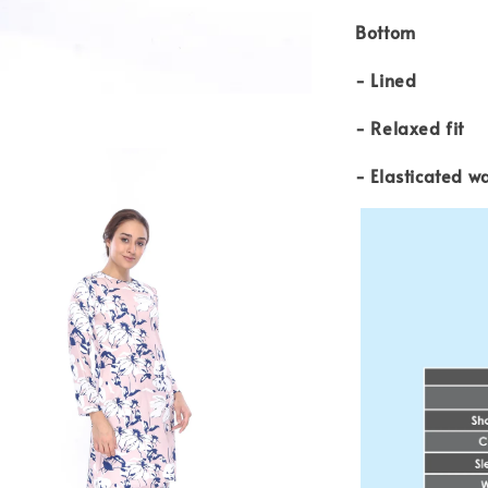
Bottom
- Lined
- Relaxed fit
- Elasticated w