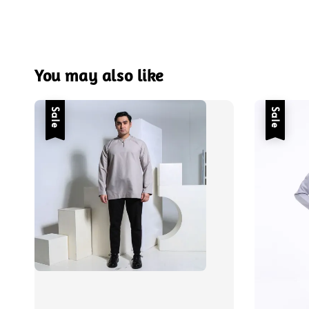
You may also like
Sale
Sale