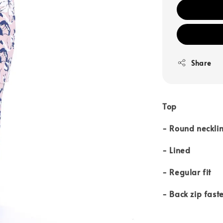
Share
Top
- Round neckli
- Lined
- Regular fit
- Back zip fast