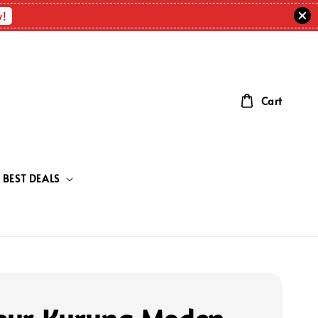
w!
Cart
BEST DEALS