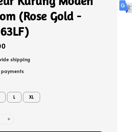
leur Kurung Moden
om (Rose Gold -
63LF)
00
ide shipping
e payments
L
XL