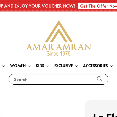
Get The Offer No
UP AND ENJOY YOUR VOUCHER NOW!
N
WOMEN
KIDS
EXCLUSIVE
ACCESSORIES
Search