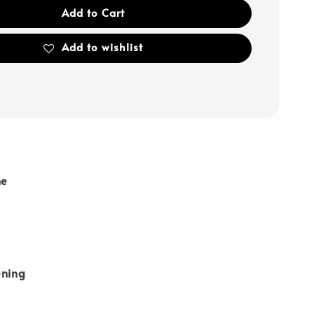
Add to Cart
Add to wishlist
ne
ening