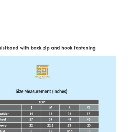
aistband with back zip and hook fastening