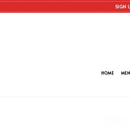
SIGN 
HOME
ME