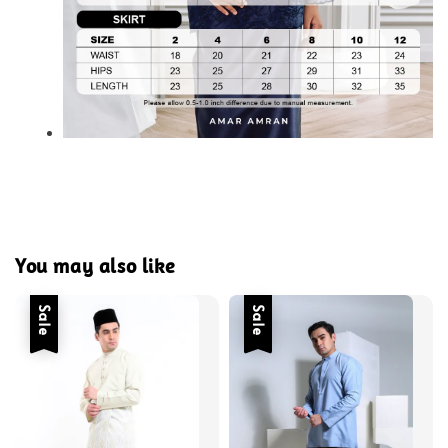
You may also like
Sale
Sale