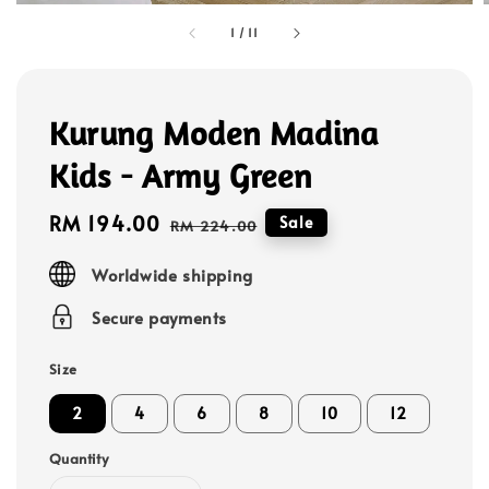
1
/
11
Kurung Moden Madina
Kids - Army Green
Sale
RM 194.00
Regular
Sale
RM 224.00
price
price
Worldwide shipping
Secure payments
Size
2
4
6
8
10
12
Quantity