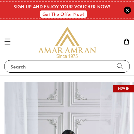
SIGN UP AND ENJOY YOUR VOUCHER NOW!
Get The Offer Now!
Search
NEW IN