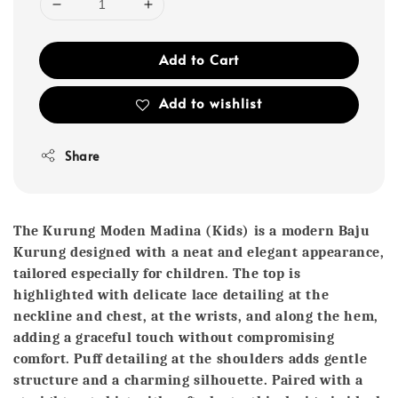
Add to Cart
Add to wishlist
Share
The Kurung Moden Madina (Kids)
is a modern Baju
Kurung designed with a neat and elegant appearance,
tailored especially for children. The top is
highlighted with delicate lace detailing at the
neckline and chest, at the wrists, and along the hem,
adding a graceful touch without compromising
comfort. Puff detailing at the shoulders adds gentle
structure and a charming silhouette. Paired with a