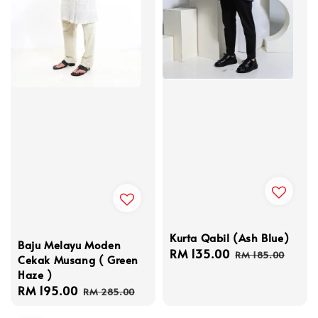
Kurta Qabil (Ash Blue)
Baju Melayu Moden
Sale
RM 135.00
Regular
RM 185.00
Cekak Musang ( Green
price
price
Haze )
Sale
RM 195.00
Regular
RM 285.00
price
price