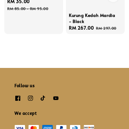
Sale
RM 35.00
Regular
price
price
RM 85.00
-
RM 95.00
Kurung Kedah Mardia
- Black
Sale
RM 267.00
Regular
RM 297.00
price
price
Follow us
We accept