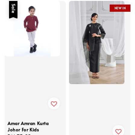
Sale
NEW IN
Amar Amran Kurta
Johor For Kids