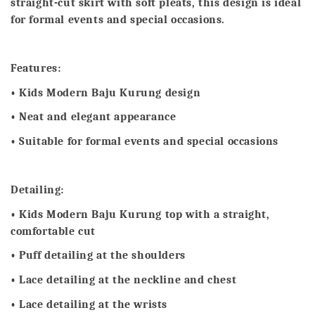
straight-cut skirt with soft pleats, this design is ideal
for formal events and special occasions.
Features:
• Kids Modern Baju Kurung design
• Neat and elegant appearance
• Suitable for formal events and special occasions
Detailing:
• Kids Modern Baju Kurung top with a straight,
comfortable cut
• Puff detailing at the shoulders
• Lace detailing at the neckline and chest
• Lace detailing at the wrists