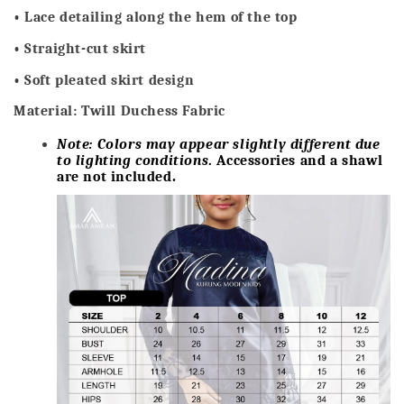
• Lace detailing along the hem of the top
• Straight-cut skirt
• Soft pleated skirt design
Material: Twill Duchess Fabric
Note: Colors may appear slightly different due
to lighting conditions
. Accessories and a shawl
are not included
.