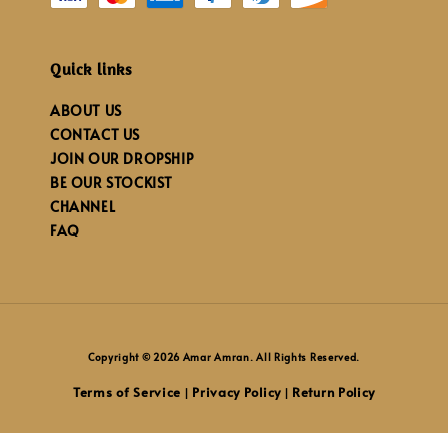
Quick links
ABOUT US
CONTACT US
JOIN OUR DROPSHIP
BE OUR STOCKIST
CHANNEL
FAQ
Copyright © 2026 Amar Amran. All Rights Reserved.
Terms of Service
Privacy Policy
Return Policy
|
|