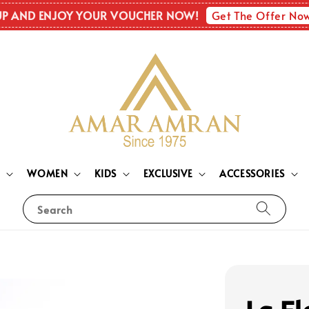
Get The Offer No
UP AND ENJOY YOUR VOUCHER NOW!
N
WOMEN
KIDS
EXCLUSIVE
ACCESSORIES
Search