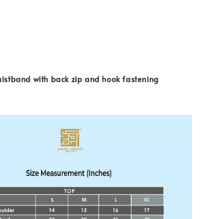
aistband with back zip and hook fastening