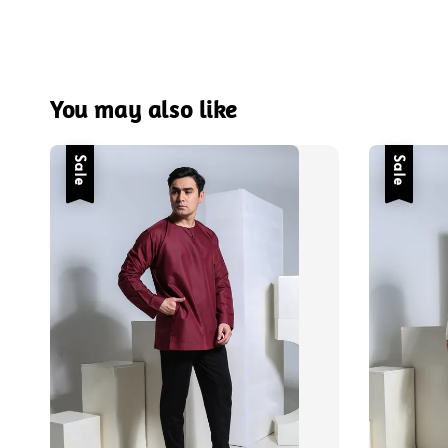
You may also like
Sale
Sale