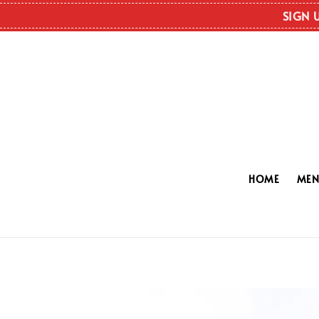
SIGN 
HOME
ME