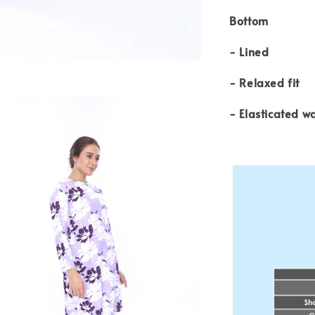
Bottom
- Lined
- Relaxed fit
- Elasticated w