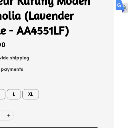
leur Kurung Moden
olia (Lavender
le - AA4551LF)
00
ide shipping
e payments
L
XL