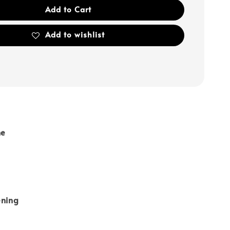
Add to Cart
Add to wishlist
ne
ening