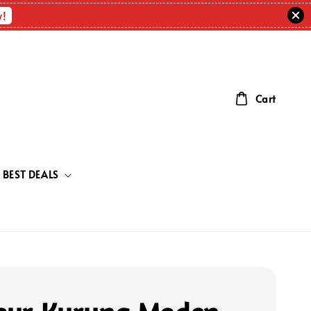
w!
Cart
BEST DEALS