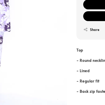
Share
Top
- Round neckli
- Lined
- Regular fit
- Back zip fast