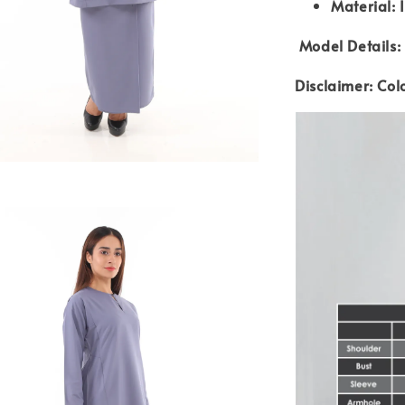
Material: 
Model Details: 
Disclaimer: Col