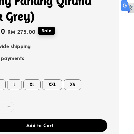
ng Pahang Qirana
k Grey)
00
Regular
Sale
RM 275.00
price
ide shipping
e payments
L
XL
XXL
XS
Add to Cart