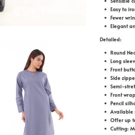
Sensible c
Easy to iro
Fewer wrin
Elegant an
Detailed:
Round Nec
Long slee
Front butt
Side zipp
Semi-stre
Front wrap
Pencil silh
Available 
Offer up t
Cutting: M