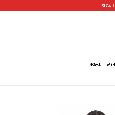
SIGN 
HOME
ME