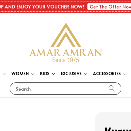
Get The Offer No
UP AND ENJOY YOUR VOUCHER NOW!
N
WOMEN
KIDS
EXCLUSIVE
ACCESSORIES
Search