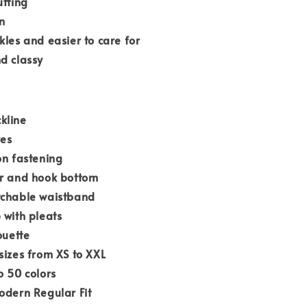
utting
n
kles and easier to care for
d classy
kline
ves
on fastening
er and hook bottom
tchable waistband
 with pleats
ouette
sizes from XS to XXL
o 50 colors
odern Regular Fit