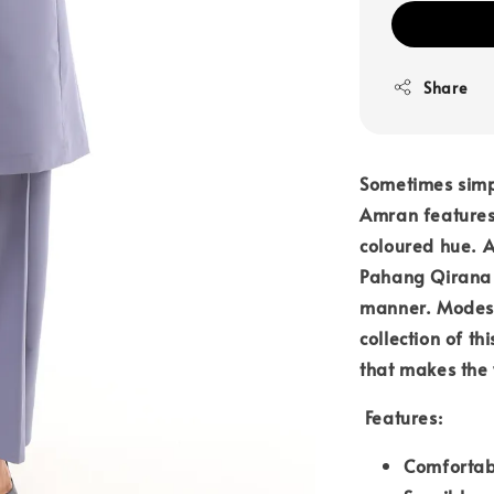
Share
Sometimes simpl
Amran features 
coloured hue. 
Pahang Qirana e
manner. Modest
collection of th
that makes the 
Features:
Comfortab