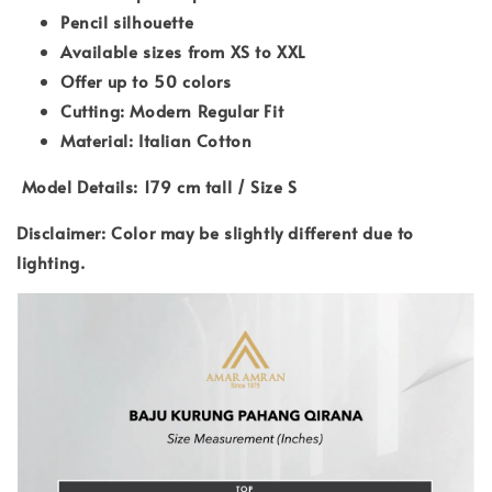
Pencil silhouette
Available sizes from XS to XXL
Offer up to 50 colors
Cutting: Modern Regular Fit
Material: Italian Cotton
Model Details: 179 cm tall / Size S
Disclaimer: Color may be slightly different due to
lighting.