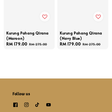
Kurung Pahang Qirana
Kurung Pahang Qirana
(Maroon)
(Navy Blue)
Sale
RM 179.00
Regular
Sale
RM 179.00
Regular
RM 275.00
RM 275.00
price
price
price
price
Follow us