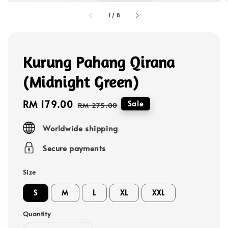
1
/
8
Kurung Pahang Qirana
(Midnight Green)
Sale
RM 179.00
Regular
Sale
RM 275.00
price
price
Worldwide shipping
Secure payments
Size
S
M
L
XL
XXL
Quantity