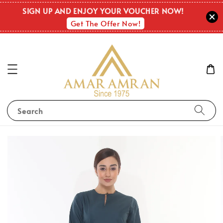
SIGN UP AND ENJOY YOUR VOUCHER NOW!
Get The Offer Now!
Search