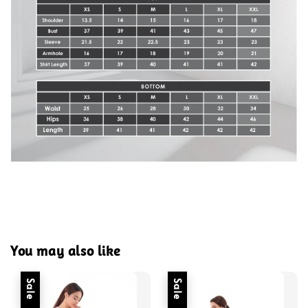
You may also like
Sale
Sale