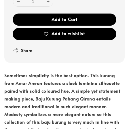
Add to Cart
Add to wishlist
Share
Sometimes simplicity is the best option. This kurung
from Amar Amran features a sleek feminine silhouette
paired with solid coloured hue. A simple yet statement
making piece, Baju Kurung Pahang Qirana entails
modern and traditional in such elegant manner.
Modesty symbolizes a more elegant nature so this
collection of this baju kurung is very much in line with