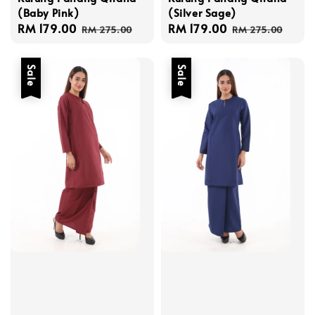
(Baby Pink)
(Silver Sage)
Sale
RM 179.00
Regular
Sale
RM 179.00
Regular
RM 275.00
RM 275.00
price
price
price
price
Sale
Sale