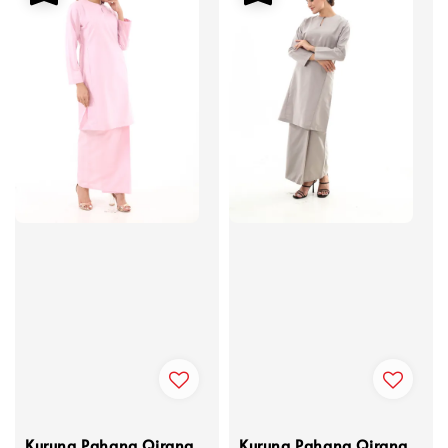
Kurung Pahang Qirana
Kurung Pahang Qirana