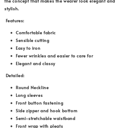
the concept that makes the wearer look elegant and
stylish.
Features:
Comfortable fabric
Sensible cutting
Easy to iron
Fewer wrinkles and easier to care for
Elegant and classy
Detailed:
Round Neckline
Long sleeves
Front button fastening
Side zipper and hook bottom
Semi-stretchable waistband
Front wrap with pleats