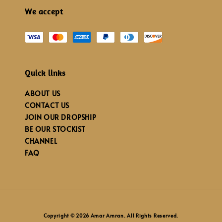
We accept
Quick links
ABOUT US
CONTACT US
JOIN OUR DROPSHIP
BE OUR STOCKIST
CHANNEL
FAQ
Copyright © 2026 Amar Amran. All Rights Reserved.