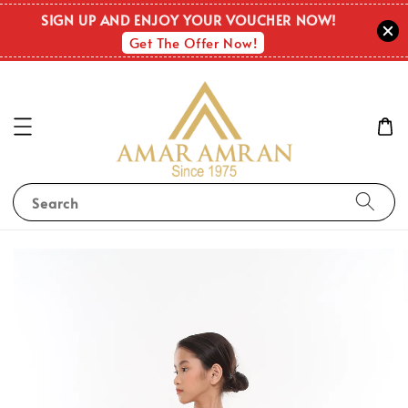
SIGN UP AND ENJOY YOUR VOUCHER NOW!
Get The Offer Now!
Search