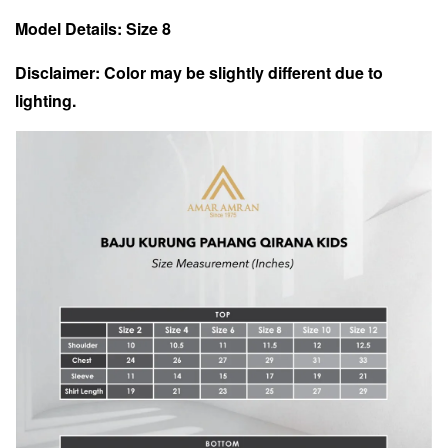
Model Details: Size 8
Disclaimer: Color may be slightly different due to
lighting.