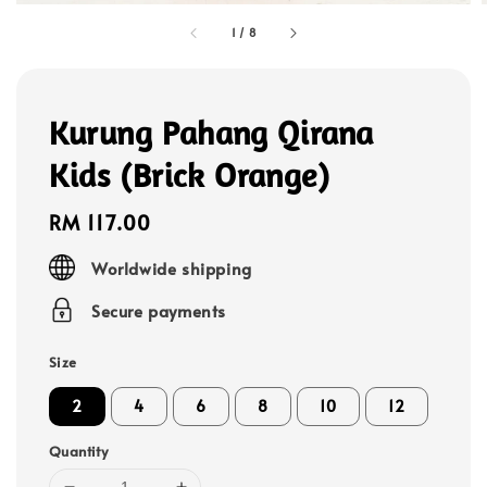
1
/
8
Kurung Pahang Qirana
Kids (Brick Orange)
Regular
RM 117.00
price
Worldwide shipping
Secure payments
Size
2
4
6
8
10
12
Quantity