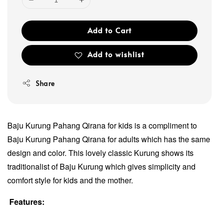
Add to Cart
Add to wishlist
Share
Baju Kurung Pahang Qirana for kids is a compliment to
Baju Kurung Pahang Qirana for adults which has the same
design and color. This lovely classic Kurung shows its
traditionalist of Baju Kurung which gives simplicity and
comfort style for kids and the mother.
Features: