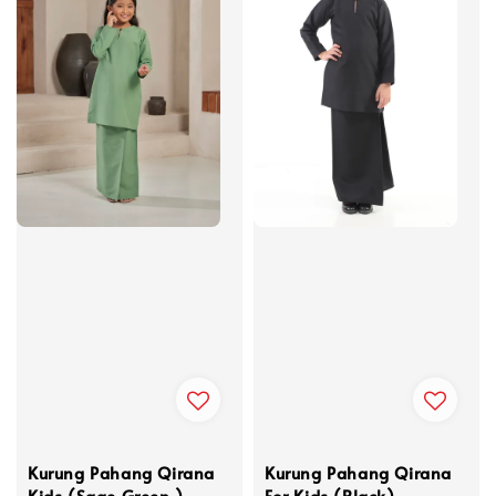
Kurung Pahang Qirana
Kurung Pahang Qirana
Kids (Sage Green )
For Kids (Black)