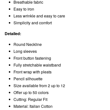
Breathable fabric
Easy to iron
Less wrinkle and easy to care
Simplicity and comfort
Detailed:
Round Neckline
Long sleeves
Front button fastening
Fully stretchable waistband
Front wrap with pleats
Pencil silhouette
Size available from 2 up to 12
Offer up to 50 colors
Cutting: Regular Fit
Material: Italian Cotton