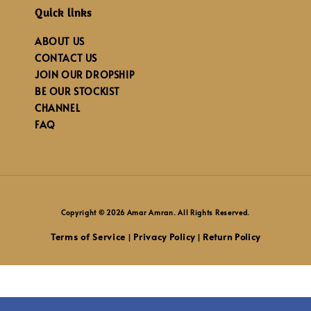
Quick links
ABOUT US
CONTACT US
JOIN OUR DROPSHIP
BE OUR STOCKIST
CHANNEL
FAQ
Copyright © 2026 Amar Amran. All Rights Reserved.
Terms of Service
Privacy Policy
Return Policy
|
|