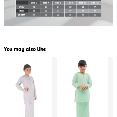
You may also like