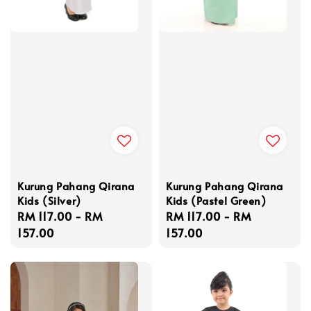
Kurung Pahang Qirana
Kurung Pahang Qirana
Kids (Silver)
Kids (Pastel Green)
Regular
RM 117.00
-
RM
Regular
RM 117.00
-
RM
price
157.00
price
157.00