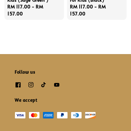
Regular
RM 117.00
-
RM
Regular
RM 117.00
-
RM
price
157.00
price
157.00
Follow us
We accept